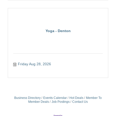
Yoga - Denton
Friday Aug 28, 2026
Business Directory
Events Calendar
Hot Deals
Member To
Member Deals
Job Postings
Contact Us