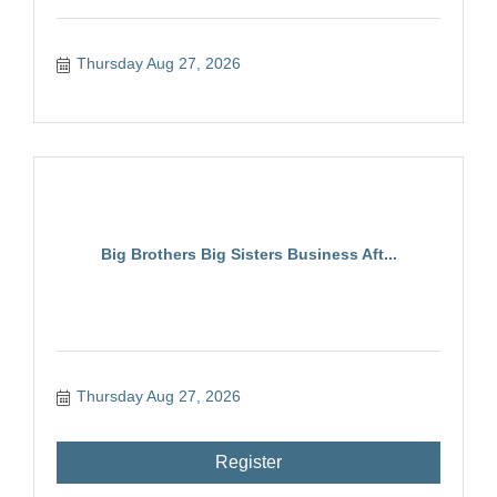
Thursday Aug 27, 2026
Big Brothers Big Sisters Business Aft...
Thursday Aug 27, 2026
Register