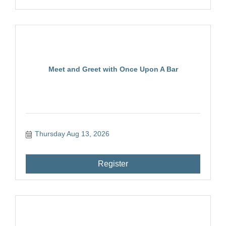
Meet and Greet with Once Upon A Bar
Thursday Aug 13, 2026
Register