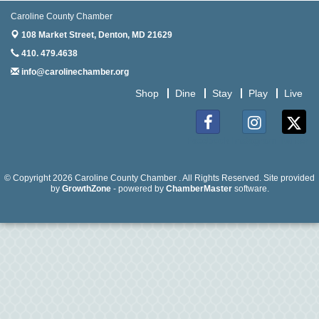
Caroline County Chamber
Aug
Meet & Greet at Eden Town Brewing Co
108 Market Street,
20
Denton, MD 21629
410. 479.4638
Aug
Mixed Media Owl Collage - Denton
info@carolinechamber.org
20
Shop
Dine
Stay
Play
Live
Aug
Science in the Summer - Denton
11
Aug
Science - Denton
Facebook
Instagram
Twitter
11
Aug
Meet and Greet with Once Upon A Bar
© Copyright 2026 Caroline County Chamber . All Rights Reserved. Site provided
13
by
GrowthZone
- powered by
ChamberMaster
software.
Aug
Turn the Page Together - Denton
14
Aug
Science Heroes: Digging It! - Denton
14
Aug
Pints for Paws
15