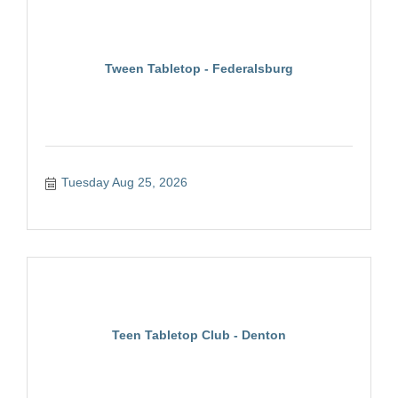
Tween Tabletop - Federalsburg
Tuesday Aug 25, 2026
Teen Tabletop Club - Denton