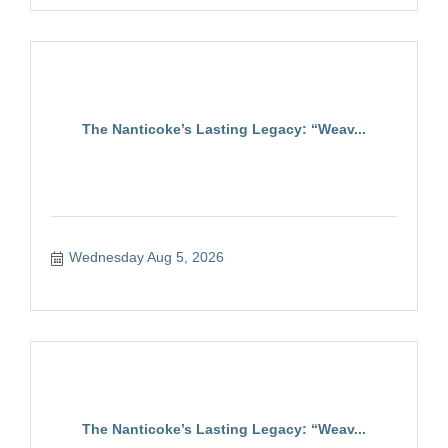
The Nanticoke’s Lasting Legacy: “Weav...
Wednesday Aug 5, 2026
The Nanticoke’s Lasting Legacy: “Weav...