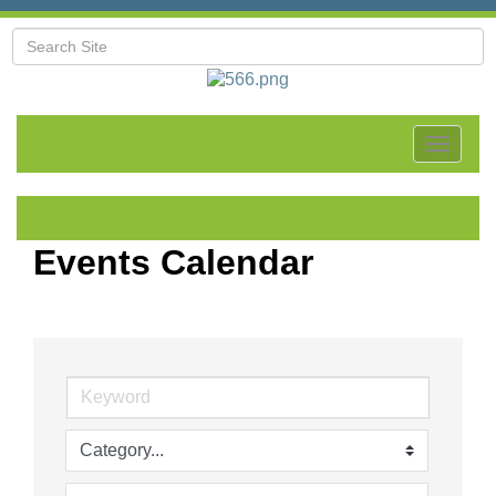
Toggle
navigat
Events Calendar