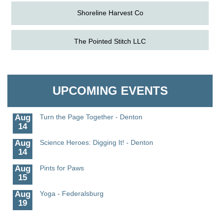
Shoreline Harvest Co
The Pointed Stitch LLC
Aug
Science in the Summer - Denton
11
Aug
Science - Denton
Granville Properties LLC
11
Aug
Meet and Greet with Once Upon A Bar
UPCOMING EVENTS
13
Aug
Turn the Page Together - Denton
14
Aug
Science Heroes: Digging It! - Denton
14
Aug
Pints for Paws
15
Aug
Yoga - Federalsburg
19
Aug
Anime Club - Denton
19