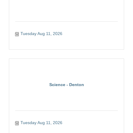
Tuesday Aug 11, 2026
Science - Denton
Tuesday Aug 11, 2026