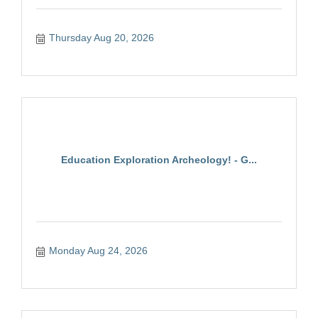
Thursday Aug 20, 2026
Education Exploration Archeology! - G...
Monday Aug 24, 2026