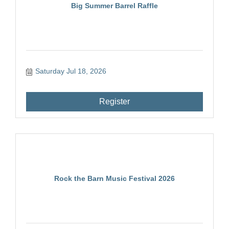
Big Summer Barrel Raffle
Saturday Jul 18, 2026
Register
Rock the Barn Music Festival 2026