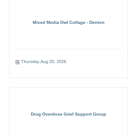
Mixed Media Owl Collage - Denton
Thursday Aug 20, 2026
Drug Overdose Grief Support Group