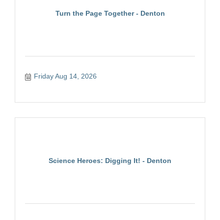
Turn the Page Together - Denton
Friday Aug 14, 2026
Science Heroes: Digging It! - Denton