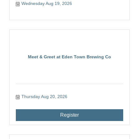
Wednesday Aug 19, 2026
Meet & Greet at Eden Town Brewing Co
Thursday Aug 20, 2026
Register