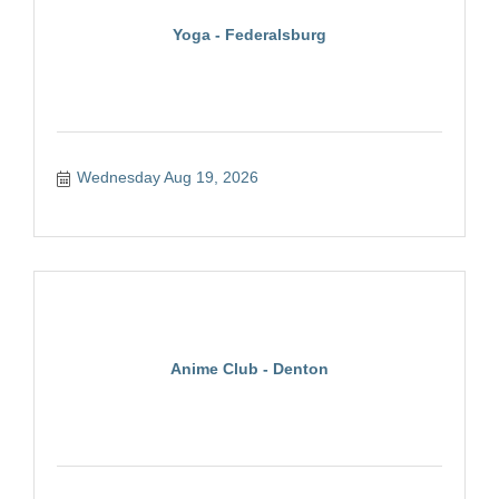
Yoga - Federalsburg
Wednesday Aug 19, 2026
Anime Club - Denton