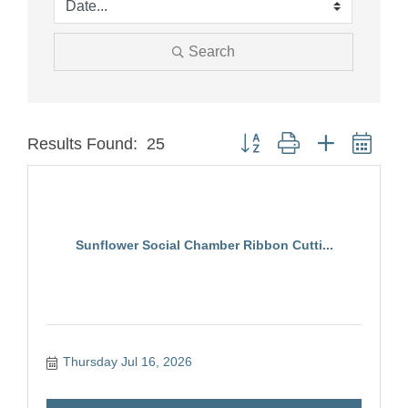
Search
Button group with nested dro
Results Found:
25
Sunflower Social Chamber Ribbon Cutti...
Thursday Jul 16, 2026