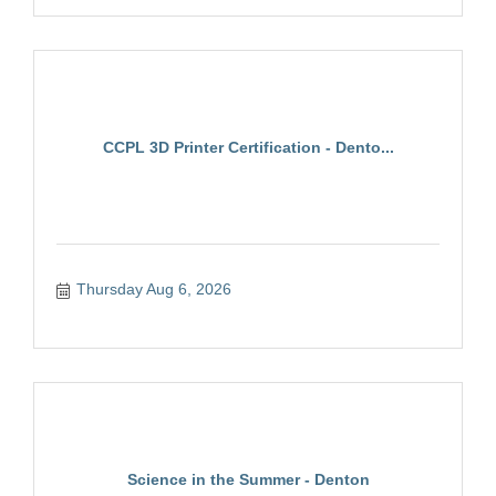
CCPL 3D Printer Certification - Dento...
Thursday Aug 6, 2026
Science in the Summer - Denton