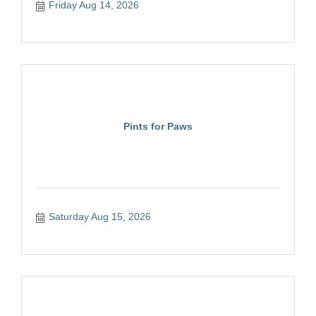
Friday Aug 14, 2026
Pints for Paws
Saturday Aug 15, 2026