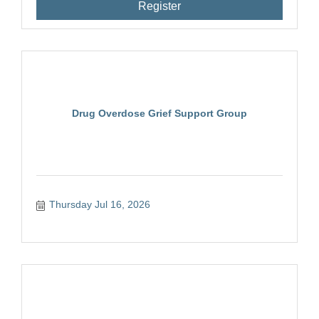
Register
Drug Overdose Grief Support Group
Thursday Jul 16, 2026