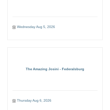
Wednesday Aug 5, 2026
The Amazing Josini - Federalsburg
Thursday Aug 6, 2026