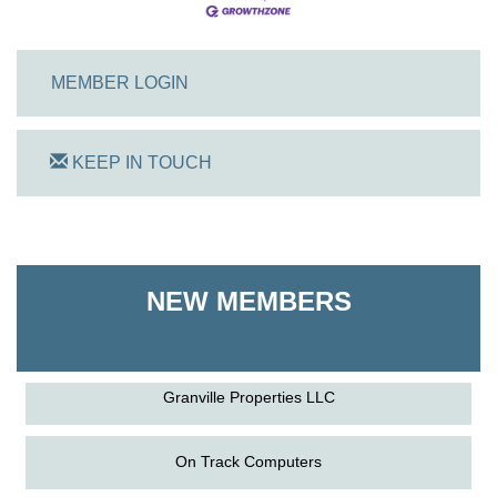
MEMBER LOGIN
KEEP IN TOUCH
On Track Computers
Shoreline Harvest Co
NEW MEMBERS
The Pointed Stitch LLC
Granville Properties LLC
On Track Computers