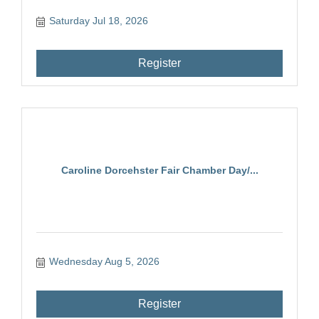
Saturday Jul 18, 2026
Register
Caroline Dorcehster Fair Chamber Day/...
Wednesday Aug 5, 2026
Register