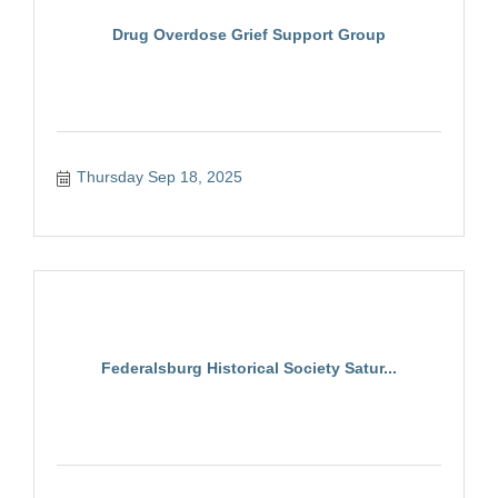
Drug Overdose Grief Support Group
Thursday Sep 18, 2025
Federalsburg Historical Society Satur...