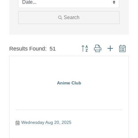
Search
Button group with nested dro
Results Found:
51
Anime Club
Wednesday Aug 20, 2025