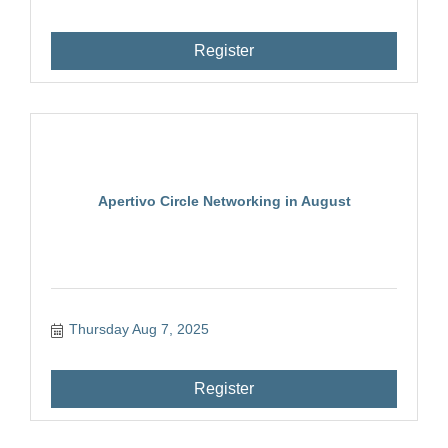
Register
Apertivo Circle Networking in August
Thursday Aug 7, 2025
Register