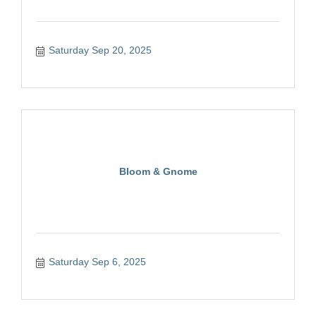
Saturday Sep 20, 2025
Bloom & Gnome
Saturday Sep 6, 2025