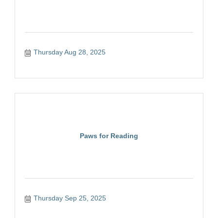
Thursday Aug 28, 2025
Paws for Reading
Thursday Sep 25, 2025