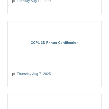
Tuesday Aug 12, 2025
CCPL 3D Printer Certification
Thursday Aug 7, 2025