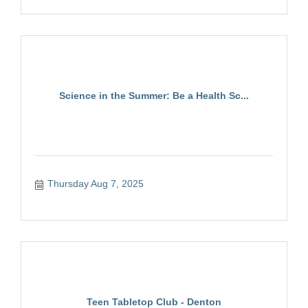
Science in the Summer: Be a Health Sc...
Thursday Aug 7, 2025
Teen Tabletop Club - Denton