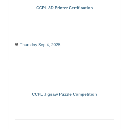
CCPL 3D Printer Certification
Thursday Sep 4, 2025
CCPL Jigsaw Puzzle Competition