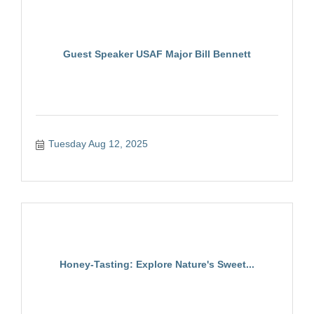
Guest Speaker USAF Major Bill Bennett
Tuesday Aug 12, 2025
Honey-Tasting: Explore Nature's Sweet...