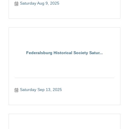
Saturday Aug 9, 2025
Federalsburg Historical Society Satur...
Saturday Sep 13, 2025