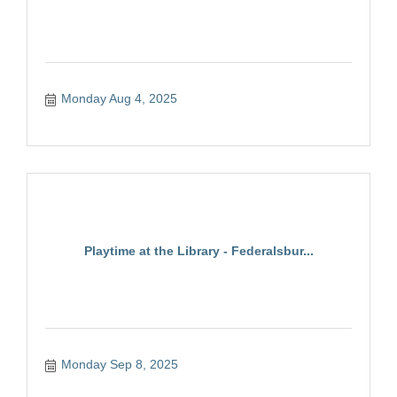
Monday Aug 4, 2025
Playtime at the Library - Federalsbur...
Monday Sep 8, 2025