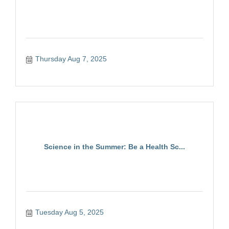
Thursday Aug 7, 2025
Science in the Summer: Be a Health Sc...
Tuesday Aug 5, 2025