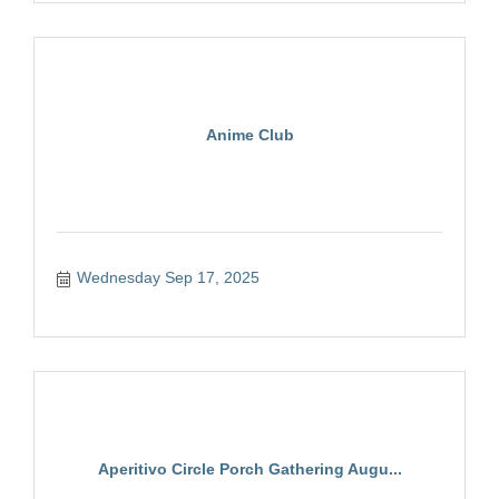
Anime Club
Wednesday Sep 17, 2025
Aperitivo Circle Porch Gathering Augu...