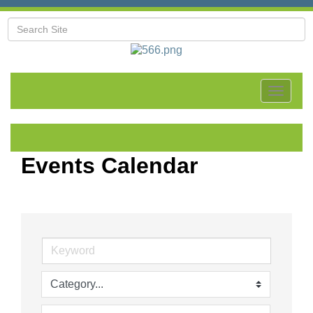
Toggle
navigat
Events Calendar