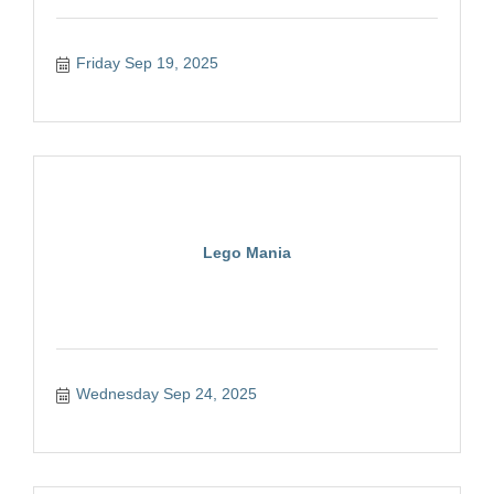
Friday Sep 19, 2025
Lego Mania
Wednesday Sep 24, 2025