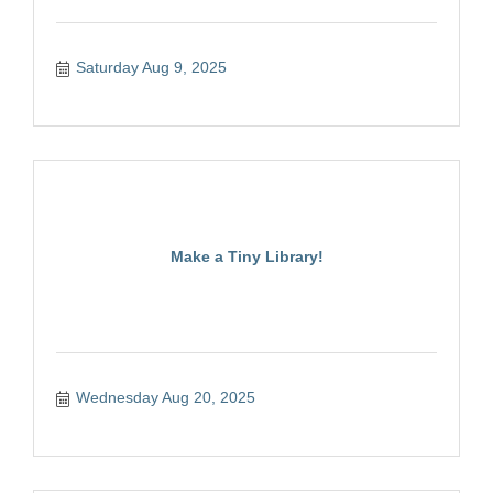
Saturday Aug 9, 2025
Make a Tiny Library!
Wednesday Aug 20, 2025