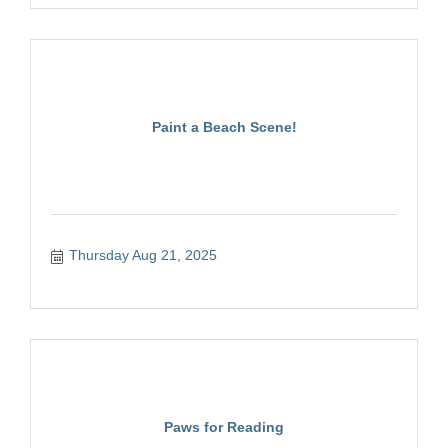
Paint a Beach Scene!
Thursday Aug 21, 2025
Paws for Reading