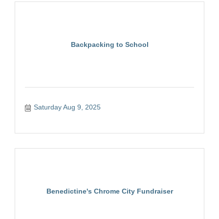
Backpacking to School
Saturday Aug 9, 2025
Benedictine's Chrome City Fundraiser