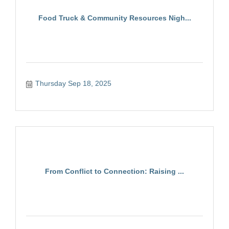
Food Truck & Community Resources Nigh...
Thursday Sep 18, 2025
From Conflict to Connection: Raising ...