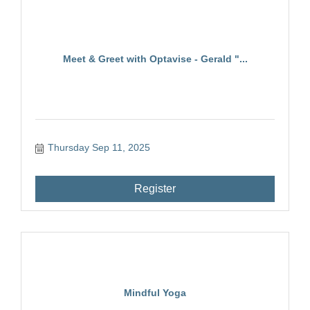
Meet & Greet with Optavise - Gerald "...
Thursday Sep 11, 2025
Register
Mindful Yoga