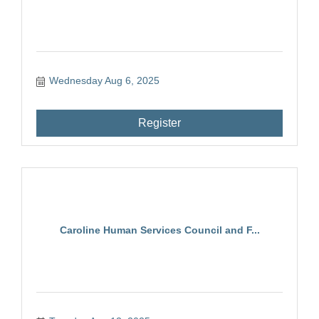
Wednesday Aug 6, 2025
Register
Caroline Human Services Council and F...