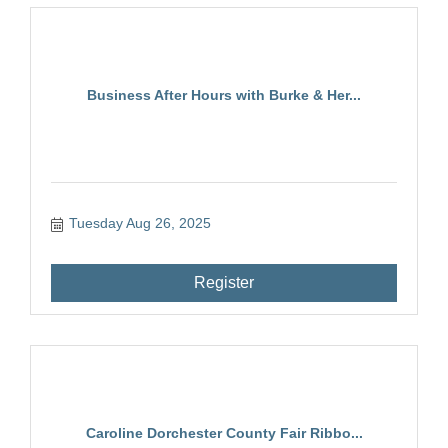
Business After Hours with Burke & Her...
Tuesday Aug 26, 2025
Register
Caroline Dorchester County Fair Ribbo...