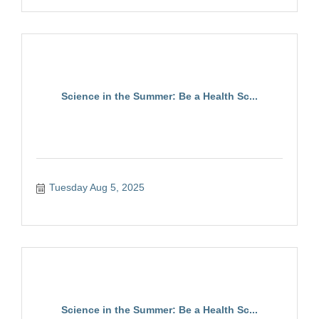
Science in the Summer: Be a Health Sc...
Tuesday Aug 5, 2025
Science in the Summer: Be a Health Sc...