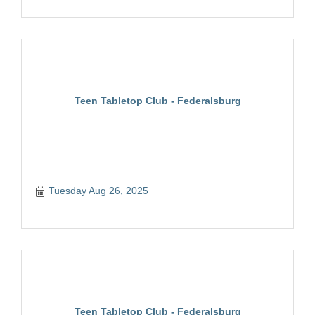
Teen Tabletop Club - Federalsburg
Tuesday Aug 26, 2025
Teen Tabletop Club - Federalsburg