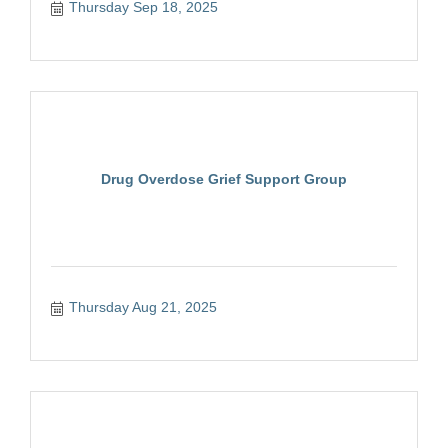
Thursday Sep 18, 2025
Drug Overdose Grief Support Group
Thursday Aug 21, 2025