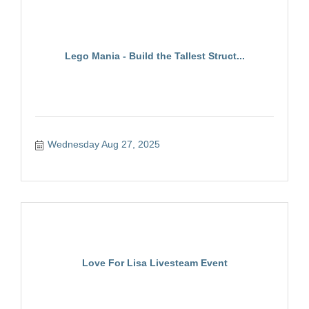
Lego Mania - Build the Tallest Struct...
Wednesday Aug 27, 2025
Love For Lisa Livesteam Event