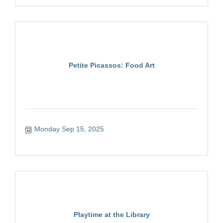
Petite Picassos: Food Art
Monday Sep 15, 2025
Playtime at the Library