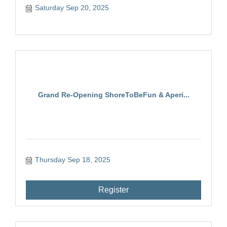
Saturday Sep 20, 2025
Grand Re-Opening ShoreToBeFun & Aperi...
Thursday Sep 18, 2025
Register