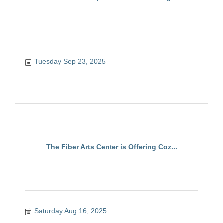
Tuesday Sep 23, 2025
The Fiber Arts Center is Offering Coz...
Saturday Aug 16, 2025