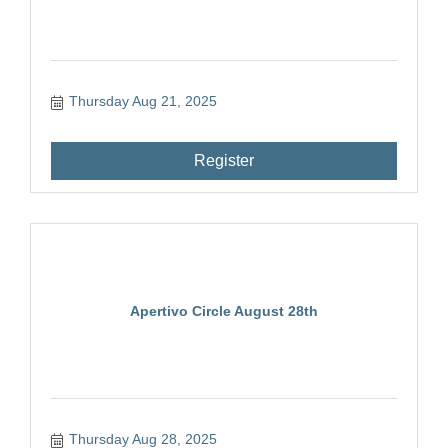
Thursday Aug 21, 2025
Register
Apertivo Circle August 28th
Thursday Aug 28, 2025