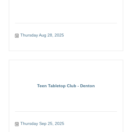
Thursday Aug 28, 2025
Teen Tabletop Club - Denton
Thursday Sep 25, 2025