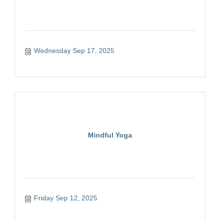
Wednesday Sep 17, 2025
Mindful Yoga
Friday Sep 12, 2025