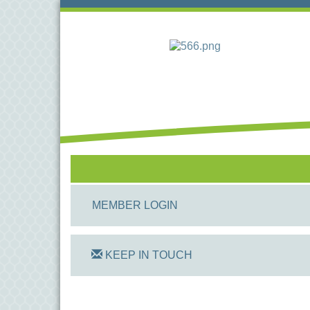
MEMBER LOGIN
KEEP IN TOUCH
On Track Computers