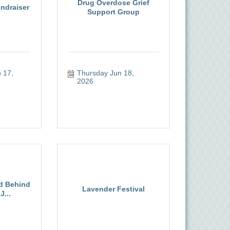
Drug Overdose Grief
ndraiser
Support Group
17, 
Thursday Jun 18, 
2026
ld Behind
Lavender Festival
J...