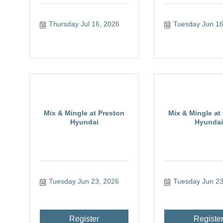
Thursday Jul 16, 2026
Tuesday Jun 16
Mix & Mingle at Preston
Mix & Mingle at
Hyundai
Hyundai
Tuesday Jun 23, 2026
Tuesday Jun 23
Register
Registe