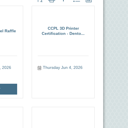
CCPL 3D Printer
l Raffle
Certification - Dento...
, 2026
Thursday Jun 4, 2026
r