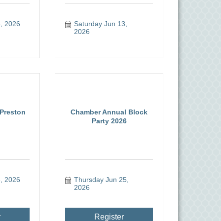
, 2026
Saturday Jun 13, 
2026
 Preston
Chamber Annual Block
Party 2026
, 2026
Thursday Jun 25, 
2026
r
Register