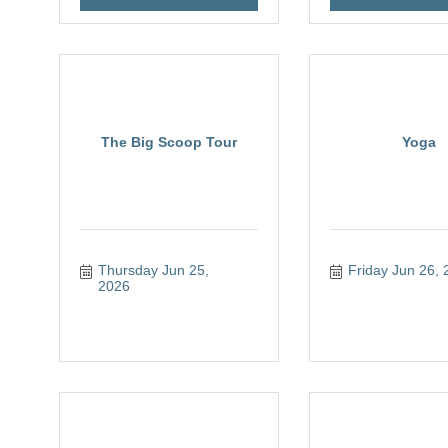
The Big Scoop Tour
Yoga
Thursday Jun 25, 
Friday Jun 26, 
2026