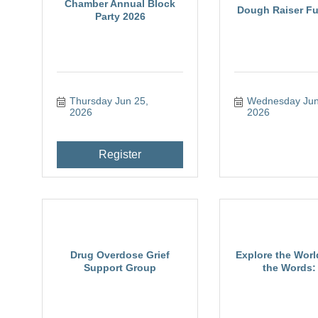
Chamber Annual Block
Dough Raiser Fu
Party 2026
Thursday Jun 25, 
Wednesday Jun 
2026
2026
Register
Drug Overdose Grief
Explore the Wor
Support Group
the Words: 