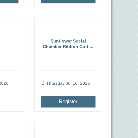
Sunflower Social
Chamber Ribbon Cutti...
2026
Thursday Jul 16, 2026
Register