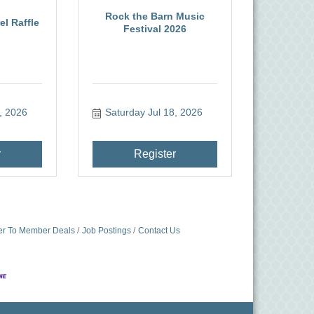
Rock the Barn Music
l Raffle
Festival 2026
, 2026
Saturday Jul 18, 2026
r
Register
r To Member Deals
Job Postings
Contact Us