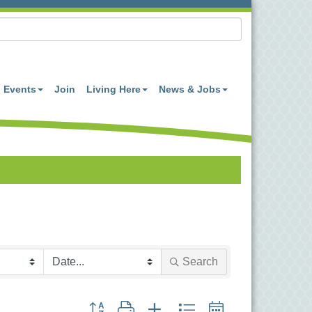
Events
Join
Living Here
News & Jobs
Search
Button group with nested dropdown