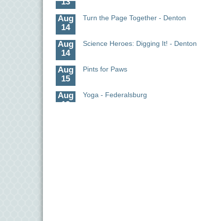
Aug
Turn the Page Together - Denton
14
Aug
Science Heroes: Digging It! - Denton
14
Aug
Pints for Paws
15
Aug
Yoga - Federalsburg
19
Aug
Anime Club - Denton
19
Aug
Meet & Greet at Eden Town Brewing Co
20
Aug
Mixed Media Owl Collage - Denton
20
Aug
Science in the Summer - Denton
11
Aug
Science - Denton