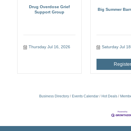
Drug Overdose Grief
Big Summer Barre
Support Group
Thursday Jul 16, 2026
Saturday Jul 18
Registe
Business Directory
Events Calendar
Hot Deals
Membe