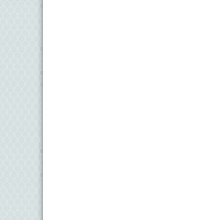
11
Aug
Meet and Greet with Once Upon A Bar
13
Aug
Turn the Page Together - Denton
14
Aug
Science Heroes: Digging It! - Denton
14
Aug
Pints for Paws
15
Aug
Yoga - Federalsburg
19
Aug
Anime Club - Denton
19
Aug
Meet & Greet at Eden Town Brewing Co
20
Aug
Mixed Media Owl Collage - Denton
20