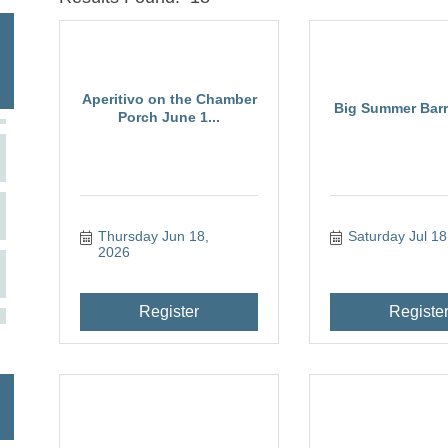
Aperitivo on the Chamber
Big Summer Barre
Porch June 1...
Thursday Jun 18, 
Saturday Jul 18
2026
Register
Registe