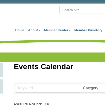
Home
About
Member Center
Member Directory
Events Calendar
Results Found:
18