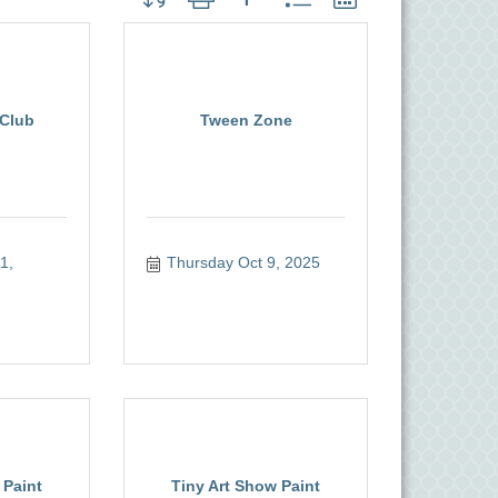
Club
Tween Zone
, 
Thursday Oct 9, 2025
 Paint
Tiny Art Show Paint