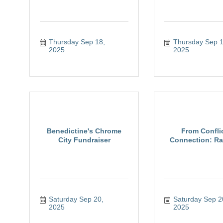
Thursday Sep 18, 
Thursday Sep 18
2025
2025
Benedictine's Chrome
From Conflic
City Fundraiser
Connection: Rai
Saturday Sep 20, 
Saturday Sep 20
2025
2025