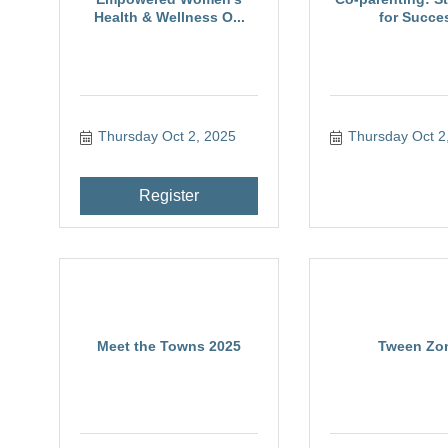
Health & Wellness O...
for Succe
Thursday Oct 2, 2025
Thursday Oct 2
Register
Meet the Towns 2025
Tween Zo