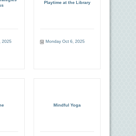
Playtime at the Library
ss
, 2025
Monday Oct 6, 2025
ne
Mindful Yoga