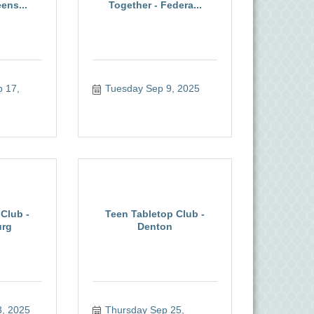
ens...
Together - Federa...
17, 
Tuesday Sep 9, 2025
Club -
Teen Tabletop Club -
urg
Denton
, 2025
Thursday Sep 25, 