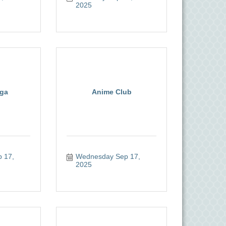
2025
oga
Anime Club
17, 
Wednesday Sep 17, 
2025