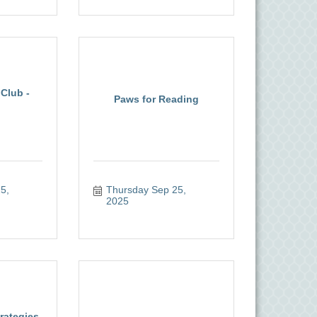
Club -
Paws for Reading
, 
Thursday Sep 25, 
2025
rategies