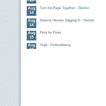
Aug
Turn the Page Together - Denton
14
Aug
Science Heroes: Digging It! - Denton
14
Aug
Pints for Paws
15
Aug
Yoga - Federalsburg
19
Aug
Anime Club - Denton
19
Aug
Meet & Greet at Eden Town Brewing Co
20
Aug
Mixed Media Owl Collage - Denton
20
Aug
Science in the Summer - Denton
11
Aug
Science - Denton