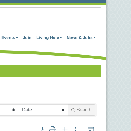
Events
Join
Living Here
News & Jobs
Search
Button group with nested dropdown