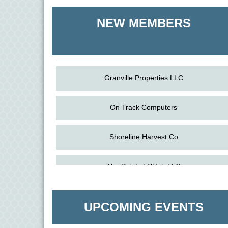
Shoreline Harvest Co
NEW MEMBERS
The Pointed Stitch LLC
Granville Properties LLC
On Track Computers
Shoreline Harvest Co
Aug
Science in the Summer - Denton
The Pointed Stitch LLC
11
Aug
Science - Denton
Granville Properties LLC
11
UPCOMING EVENTS
Aug
Meet and Greet with Once Upon A Bar
13