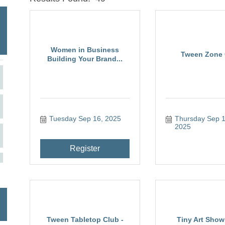
Women in Business
Tween Zone 
Building Your Brand...
Tuesday Sep 16, 2025
Thursday Sep 11
2025
Register
Tween Tabletop Club -
Tiny Art Show