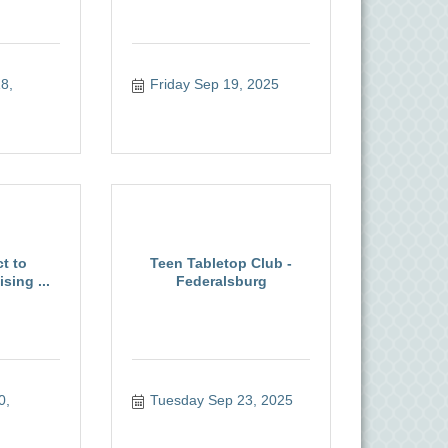
, 
Friday Sep 19, 2025
t to
Teen Tabletop Club -
sing ...
Federalsburg
, 
Tuesday Sep 23, 2025