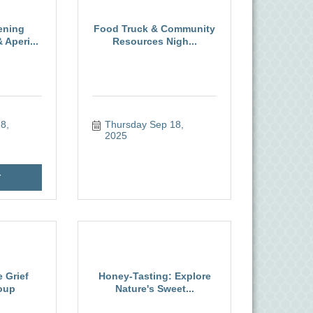
ening
Food Truck & Community
Aperi...
Resources Nigh...
, 
Thursday Sep 18, 
2025
r
 Grief
Honey-Tasting: Explore
oup
Nature's Sweet...