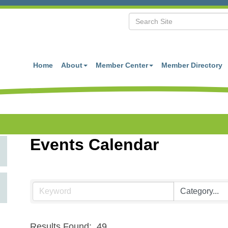
Home
About
Member Center
Member Directory
Events Calendar
Results Found:
49