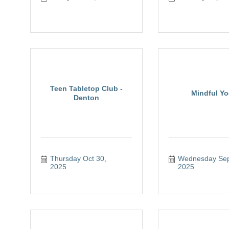
Teen Tabletop Club -
Mindful Y
Denton
Thursday Oct 30, 
Wednesday Sep 
2025
2025