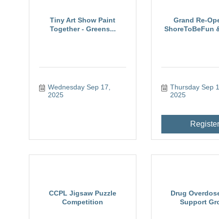
Tiny Art Show Paint
Grand Re-Op
Together - Greens...
ShoreToBeFun & 
Wednesday Sep 17, 
Thursday Sep 18
2025
2025
Registe
CCPL Jigsaw Puzzle
Drug Overdose
Competition
Support Gr