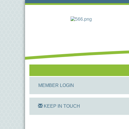
MEMBER LOGIN
KEEP IN TOUCH
On Track Computers