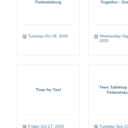
Federalsburg
Together - Gre
Tuesday Oct 28, 2025
Wednesday Sep 
2025
Teen Tabletop 
Time for Tea!
Federalsb
Friday Oct 17, 2025
Tuesday Sep 23