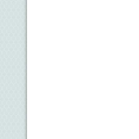
11
Aug
Meet and Greet with Once Upon A Bar
13
Aug
Turn the Page Together - Denton
14
Aug
Science Heroes: Digging It! - Denton
14
Aug
Pints for Paws
15
Aug
Yoga - Federalsburg
19
Aug
Anime Club - Denton
19
Aug
Meet & Greet at Eden Town Brewing Co
20
Aug
Mixed Media Owl Collage - Denton
20