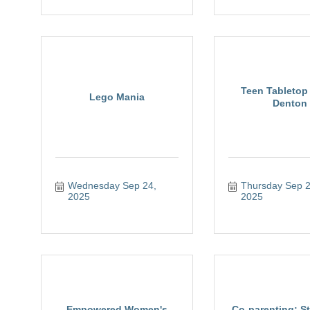
Teen Tabletop 
Lego Mania
Denton
Wednesday Sep 24, 
Thursday Sep 25
2025
2025
Empowered Women's
Co-parenting: St