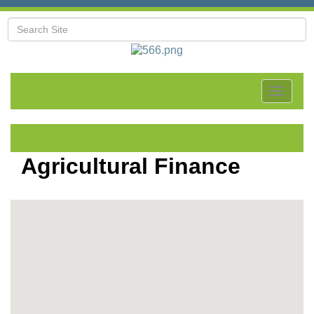
Toggle
navigat
Agricultural Finance