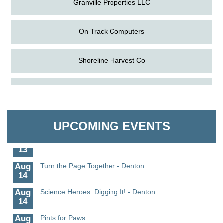
On Track Computers
Shoreline Harvest Co
Aug
Science in the Summer - Denton
The Pointed Stitch LLC
11
Aug
Science - Denton
Granville Properties LLC
11
UPCOMING EVENTS
Aug
Meet and Greet with Once Upon A Bar
13
Aug
Turn the Page Together - Denton
14
Aug
Science Heroes: Digging It! - Denton
14
Aug
Pints for Paws