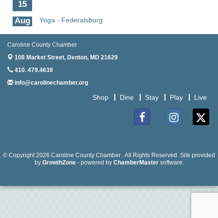
15
Aug
Yoga - Federalsburg
19
Aug
Anime Club - Denton
Caroline County Chamber
19
108 Market Street,
Denton, MD 21629
Aug
Meet & Greet at Eden Town Brewing Co
410. 479.4638
20
info@carolinechamber.org
Aug
Mixed Media Owl Collage - Denton
Shop
Dine
Stay
Play
Live
20
Aug
Science in the Summer - Denton
11
Facebook
Instagram
Twitter
Aug
Science - Denton
11
© Copyright 2026 Caroline County Chamber . All Rights Reserved. Site provided
by
GrowthZone
- powered by
ChamberMaster
software.
Aug
Meet and Greet with Once Upon A Bar
13
Aug
Turn the Page Together - Denton
14