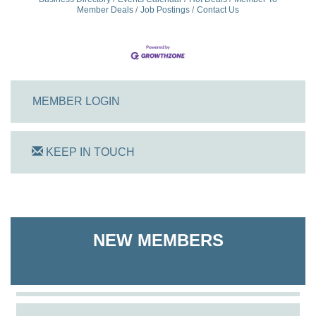
Member Deals
Job Postings
Contact Us
MEMBER LOGIN
KEEP IN TOUCH
On Track Computers
Shoreline Harvest Co
NEW MEMBERS
The Pointed Stitch LLC
Granville Properties LLC