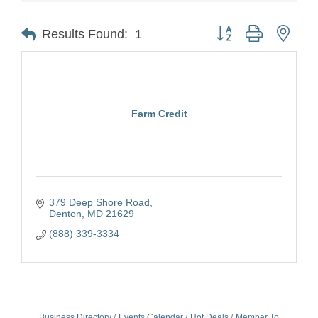
Button group with nest
Results Found:
1
Farm Credit
379 Deep Shore Road
Denton
MD
21629
(888) 339-3334
Business Directory
Events Calendar
Hot Deals
Member To