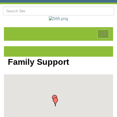
Toggle
navigat
Family Support