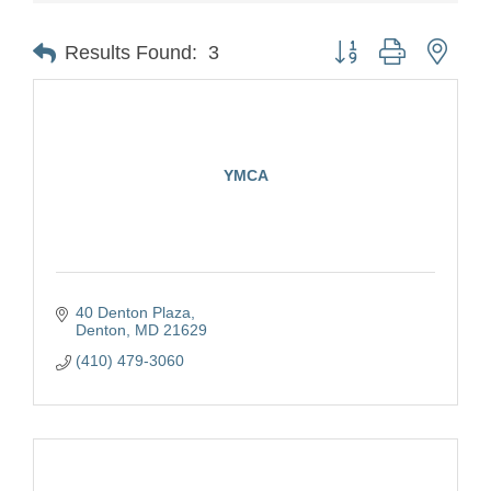
Button group with nest
Results Found:
3
YMCA
40 Denton Plaza
Denton
MD
21629
(410) 479-3060