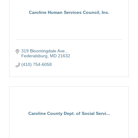
Caroline Human Services Council, Inc.
319 Bloomingdale Ave.
Federalsburg
MD
21632
(410) 754-6058
Caroline County Dept. of Social Servi...