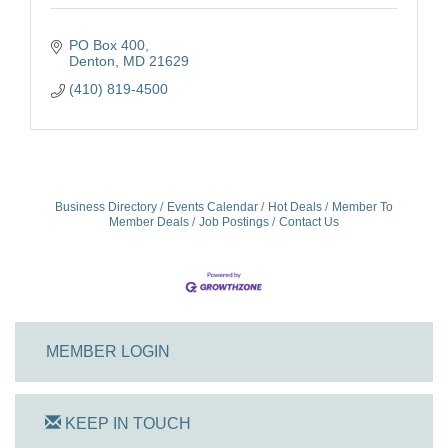
PO Box 400
Denton
MD
21629
(410) 819-4500
Business Directory
Events Calendar
Hot Deals
Member To
Member Deals
Job Postings
Contact Us
MEMBER LOGIN
KEEP IN TOUCH