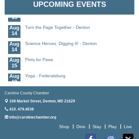
UPCOMING EVENTS
Aug
Meet and Greet with Once Upon A Bar
13
Aug
Turn the Page Together - Denton
14
Aug
Science Heroes: Digging It! - Denton
14
Aug
Pints for Paws
15
Aug
Yoga - Federalsburg
19
Aug
Anime Club - Denton
Caroline County Chamber
19
108 Market Street,
Denton, MD 21629
Aug
Meet & Greet at Eden Town Brewing Co
410. 479.4638
20
info@carolinechamber.org
Aug
Mixed Media Owl Collage - Denton
Shop
Dine
Stay
Play
Live
20
Aug
Science in the Summer - Denton