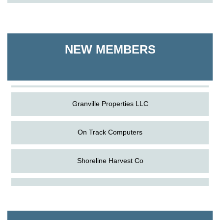
On Track Computers
Shoreline Harvest Co
NEW MEMBERS
The Pointed Stitch LLC
Granville Properties LLC
On Track Computers
Shoreline Harvest Co
Aug
Science in the Summer - Denton
The Pointed Stitch LLC
11
Aug
Science - Denton
Granville Properties LLC
11