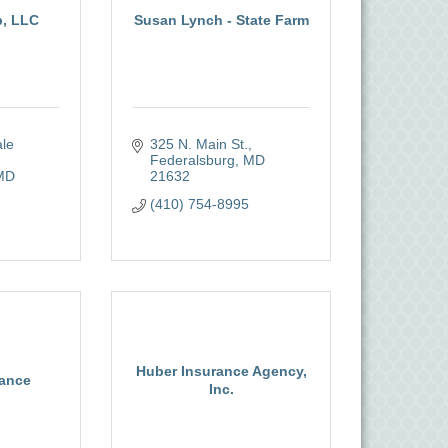
p, LLC
Susan Lynch - State Farm
le 
325 N. Main St.
Federalsburg
MD
MD
21632
(410) 754-8995
Huber Insurance Agency,
rance
Inc.