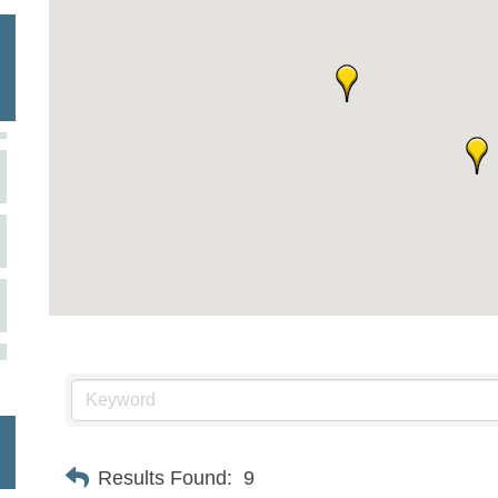
Results Found:
9