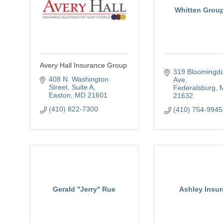
Whitten Grou
Avery Hall Insurance Group
319 Bloomingda
408 N. Washington 
Ave
Street, Suite A
Federalsburg
Easton
MD
21601
21632
(410) 822-7300
(410) 754-9945
Gerald ''Jerry'' Rue
Ashley Insu