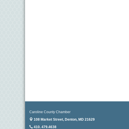
Caroline County Chamber
108 Market Street,
Denton, MD 21629
410. 479.4638