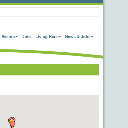
Events
Join
Living Here
News & Jobs