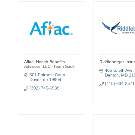
Aflac, Health Benefits
Riddleberger Insu
Advisors, LLC -Team Sack
405 S. 5th Ave. 
501 Fairnest Court
Denton
MD
21
Dover
de
19904
(410) 634-2571
(302) 745-6939