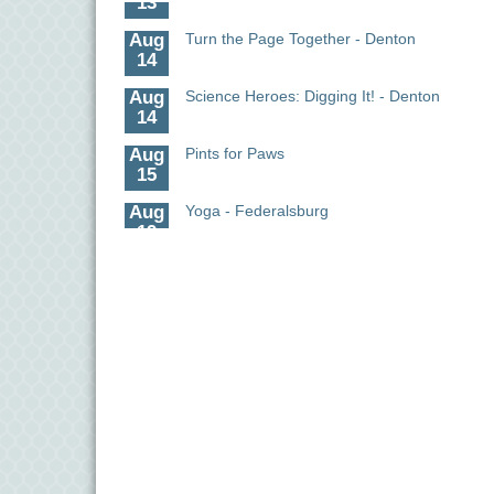
Aug
Turn the Page Together - Denton
14
Aug
Science Heroes: Digging It! - Denton
14
Aug
Pints for Paws
15
Aug
Yoga - Federalsburg
19
Aug
Anime Club - Denton
19
Aug
Meet & Greet at Eden Town Brewing Co
20
Aug
Mixed Media Owl Collage - Denton
20
Aug
Science in the Summer - Denton
11
Aug
Science - Denton