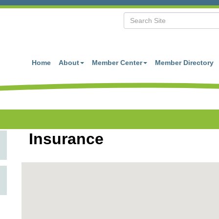
Home
About
Member Center
Member Directory
Insurance