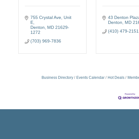
755 Crystal Ave
Unit 
43 Denton Plaz
E
Denton
MD
21
Denton
MD
21629-
(410) 479-2151
1272
(703) 969-7836
Business Directory
Events Calendar
Hot Deals
Membe