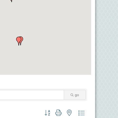
go
Button group with nested dropdown