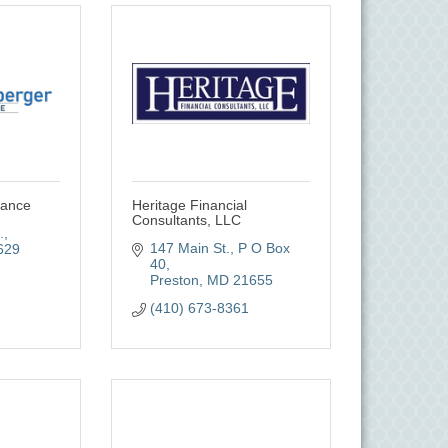
rance
Heritage Financial
Consultants, LLC
.
147 Main St.
P O Box 
629
40
Preston
MD
21655
(410) 673-8361