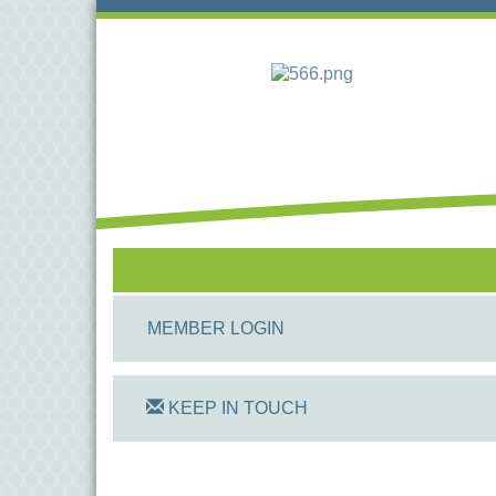
MEMBER LOGIN
KEEP IN TOUCH
On Track Computers