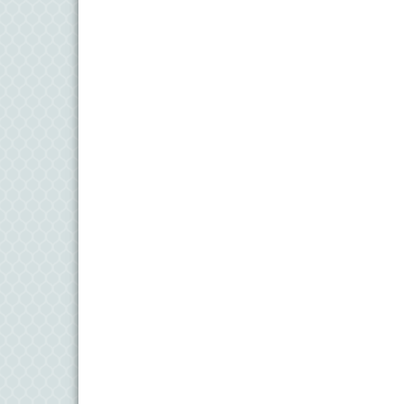
11
Aug
Meet and Greet with Once Upon A Bar
13
Aug
Turn the Page Together - Denton
14
Aug
Science Heroes: Digging It! - Denton
14
Aug
Pints for Paws
15
Aug
Yoga - Federalsburg
19
Aug
Anime Club - Denton
19
Aug
Meet & Greet at Eden Town Brewing Co
20
Aug
Mixed Media Owl Collage - Denton
20