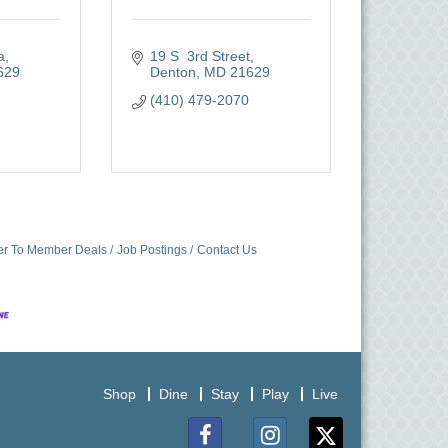
a
19 S  3rd Street
629
Denton
MD
21629
(410) 479-2070
r To Member Deals
Job Postings
Contact Us
Shop
Dine
Stay
Play
Live