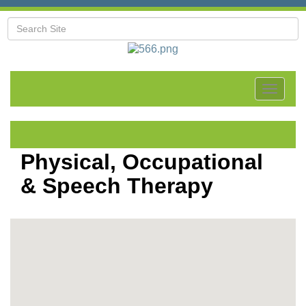
Toggle
navigat
Physical, Occupational
& Speech Therapy