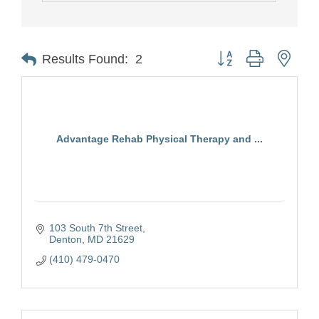
Button group with nest
Results Found:
2
Advantage Rehab Physical Therapy and ...
103 South 7th Street
Denton
MD
21629
(410) 479-0470