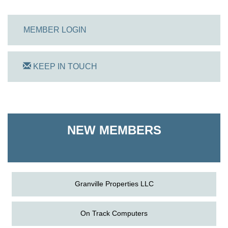
MEMBER LOGIN
KEEP IN TOUCH
On Track Computers
Shoreline Harvest Co
NEW MEMBERS
The Pointed Stitch LLC
Granville Properties LLC
On Track Computers