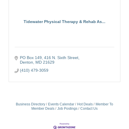
Tidewater Physical Therapy & Rehab As...
PO Box 149
416 N. Sixth Street
Denton
MD
21629
(410) 479-3059
Business Directory
Events Calendar
Hot Deals
Member To
Member Deals
Job Postings
Contact Us