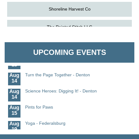
Shoreline Harvest Co
Aug
Science in the Summer - Denton
The Pointed Stitch LLC
11
Aug
Science - Denton
Granville Properties LLC
11
UPCOMING EVENTS
Aug
Meet and Greet with Once Upon A Bar
13
Aug
Turn the Page Together - Denton
14
Aug
Science Heroes: Digging It! - Denton
14
Aug
Pints for Paws
15
Aug
Yoga - Federalsburg
19
Aug
Anime Club - Denton