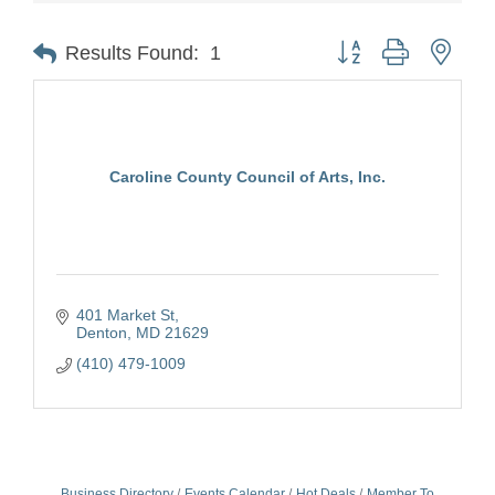
Button group with nest
Results Found:
1
Caroline County Council of Arts, Inc.
401 Market St
Denton
MD
21629
(410) 479-1009
Business Directory
Events Calendar
Hot Deals
Member To