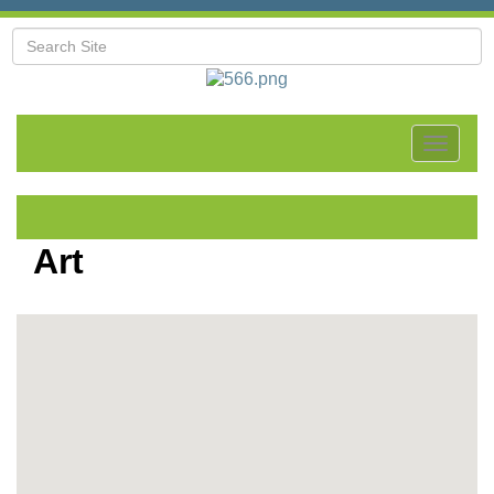
Toggle
navigat
Art