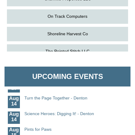
On Track Computers
Shoreline Harvest Co
Aug
Science in the Summer - Denton
The Pointed Stitch LLC
11
Aug
Science - Denton
Granville Properties LLC
11
UPCOMING EVENTS
Aug
Meet and Greet with Once Upon A Bar
13
Aug
Turn the Page Together - Denton
14
Aug
Science Heroes: Digging It! - Denton
14
Aug
Pints for Paws
15