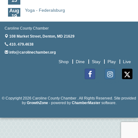
Aug
Yoga - Federalsburg
19
Aug
Anime Club - Denton
Caroline County Chamber
19
108 Market Street,
Denton, MD 21629
Aug
Meet & Greet at Eden Town Brewing Co
410. 479.4638
20
info@carolinechamber.org
Aug
Mixed Media Owl Collage - Denton
Shop
Dine
Stay
Play
Live
20
Aug
Science in the Summer - Denton
11
Facebook
Instagram
Twitter
Aug
Science - Denton
11
© Copyright 2026 Caroline County Chamber . All Rights Reserved. Site provided
by
GrowthZone
- powered by
ChamberMaster
software.
Aug
Meet and Greet with Once Upon A Bar
13
Aug
Turn the Page Together - Denton
14
Aug
Science Heroes: Digging It! - Denton