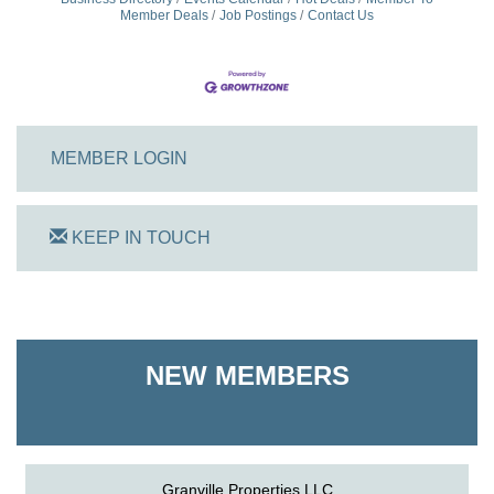
Member Deals
Job Postings
Contact Us
MEMBER LOGIN
KEEP IN TOUCH
On Track Computers
Shoreline Harvest Co
NEW MEMBERS
The Pointed Stitch LLC
Granville Properties LLC