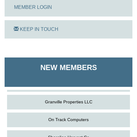
MEMBER LOGIN
KEEP IN TOUCH
On Track Computers
Shoreline Harvest Co
NEW MEMBERS
The Pointed Stitch LLC
Granville Properties LLC
On Track Computers
Shoreline Harvest Co