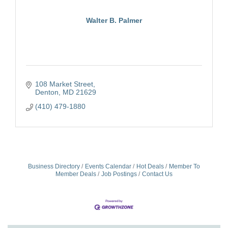
Walter B. Palmer
108 Market Street
Denton
MD
21629
(410) 479-1880
Business Directory
Events Calendar
Hot Deals
Member To
Member Deals
Job Postings
Contact Us