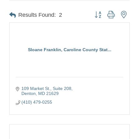
Button group with nest
Results Found:
2
Sloane Franklin, Caroline County Stat...
109 Market St.
Suite 208
Denton
MD
21629
(410) 479-0255