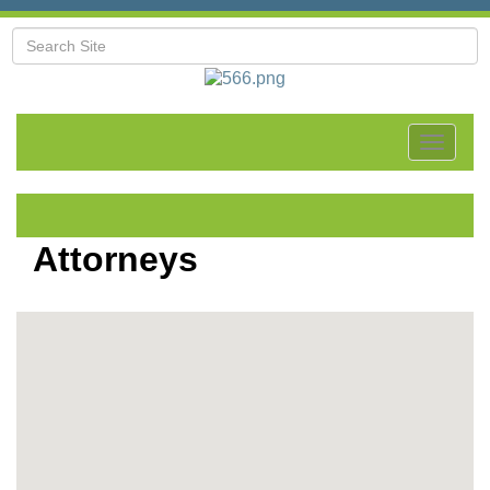
Toggle
navigat
Attorneys