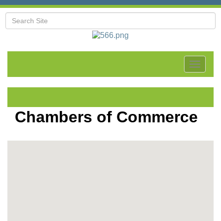
Toggle
navigat
Chambers of Commerce