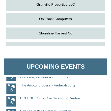
Granville Properties LLC
On Track Computers
Shoreline Harvest Co
Aug
Caroline Dorcehster Fair Chamber Day/Ribbon
The Pointed Stitch LLC
5
Cutting
Aug
The Nanticoke’s Lasting Legacy: “Weaving Together
Granville Properties LLC
5
Our Past, Present & Future”
UPCOMING EVENTS
Aug
The Nanticoke’s Lasting Legacy: “Weaving Together
5
Our Past, Present & Future” - Denton
Aug
The Amazing Josini - Federalsburg
6
Aug
CCPL 3D Printer Certification - Denton
6
Aug
Science in the Summer - Denton