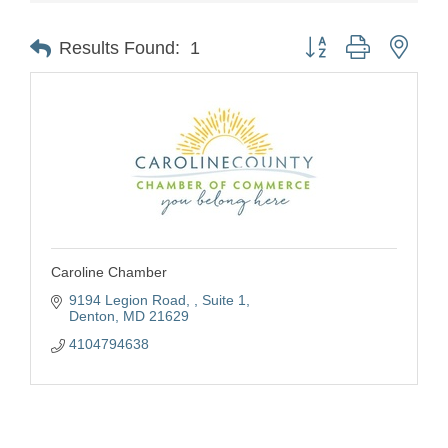
Button group with nest
Results Found:
1
Caroline Chamber
9194 Legion Road, , Suite 1
Denton
MD
21629
4104794638