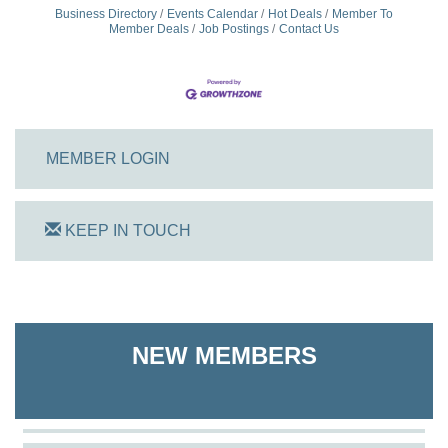
Business Directory
Events Calendar
Hot Deals
Member To
Member Deals
Job Postings
Contact Us
MEMBER LOGIN
KEEP IN TOUCH
On Track Computers
Shoreline Harvest Co
NEW MEMBERS
The Pointed Stitch LLC