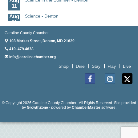
11
Aug
Science - Denton
11
Aug
Meet and Greet with Once Upon A Bar
Caroline County Chamber
13
108 Market Street,
Denton, MD 21629
Aug
Turn the Page Together - Denton
410. 479.4638
14
info@carolinechamber.org
Aug
Science Heroes: Digging It! - Denton
Shop
Dine
Stay
Play
Live
14
Aug
Caroline Dorcehster Fair Chamber Day/Ribbon
5
Cutting
Facebook
Instagram
Twitter
Aug
The Nanticoke’s Lasting Legacy: “Weaving Together
5
Our Past, Present & Future”
© Copyright 2026 Caroline County Chamber . All Rights Reserved. Site provided
by
GrowthZone
- powered by
ChamberMaster
software.
Aug
The Nanticoke’s Lasting Legacy: “Weaving Together
5
Our Past, Present & Future” - Denton
Aug
The Amazing Josini - Federalsburg
6