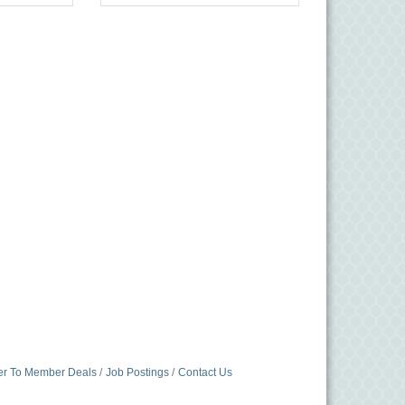
r To Member Deals
Job Postings
Contact Us