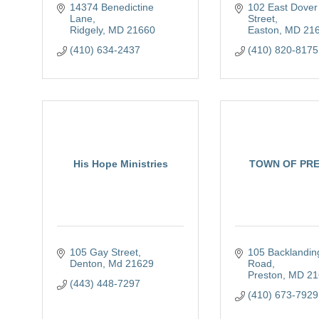
14374 Benedictine 
102 East Dover 
Lane
Street
Ridgely
MD
21660
Easton
MD
21
(410) 634-2437
(410) 820-8175
His Hope Ministries
TOWN OF PR
105 Gay Street
105 Backlanding
Denton
Md
21629
Road
Preston
MD
21
(443) 448-7297
(410) 673-7929