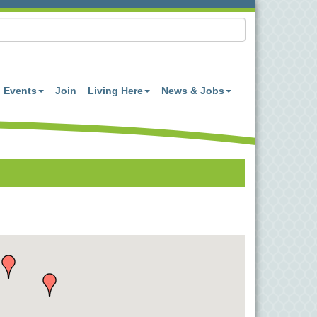
Events
Join
Living Here
News & Jobs