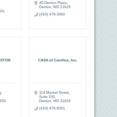
40 Denton Plaza
Denton
MD
21629
601
(410) 479-3060
ESTON
CASA of Caroline, Inc.
 
114 Market Street, 
Suite 100
655
Denton
MD
21629
(410) 479-8301