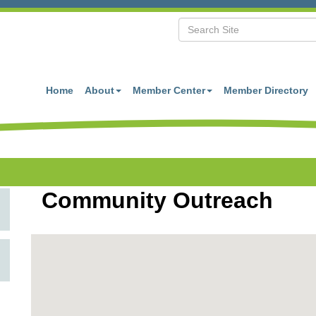
Home
About
Member Center
Member Directory
Community Outreach