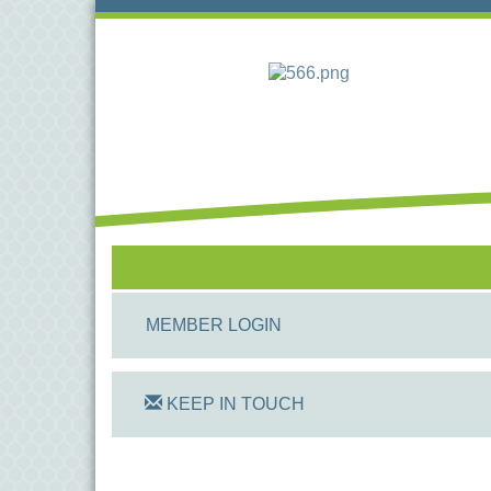
MEMBER LOGIN
KEEP IN TOUCH
On Track Computers