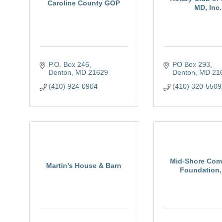
Caroline County GOP
MD, Inc.
P.O. Box 246
PO Box 293
Denton
MD
21629
Denton
MD
21
(410) 924-0904
(410) 320-5509
Mid-Shore Com
Martin's House & Barn
Foundation, 