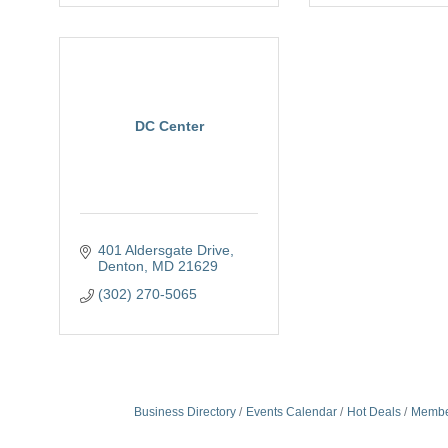
DC Center
401 Aldersgate Drive
Denton
MD
21629
(302) 270-5065
Business Directory
Events Calendar
Hot Deals
Membe