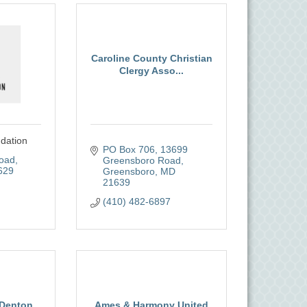
Caroline County Christian
Clergy Asso...
dation
PO Box 706
13699 
Road
Greensboro Road
629
Greensboro
MD
21639
(410) 482-6897
 Denton
Ames & Harmony United