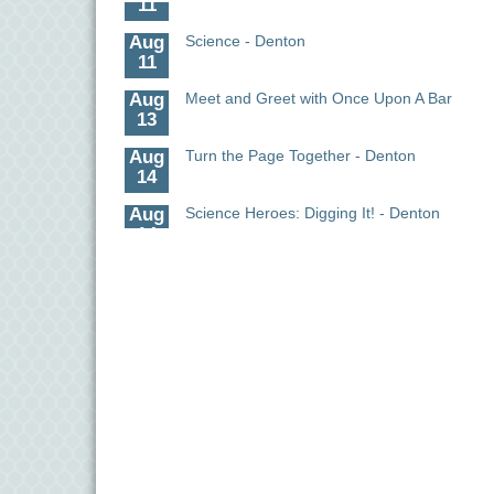
Aug
Science - Denton
11
Aug
Meet and Greet with Once Upon A Bar
13
Aug
Turn the Page Together - Denton
14
Aug
Science Heroes: Digging It! - Denton
14
Aug
Pints for Paws
15
Aug
Yoga - Federalsburg
19
Aug
Anime Club - Denton
19
Aug
The Amazing Josini - Federalsburg
6
Aug
CCPL 3D Printer Certification - Denton