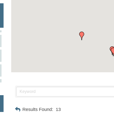
Results Found:
13