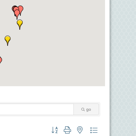
go
Button group with nested dropdown