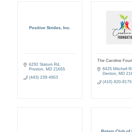
Positive Strides, Inc.
The Caroline Foun
6292 Statum Rd
8425 Mitchell 
Preston
MD
21655
Denton
MD
21
(443) 239-4953
(410) 820-8175
Rotary Club of