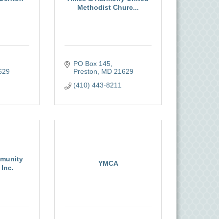
Methodist Churc...
PO Box 145
629
Preston
MD
21629
(410) 443-8211
munity
YMCA
Inc.