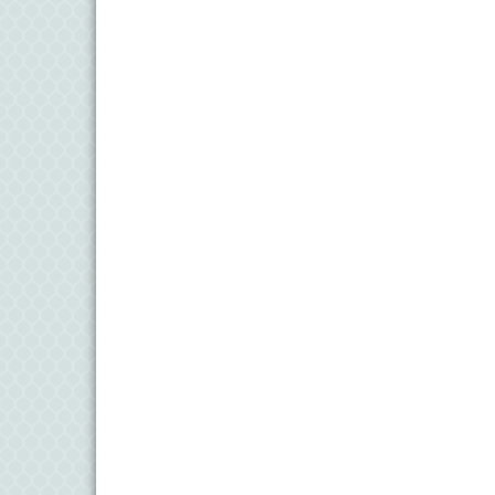
6
Aug
Science in the Summer - Denton
11
Aug
Science - Denton
11
Aug
Meet and Greet with Once Upon A Bar
13
Aug
Turn the Page Together - Denton
14
Aug
Science Heroes: Digging It! - Denton
14
Aug
Pints for Paws
15
Aug
Yoga - Federalsburg
19
Aug
Anime Club - Denton
19