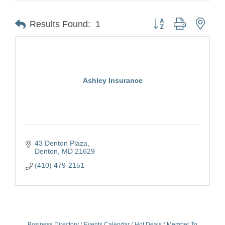
Button group with nest
Results Found:
1
Ashley Insurance
43 Denton Plaza
Denton
MD
21629
(410) 479-2151
Business Directory
Events Calendar
Hot Deals
Member To