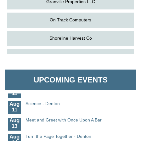
On Track Computers
Shoreline Harvest Co
Aug
The Amazing Josini - Federalsburg
The Pointed Stitch LLC
6
Aug
CCPL 3D Printer Certification - Denton
Granville Properties LLC
6
UPCOMING EVENTS
Aug
Science in the Summer - Denton
11
Aug
Science - Denton
11
Aug
Meet and Greet with Once Upon A Bar
13
Aug
Turn the Page Together - Denton
14