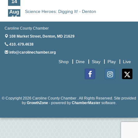
Aug
Science Heroes: Digging It! - Denton
14
Aug
Pints for Paws
Caroline County Chamber
15
108 Market Street,
Denton, MD 21629
Aug
Yoga - Federalsburg
410. 479.4638
19
info@carolinechamber.org
Aug
Anime Club - Denton
Shop
Dine
Stay
Play
Live
19
Aug
The Amazing Josini - Federalsburg
6
Facebook
Instagram
Twitter
Aug
CCPL 3D Printer Certification - Denton
6
© Copyright 2026 Caroline County Chamber . All Rights Reserved. Site provided
by
GrowthZone
- powered by
ChamberMaster
software.
Aug
Science in the Summer - Denton
11
Aug
Science - Denton
11