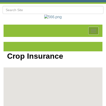
Toggle
navigat
Crop Insurance