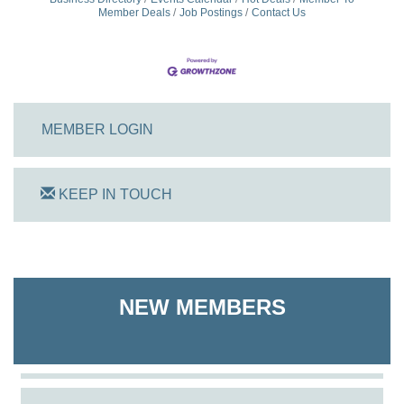
Member Deals
Job Postings
Contact Us
MEMBER LOGIN
KEEP IN TOUCH
On Track Computers
Shoreline Harvest Co
NEW MEMBERS
The Pointed Stitch LLC
Granville Properties LLC