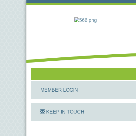
MEMBER LOGIN
KEEP IN TOUCH
On Track Computers