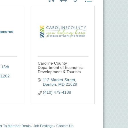
mmerce
Caroline County
 15th 
Department of Economic
Development & Tourism
21202
112 Market Street
Denton
MD
21629
(410) 479-4188
r To Member Deals
Job Postings
Contact Us