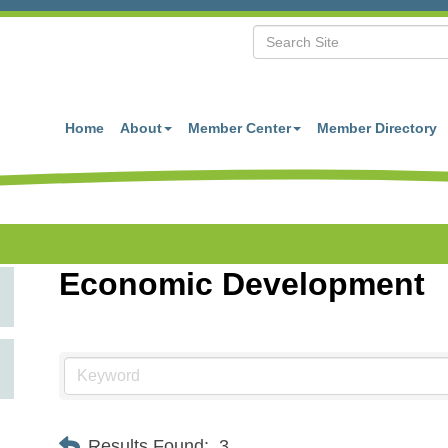
Home
About
Member Center
Member Directory
Economic Development
Results Found:
3