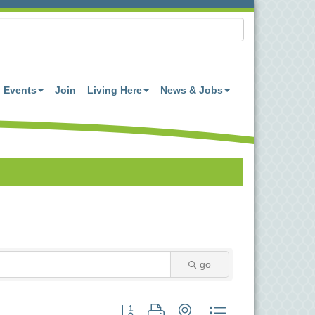
Events
Join
Living Here
News & Jobs
go
Button group with nested dropdown