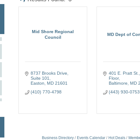
Mid Shore Regional
MD Dept of Co
Council
8737 Brooks Drive,  
401 E. Pratt St.,
Suite 101
Floor
Easton
MD
21601
Baltimore
MD
(410) 770-4798
(443) 930-0753
Business Directory
Events Calendar
Hot Deals
Membe