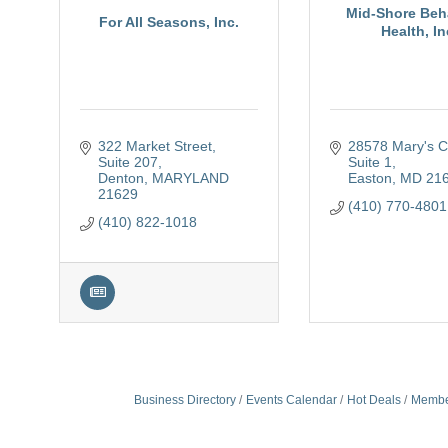
Mid-Shore Beh
For All Seasons, Inc.
Health, In
322 Market Street
28578 Mary's Co
Suite 207
Suite 1
Denton
MARYLAND
Easton
MD
21
21629
(410) 770-4801
(410) 822-1018
Business Directory
Events Calendar
Hot Deals
Membe