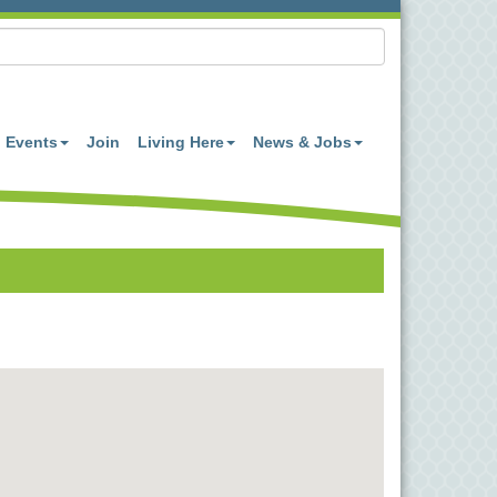
Events
Join
Living Here
News & Jobs