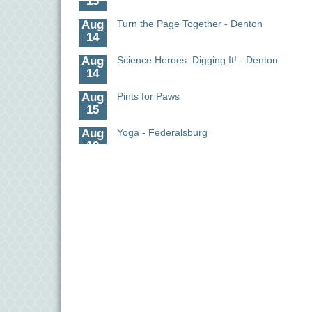
Aug
Turn the Page Together - Denton
14
Aug
Science Heroes: Digging It! - Denton
14
Aug
Pints for Paws
15
Aug
Yoga - Federalsburg
19
Aug
Anime Club - Denton
19
Aug
Meet & Greet at Eden Town Brewing Co
20
Aug
Mixed Media Owl Collage - Denton
20
Aug
Science in the Summer - Denton
11
Aug
Science - Denton