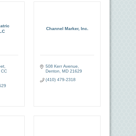
atric
Channel Marker, Inc.
LLC
eet
508 Kerr Avenue
 CC 
Denton
MD
21629
(410) 479-2318
629