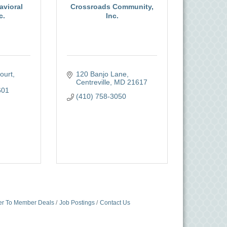
avioral
Crossroads Community,
c.
Inc.
urt, 
120 Banjo Lane
Centreville
MD
21617
601
(410) 758-3050
r To Member Deals
Job Postings
Contact Us