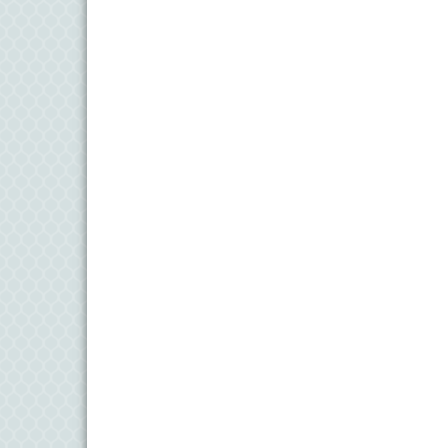
11
Aug
Meet and Greet with Once Upon A Bar
13
Aug
Turn the Page Together - Denton
14
Aug
Science Heroes: Digging It! - Denton
14
Aug
Pints for Paws
15
Aug
Yoga - Federalsburg
19
Aug
Anime Club - Denton
19
Aug
Meet & Greet at Eden Town Brewing Co
20
Aug
Mixed Media Owl Collage - Denton
20