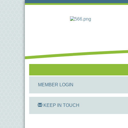
MEMBER LOGIN
KEEP IN TOUCH
On Track Computers