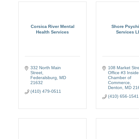
Corsica River Mental
Shore Psychi
Health Services
Services 
332 North Main 
108 Market Str
Street
Office #3 Inside
Federalsburg
MD
Chamber of 
21632
Commerce
Denton
MD
21
(410) 479-0511
(410) 656-1541