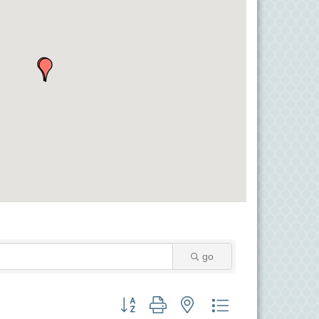
go
Button group with nested dropdown