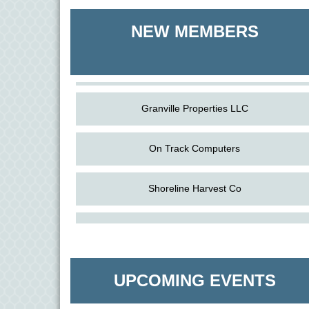
Shoreline Harvest Co
NEW MEMBERS
The Pointed Stitch LLC
Granville Properties LLC
On Track Computers
Shoreline Harvest Co
Aug
Science in the Summer - Denton
The Pointed Stitch LLC
11
Aug
Science - Denton
Granville Properties LLC
11
UPCOMING EVENTS
Aug
Meet and Greet with Once Upon A Bar
13