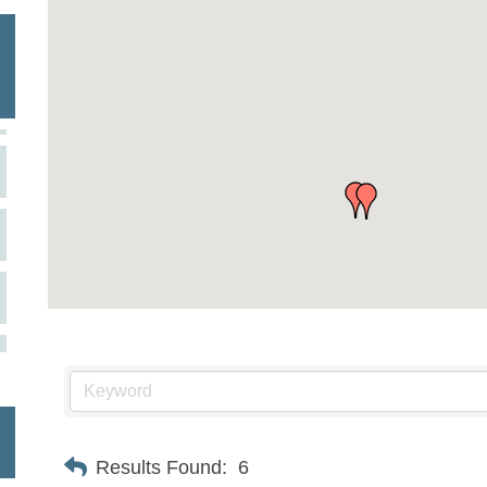
Results Found:
6