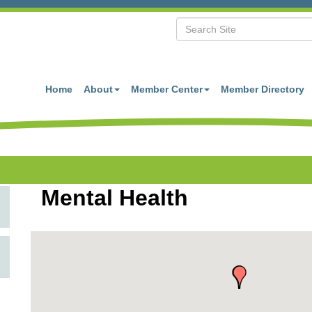
Home
About
Member Center
Member Directory
Mental Health