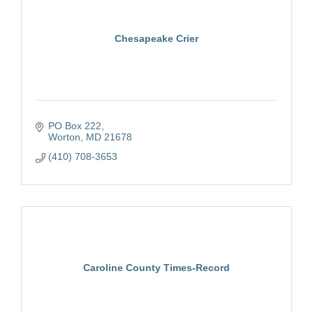
Chesapeake Crier
PO Box 222
Worton
MD
21678
(410) 708-3653
Caroline County Times-Record