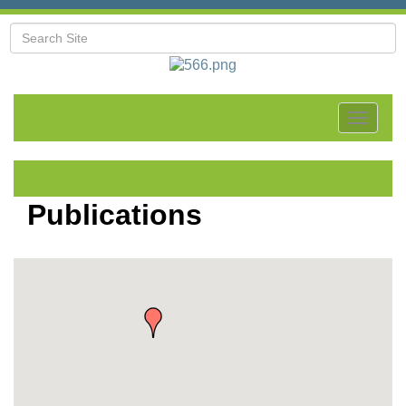
Toggle
navigat
Publications