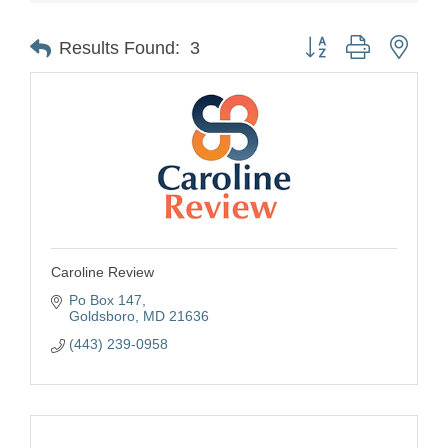
Button group with nest
Results Found:
3
Caroline Review
Po Box 147
Goldsboro
MD
21636
(443) 239-0958