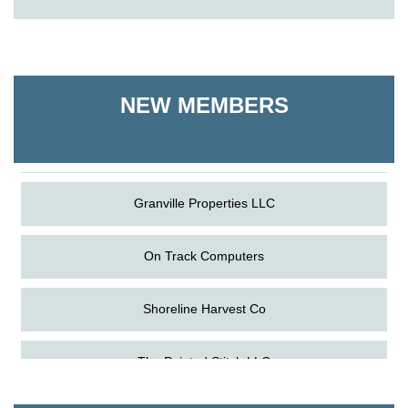
On Track Computers
Shoreline Harvest Co
NEW MEMBERS
The Pointed Stitch LLC
Granville Properties LLC
On Track Computers
Shoreline Harvest Co
Aug
Science in the Summer - Denton
The Pointed Stitch LLC
11
Aug
Science - Denton
Granville Properties LLC