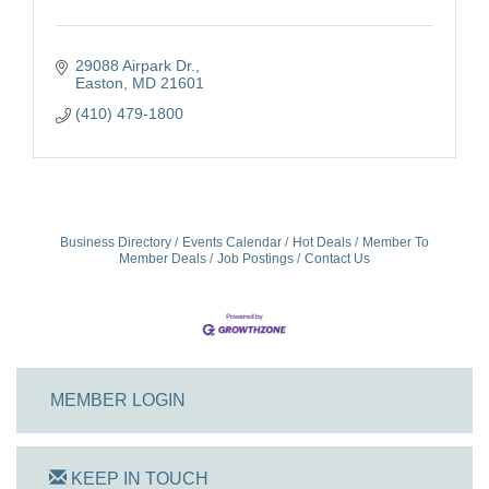
29088 Airpark Dr.
Easton
MD
21601
(410) 479-1800
Business Directory
Events Calendar
Hot Deals
Member To
Member Deals
Job Postings
Contact Us
MEMBER LOGIN
KEEP IN TOUCH