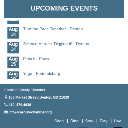
11
UPCOMING EVENTS
Aug
Meet and Greet with Once Upon A Bar
13
Aug
Turn the Page Together - Denton
14
Aug
Science Heroes: Digging It! - Denton
14
Aug
Pints for Paws
15
Aug
Yoga - Federalsburg
19
Aug
Anime Club - Denton
Caroline County Chamber
19
108 Market Street,
Denton, MD 21629
Aug
Meet & Greet at Eden Town Brewing Co
410. 479.4638
20
info@carolinechamber.org
Aug
Mixed Media Owl Collage - Denton
Shop
Dine
Stay
Play
Live
20