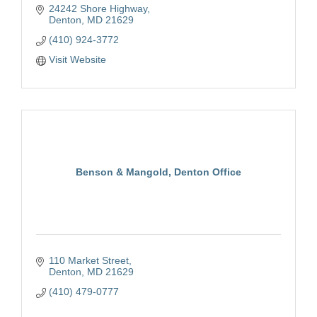
24242 Shore Highway
Denton
MD
21629
(410) 924-3772
Visit Website
Benson & Mangold, Denton Office
110 Market Street
Denton
MD
21629
(410) 479-0777