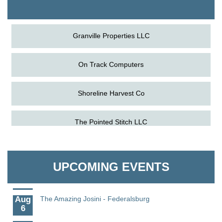
The Pointed Stitch LLC
Granville Properties LLC
On Track Computers
Shoreline Harvest Co
Aug
Caroline Dorcehster Fair Chamber Day/Ribbon
The Pointed Stitch LLC
5
Cutting
Aug
The Nanticoke’s Lasting Legacy: “Weaving Together
Granville Properties LLC
5
Our Past, Present & Future”
UPCOMING EVENTS
Aug
The Nanticoke’s Lasting Legacy: “Weaving Together
5
Our Past, Present & Future” - Denton
Aug
The Amazing Josini - Federalsburg
6