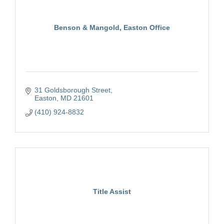
Benson & Mangold, Easton Office
31 Goldsborough Street
Easton
MD
21601
(410) 924-8832
Title Assist