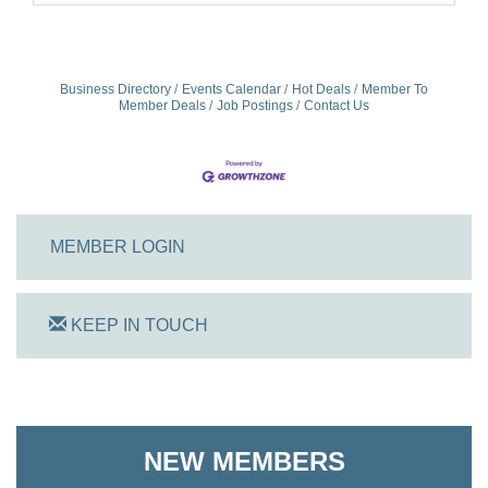
Business Directory
Events Calendar
Hot Deals
Member To
Member Deals
Job Postings
Contact Us
MEMBER LOGIN
KEEP IN TOUCH
On Track Computers
Shoreline Harvest Co
NEW MEMBERS