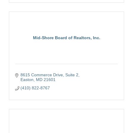
Mid-Shore Board of Realtors, Inc.
8615 Commerce Drive, Suite 2
Easton
MD
21601
(410) 822-8767