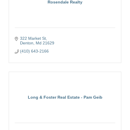
Rosendale Realty
322 Market St
Denton
Md
21629
(410) 643-2166
Long & Foster Real Estate - Pam Geib