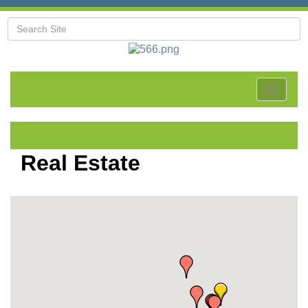
Toggle
navigat
Real Estate