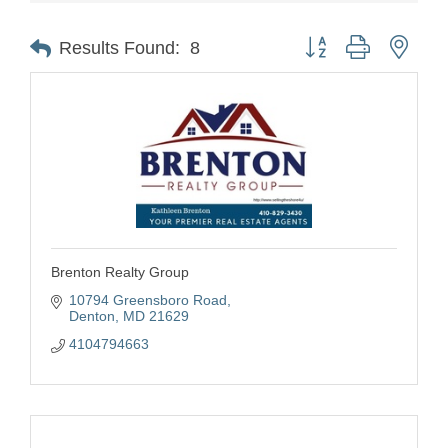
Button group with nest
Results Found:
8
Brenton Realty Group
10794 Greensboro Road
Denton
MD
21629
4104794663