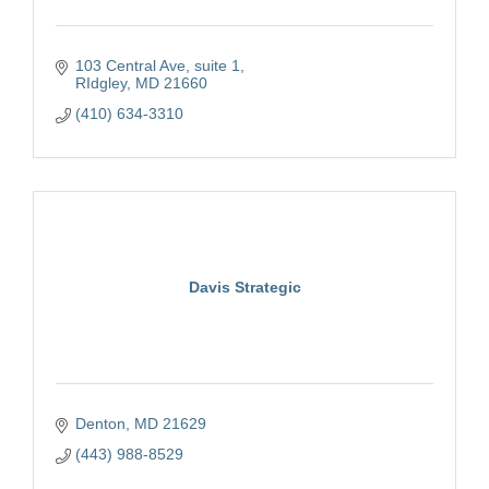
103 Central Ave
suite 1
RIdgley
MD
21660
(410) 634-3310
Davis Strategic
Denton
MD
21629
(443) 988-8529