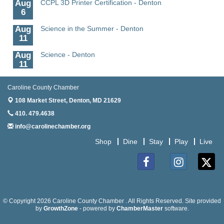
Aug
CCPL 3D Printer Certification - Denton
6
Aug
Science in the Summer - Denton
11
Aug
Science - Denton
11
Aug
Meet and Greet with Once Upon A Bar
Caroline County Chamber
13
108 Market Street,
Denton, MD 21629
Aug
Turn the Page Together - Denton
410. 479.4638
14
info@carolinechamber.org
Aug
Science Heroes: Digging It! - Denton
14
Shop
Dine
Stay
Play
Live
Aug
Caroline Dorcehster Fair Chamber Day/Ribbon
5
Cutting
Facebook
Instagram
Twitter
Aug
The Nanticoke’s Lasting Legacy: “Weaving Together
5
Our Past, Present & Future”
© Copyright 2026 Caroline County Chamber . All Rights Reserved. Site provided
Aug
by
The Nanticoke’s Lasting Legacy: “Weaving Together
GrowthZone
- powered by
ChamberMaster
software.
5
Our Past, Present & Future” - Denton