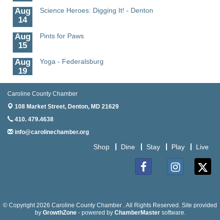
Aug
Science Heroes: Digging It! - Denton
14
Aug
Pints for Paws
15
Aug
Yoga - Federalsburg
19
Aug
Anime Club - Denton
Caroline County Chamber
19
108 Market Street,
Denton, MD 21629
Aug
Meet & Greet at Eden Town Brewing Co
410. 479.4638
20
info@carolinechamber.org
Aug
Mixed Media Owl Collage - Denton
20
Shop
Dine
Stay
Play
Live
Aug
Science in the Summer - Denton
11
Facebook
Instagram
Twitter
Aug
Science - Denton
11
© Copyright 2026 Caroline County Chamber . All Rights Reserved. Site provided
Aug
by
Meet and Greet with Once Upon A Bar
GrowthZone
- powered by
ChamberMaster
software.