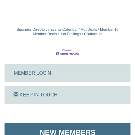
Business Directory
Events Calendar
Hot Deals
Member To
Member Deals
Job Postings
Contact Us
MEMBER LOGIN
KEEP IN TOUCH
On Track Computers
Shoreline Harvest Co
NEW MEMBERS