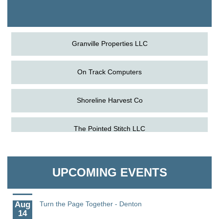
The Pointed Stitch LLC
Granville Properties LLC
On Track Computers
Shoreline Harvest Co
Aug
Science in the Summer - Denton
The Pointed Stitch LLC
11
Aug
Science - Denton
Granville Properties LLC
11
UPCOMING EVENTS
Aug
Meet and Greet with Once Upon A Bar
13
Aug
Turn the Page Together - Denton
14