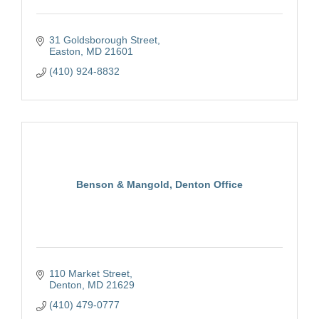
31 Goldsborough Street
Easton
MD
21601
(410) 924-8832
Benson & Mangold, Denton Office
110 Market Street
Denton
MD
21629
(410) 479-0777