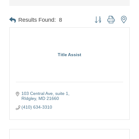
Button group with nest
Results Found:
8
Title Assist
103 Central Ave
suite 1
RIdgley
MD
21660
(410) 634-3310