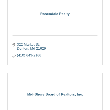
Rosendale Realty
322 Market St
Denton
Md
21629
(410) 643-2166
Mid-Shore Board of Realtors, Inc.