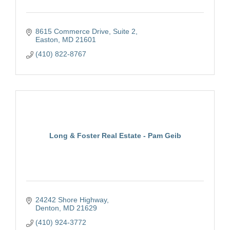
8615 Commerce Drive, Suite 2
Easton
MD
21601
(410) 822-8767
Long & Foster Real Estate - Pam Geib
24242 Shore Highway
Denton
MD
21629
(410) 924-3772