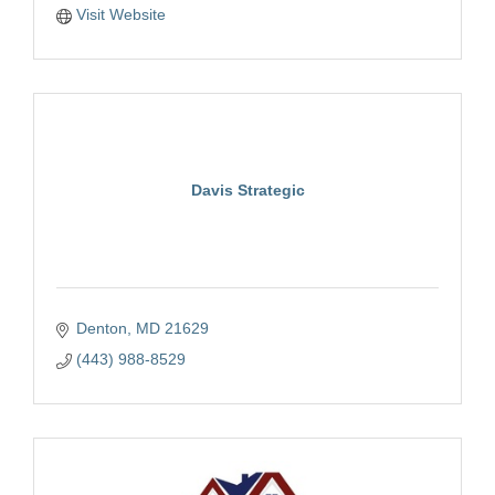
Visit Website
Davis Strategic
Denton
MD
21629
(443) 988-8529