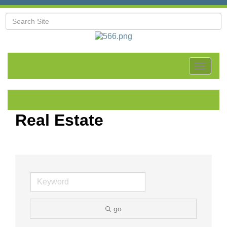
Toggle
navigat
Real Estate
go