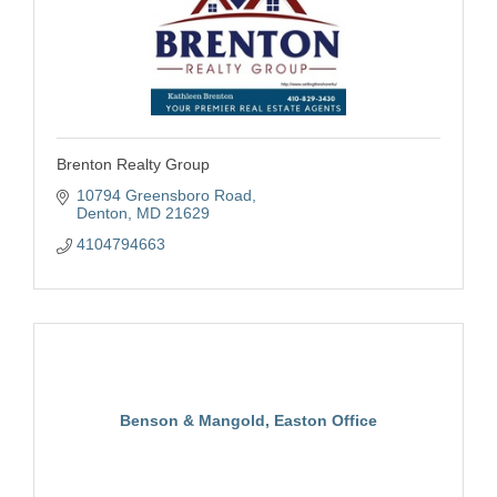
Brenton Realty Group
10794 Greensboro Road
Denton
MD
21629
4104794663
Benson & Mangold, Easton Office