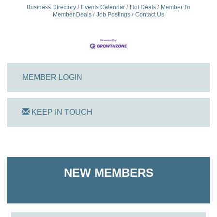
Business Directory
Events Calendar
Hot Deals
Member To
Member Deals
Job Postings
Contact Us
MEMBER LOGIN
KEEP IN TOUCH
On Track Computers
Shoreline Harvest Co
NEW MEMBERS
The Pointed Stitch LLC