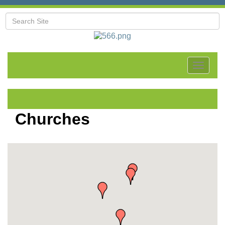
Toggle
navigat
Churches