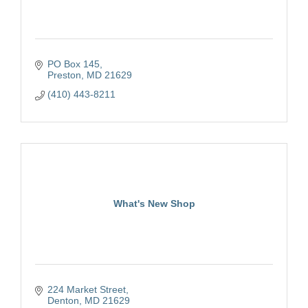
PO Box 145
Preston
MD
21629
(410) 443-8211
What's New Shop
224 Market Street
Denton
MD
21629