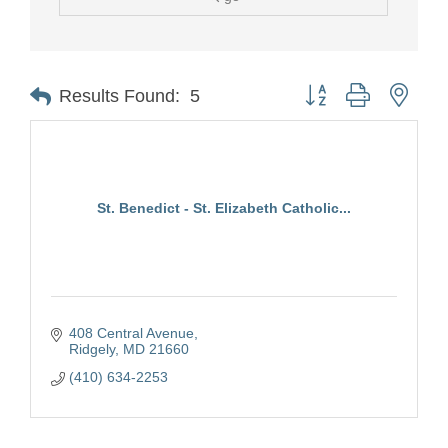
Button group with nest
Results Found:
5
St. Benedict - St. Elizabeth Catholic...
408 Central Avenue
Ridgely
MD
21660
(410) 634-2253