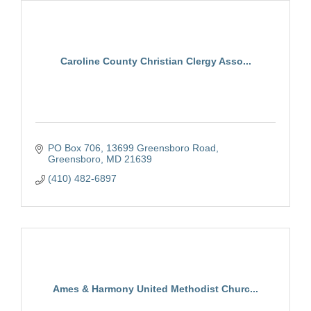
Caroline County Christian Clergy Asso...
PO Box 706
13699 Greensboro Road
Greensboro
MD
21639
(410) 482-6897
Ames & Harmony United Methodist Churc...