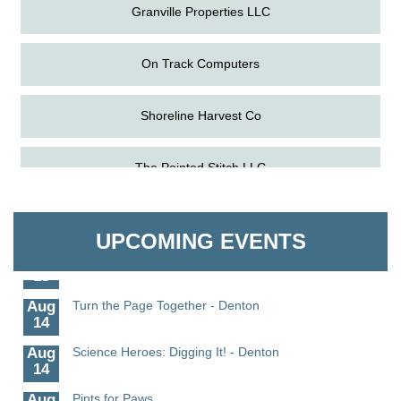
Granville Properties LLC
On Track Computers
Shoreline Harvest Co
Aug
Science in the Summer - Denton
The Pointed Stitch LLC
11
Aug
Science - Denton
Granville Properties LLC
11
UPCOMING EVENTS
Aug
Meet and Greet with Once Upon A Bar
13
Aug
Turn the Page Together - Denton
14
Aug
Science Heroes: Digging It! - Denton
14
Aug
Pints for Paws