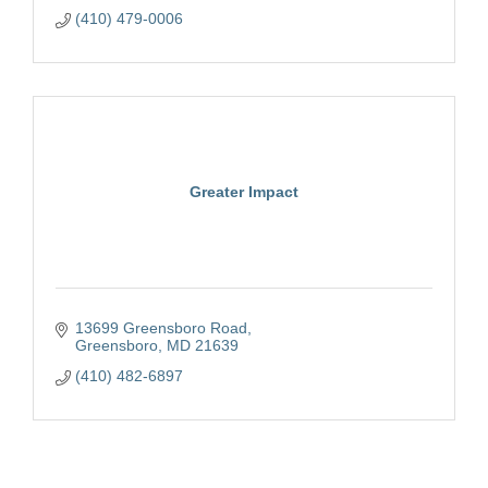
(410) 479-0006
Greater Impact
13699 Greensboro Road
Greensboro
MD
21639
(410) 482-6897