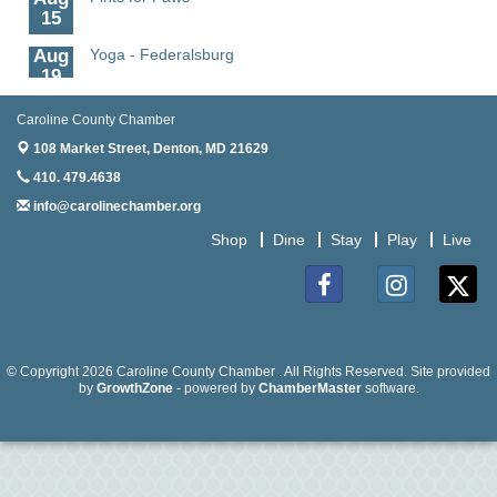
15
Aug
Yoga - Federalsburg
19
Aug
Anime Club - Denton
Caroline County Chamber
19
108 Market Street,
Denton, MD 21629
Aug
Meet & Greet at Eden Town Brewing Co
410. 479.4638
20
info@carolinechamber.org
Aug
Mixed Media Owl Collage - Denton
20
Shop
Dine
Stay
Play
Live
Aug
Science in the Summer - Denton
11
Facebook
Instagram
Twitter
Aug
Science - Denton
11
© Copyright 2026 Caroline County Chamber . All Rights Reserved. Site provided
by
GrowthZone
- powered by
ChamberMaster
software.
Aug
Meet and Greet with Once Upon A Bar
13
Aug
Turn the Page Together - Denton
14