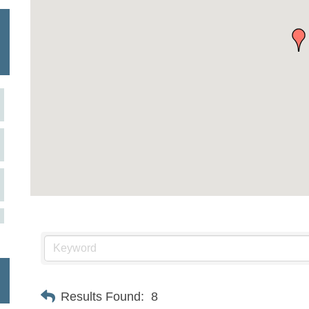
Results Found:
8