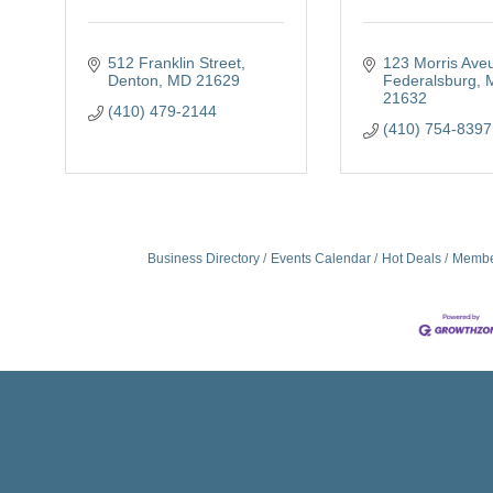
512 Franklin Street
123 Morris Ave
Denton
MD
21629
Federalsburg
21632
(410) 479-2144
(410) 754-8397
Business Directory
Events Calendar
Hot Deals
Membe