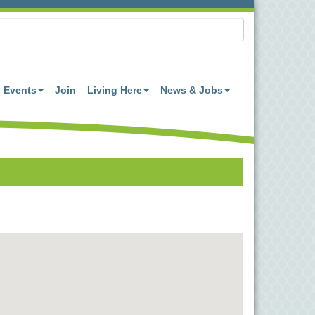
Events
Join
Living Here
News & Jobs