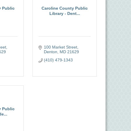
 Public
Caroline County Public
Library - Dent...
reet
100 Market Street
629
Denton
MD
21629
(410) 479-1343
 Public
e...