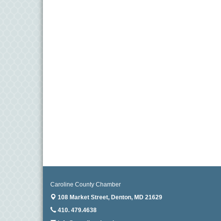
Caroline County Chamber
108 Market Street,
Denton, MD 21629
410. 479.4638