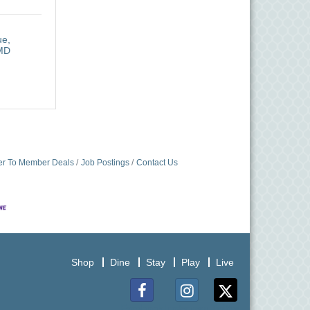
ue
MD
r To Member Deals
Job Postings
Contact Us
Shop
Dine
Stay
Play
Live
Facebook
Instagram
Twitter