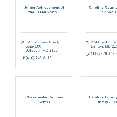
Junior Achievement of
Caroline County
the Eastern Sho...
Schools
327 Tilghman Road, 
204 Franklin St
Suite 100
Denton
MD
21
Salisbury
MD
21804
(410) 479-1460
(410) 742-8112
Chesapeake Culinary
Caroline County
Center
Library - Fed