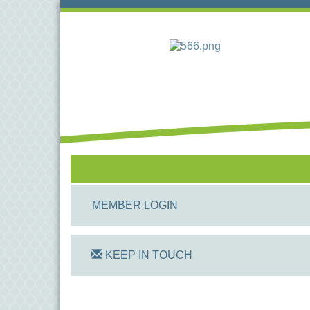
MEMBER LOGIN
KEEP IN TOUCH
On Track Computers