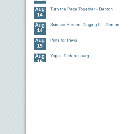
Aug
Turn the Page Together - Denton
14
Aug
Science Heroes: Digging It! - Denton
14
Aug
Pints for Paws
15
Aug
Yoga - Federalsburg
19
Aug
Anime Club - Denton
19
Aug
Meet & Greet at Eden Town Brewing Co
20
Aug
Mixed Media Owl Collage - Denton
20
Aug
Science in the Summer - Denton
11
Aug
Science - Denton