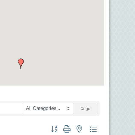
go
Button group with nested dropdown