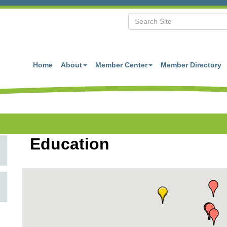
Home
About
Member Center
Member Directory
Education