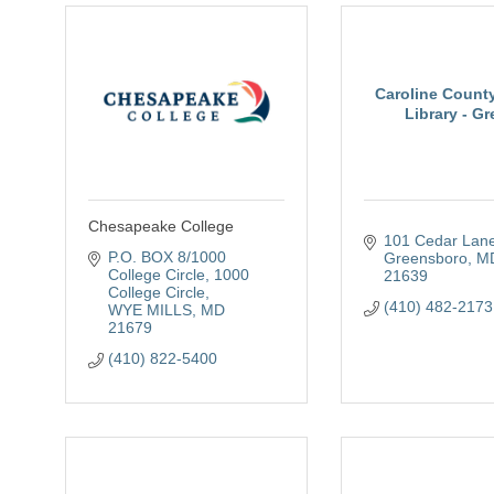
Caroline County
Library - Gre
Chesapeake College
101 Cedar Lan
P.O. BOX 8/1000 
Greensboro
M
College Circle
1000 
21639
College Circle
(410) 482-2173
WYE MILLS
MD
21679
(410) 822-5400