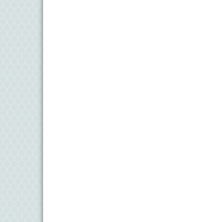
11
Aug
Meet and Greet with Once Upon A Bar
13
Aug
Turn the Page Together - Denton
14
Aug
Science Heroes: Digging It! - Denton
14
Aug
Pints for Paws
15
Aug
Yoga - Federalsburg
19
Aug
Anime Club - Denton
19
Aug
Meet & Greet at Eden Town Brewing Co
20
Aug
Mixed Media Owl Collage - Denton
20