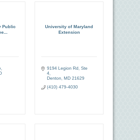
 Public
University of Maryland
e...
Extension
e
9194 Legion Rd, Ste 
D
4
Denton
MD
21629
(410) 479-4030