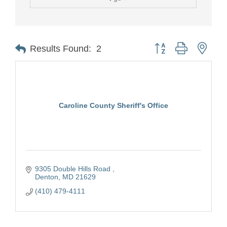
Button group with nest
Results Found:
2
Caroline County Sheriff's Office
9305 Double Hills Road 
Denton
MD
21629
(410) 479-4111