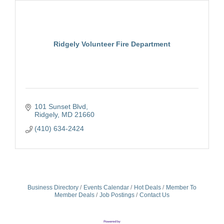
Ridgely Volunteer Fire Department
101 Sunset Blvd
Ridgely
MD
21660
(410) 634-2424
Business Directory
Events Calendar
Hot Deals
Member To
Member Deals
Job Postings
Contact Us