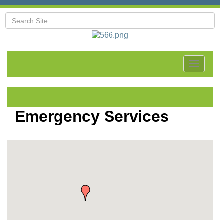
Toggle
navigat
Emergency Services