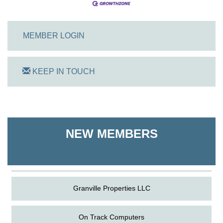
MEMBER LOGIN
KEEP IN TOUCH
On Track Computers
Shoreline Harvest Co
NEW MEMBERS
The Pointed Stitch LLC
Granville Properties LLC
On Track Computers