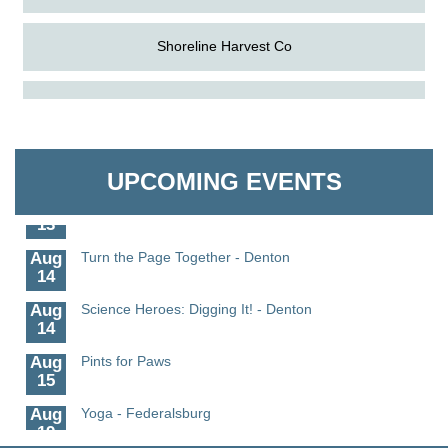
Shoreline Harvest Co
Aug
Science in the Summer - Denton
The Pointed Stitch LLC
11
Aug
Science - Denton
Granville Properties LLC
11
UPCOMING EVENTS
Aug
Meet and Greet with Once Upon A Bar
13
Aug
Turn the Page Together - Denton
14
Aug
Science Heroes: Digging It! - Denton
14
Aug
Pints for Paws
15
Aug
Yoga - Federalsburg
19