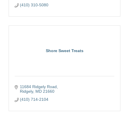
(410) 310-5080
Shore Sweet Treats
11684 Ridgely Road
Ridgely
MD
21660
(410) 714-2104