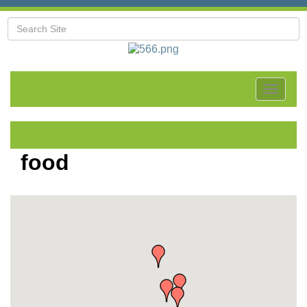
Toggle
navigat
food