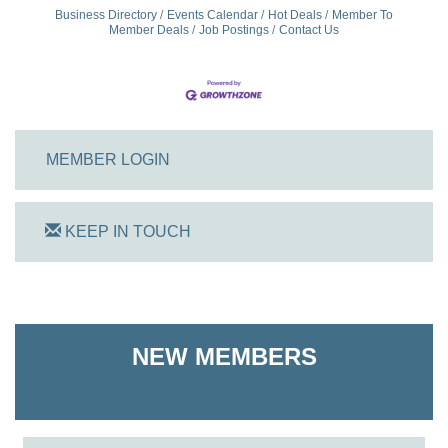
Business Directory
Events Calendar
Hot Deals
Member To
Member Deals
Job Postings
Contact Us
MEMBER LOGIN
KEEP IN TOUCH
On Track Computers
Shoreline Harvest Co
NEW MEMBERS
The Pointed Stitch LLC