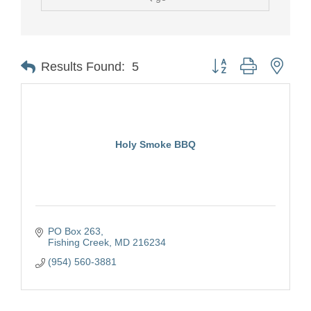
Button group with nest
Results Found:
5
Holy Smoke BBQ
PO Box 263
Fishing Creek
MD
216234
(954) 560-3881