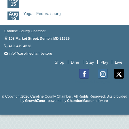
15
Aug
Yoga - Federalsburg
19
Aug
Anime Club - Denton
19
Caroline County Chamber
108 Market Street,
Denton, MD 21629
Aug
Meet & Greet at Eden Town Brewing Co
20
410. 479.4638
info@carolinechamber.org
Aug
Mixed Media Owl Collage - Denton
20
Shop
Dine
Stay
Play
Live
Aug
Science in the Summer - Denton
11
Facebook
Instagram
Twitter
Aug
Science - Denton
11
© Copyright 2026 Caroline County Chamber . All Rights Reserved. Site provided
Aug
Meet and Greet with Once Upon A Bar
by
GrowthZone
- powered by
ChamberMaster
software.
13
Aug
Turn the Page Together - Denton
14