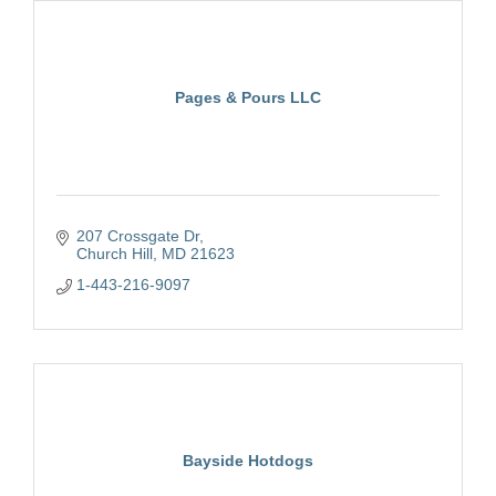
Pages & Pours LLC
207 Crossgate Dr
Church Hill
MD
21623
1-443-216-9097
Bayside Hotdogs