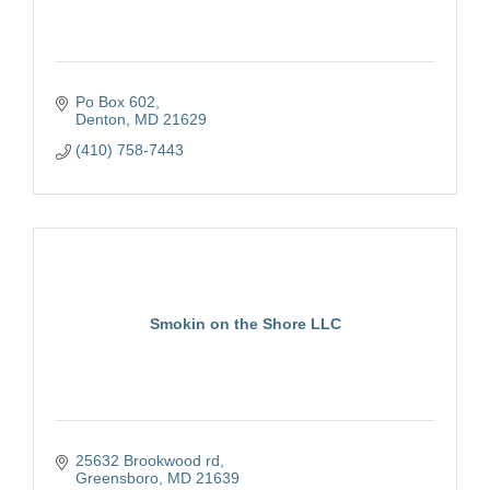
Po Box 602
Denton
MD
21629
(410) 758-7443
Smokin on the Shore LLC
25632 Brookwood rd
Greensboro
MD
21639