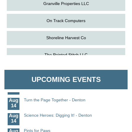
Granville Properties LLC
On Track Computers
Shoreline Harvest Co
Aug
Science in the Summer - Denton
The Pointed Stitch LLC
11
Aug
Science - Denton
Granville Properties LLC
11
UPCOMING EVENTS
Aug
Meet and Greet with Once Upon A Bar
13
Aug
Turn the Page Together - Denton
14
Aug
Science Heroes: Digging It! - Denton
14
Aug
Pints for Paws