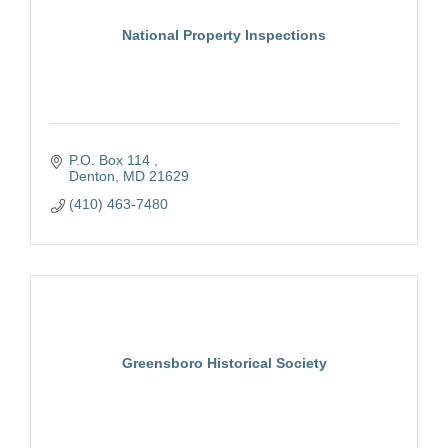
National Property Inspections
P.O. Box 114 
Denton
MD
21629
(410) 463-7480
Greensboro Historical Society