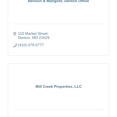
Benson & Mangold, Denton Office
110 Market Street
Denton
MD
21629
(410) 479-0777
Mill Creek Properties, LLC