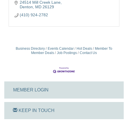
24514 Mill Creek Lane
Denton
MD
26129
(410) 924-2782
Business Directory
Events Calendar
Hot Deals
Member To
Member Deals
Job Postings
Contact Us
MEMBER LOGIN
KEEP IN TOUCH
On Track Computers