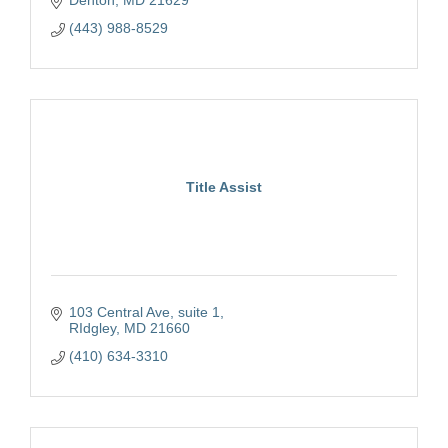
(443) 988-8529
Title Assist
103 Central Ave
suite 1
RIdgley
MD
21660
(410) 634-3310