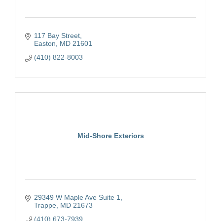
117 Bay Street
Easton
MD
21601
(410) 822-8003
Mid-Shore Exteriors
29349 W Maple Ave Suite 1
Trappe
MD
21673
(410) 673-7939