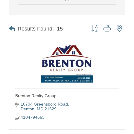
Button group with nest
Results Found:
15
Brenton Realty Group
10794 Greensboro Road
Denton
MD
21629
4104794663