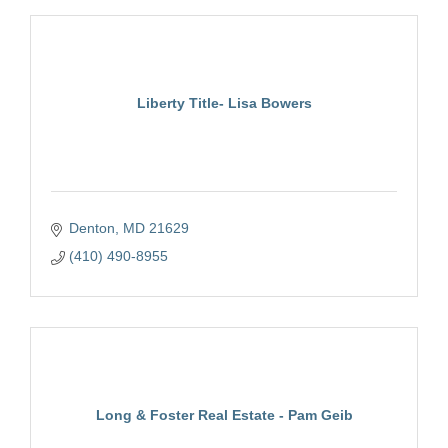
Liberty Title- Lisa Bowers
Denton
MD
21629
(410) 490-8955
Long & Foster Real Estate - Pam Geib