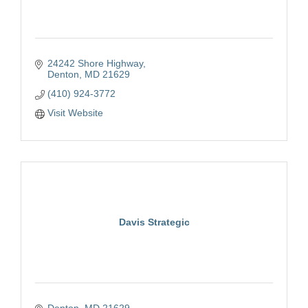
24242 Shore Highway
Denton
MD
21629
(410) 924-3772
Visit Website
Davis Strategic
Denton
MD
21629