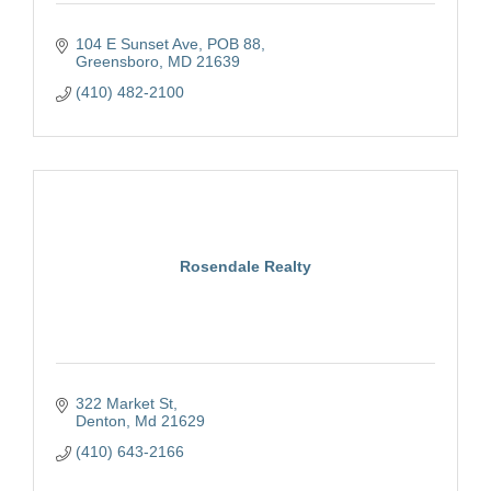
104 E Sunset Ave
POB 88
Greensboro
MD
21639
(410) 482-2100
Rosendale Realty
322 Market St
Denton
Md
21629
(410) 643-2166