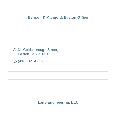
Benson & Mangold, Easton Office
31 Goldsborough Street
Easton
MD
21601
(410) 924-8832
Lane Engineering, LLC