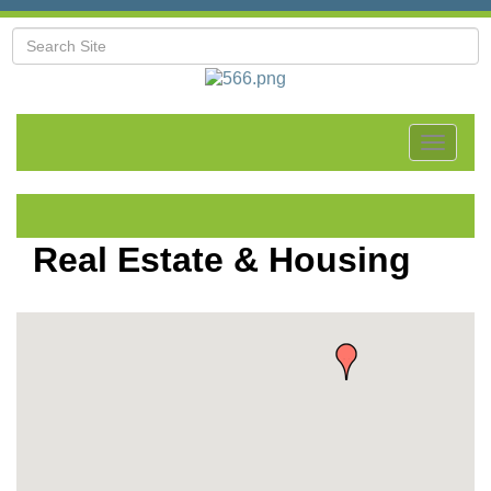
Toggle
navigat
Real Estate & Housing