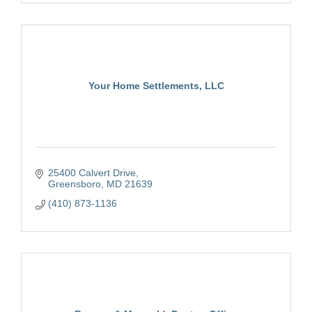
Your Home Settlements, LLC
25400 Calvert Drive
Greensboro
MD
21639
(410) 873-1136