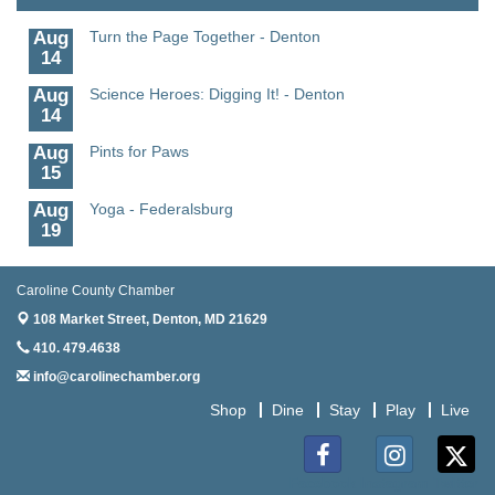
Aug
Turn the Page Together - Denton
14
Aug
Science Heroes: Digging It! - Denton
14
Aug
Pints for Paws
15
Aug
Yoga - Federalsburg
19
Aug
Anime Club - Denton
19
Caroline County Chamber
Aug
Meet & Greet at Eden Town Brewing Co
108 Market Street,
Denton, MD 21629
20
410. 479.4638
Aug
Mixed Media Owl Collage - Denton
info@carolinechamber.org
20
Shop
Dine
Stay
Play
Live
Aug
Science in the Summer - Denton
11
Aug
Science - Denton
Facebook
Instagram
Twitter