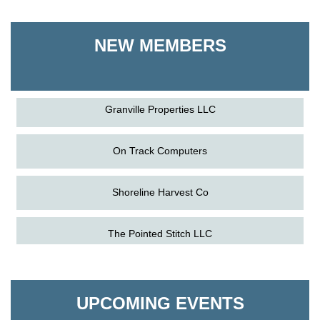
Shoreline Harvest Co
NEW MEMBERS
The Pointed Stitch LLC
Granville Properties LLC
On Track Computers
Shoreline Harvest Co
Aug
Science in the Summer - Denton
The Pointed Stitch LLC
11
Aug
Science - Denton
Granville Properties LLC
11
Aug
Meet and Greet with Once Upon A Bar
UPCOMING EVENTS
13