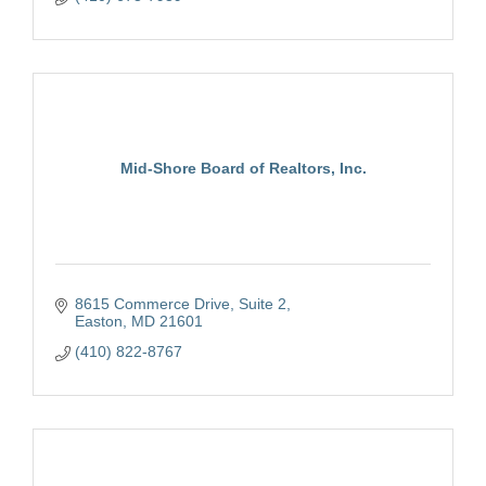
Mid-Shore Board of Realtors, Inc.
8615 Commerce Drive, Suite 2
Easton
MD
21601
(410) 822-8767