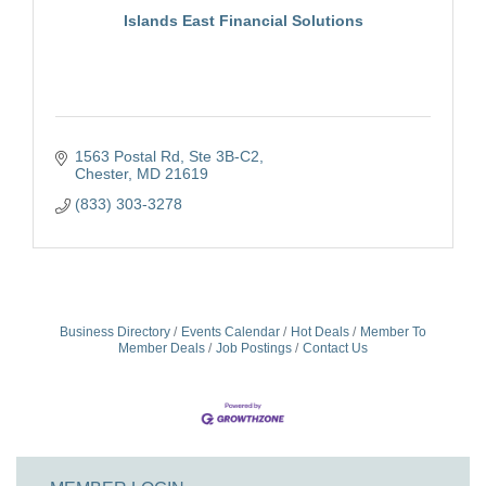
Islands East Financial Solutions
1563 Postal Rd
Ste 3B-C2
Chester
MD
21619
(833) 303-3278
Business Directory
Events Calendar
Hot Deals
Member To
Member Deals
Job Postings
Contact Us