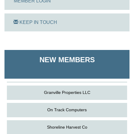
MEMBER LOGIN
KEEP IN TOUCH
On Track Computers
Shoreline Harvest Co
NEW MEMBERS
The Pointed Stitch LLC
Granville Properties LLC
On Track Computers
Shoreline Harvest Co