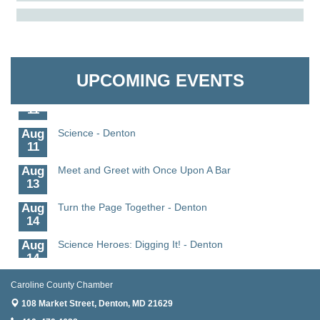
Aug
The Amazing Josini - Federalsburg
The Pointed Stitch LLC
6
Aug
CCPL 3D Printer Certification - Denton
Granville Properties LLC
6
UPCOMING EVENTS
Aug
Science in the Summer - Denton
11
Aug
Science - Denton
11
Aug
Meet and Greet with Once Upon A Bar
13
Aug
Turn the Page Together - Denton
14
Aug
Science Heroes: Digging It! - Denton
14
Aug
Pints for Paws
Caroline County Chamber
15
108 Market Street,
Denton, MD 21629
Aug
Yoga - Federalsburg