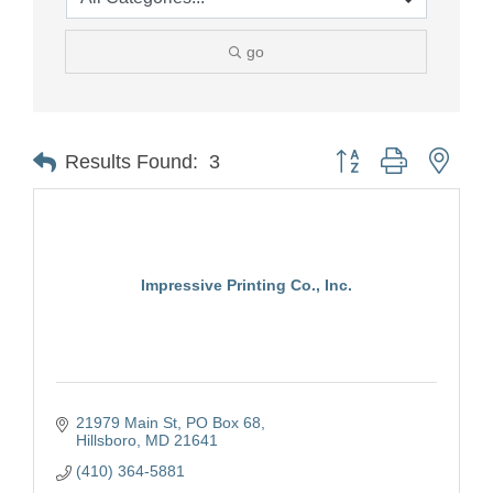
go
Button group with nest
Results Found:
3
Impressive Printing Co., Inc.
21979 Main St
PO Box 68
Hillsboro
MD
21641
(410) 364-5881