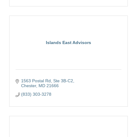
Islands East Advisors
1563 Postal Rd
Ste 3B-C2
Chester
MD
21666
(833) 303-3278