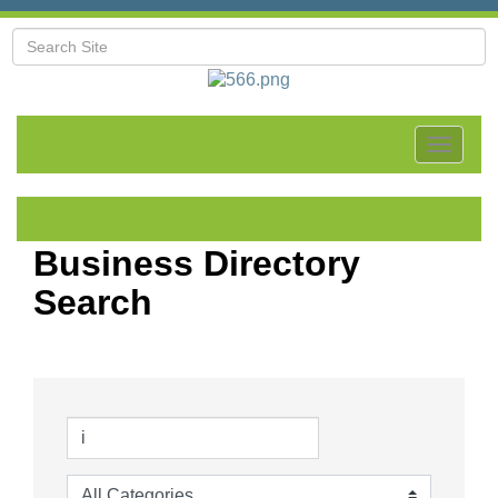
Toggle
navigat
Business Directory
Search