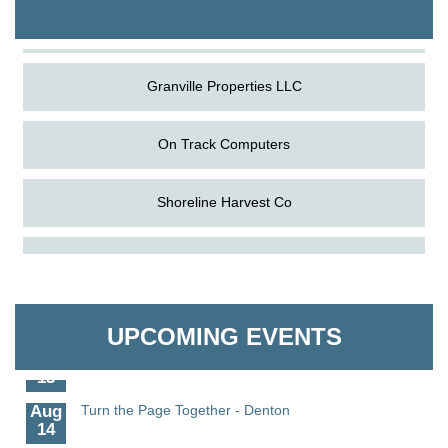
The Pointed Stitch LLC
Granville Properties LLC
On Track Computers
Shoreline Harvest Co
Aug
Science in the Summer - Denton
The Pointed Stitch LLC
11
Aug
Science - Denton
Granville Properties LLC
11
UPCOMING EVENTS
Aug
Meet and Greet with Once Upon A Bar
13
Aug
Turn the Page Together - Denton
14