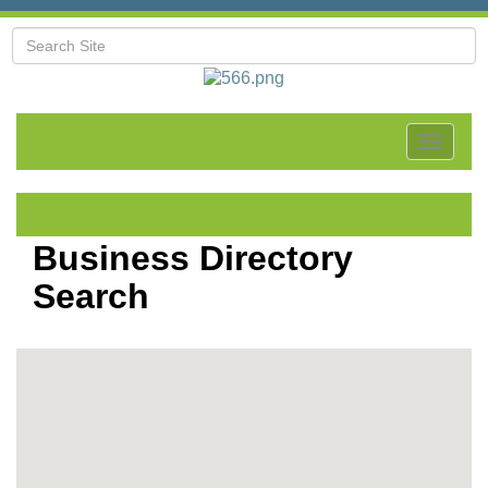
Toggle
navigat
Business Directory
Search