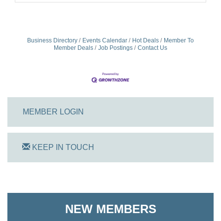
Business Directory
Events Calendar
Hot Deals
Member To
Member Deals
Job Postings
Contact Us
MEMBER LOGIN
KEEP IN TOUCH
On Track Computers
Shoreline Harvest Co
NEW MEMBERS