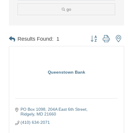
go
Button group with nest
Results Found:
1
Queenstown Bank
PO Box 1098
204A East 6th Street
Ridgely
MD
21660
(410) 634-2071