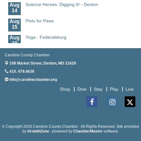
Aug
Science Heroes: Digging It! - Denton
14
Aug
Pints for Paws
15
Aug
Yoga - Federalsburg
19
Aug
Anime Club - Denton
Caroline County Chamber
19
108 Market Street,
Denton, MD 21629
Aug
Meet & Greet at Eden Town Brewing Co
410. 479.4638
20
info@carolinechamber.org
Aug
Mixed Media Owl Collage - Denton
Shop
Dine
Stay
Play
Live
20
Aug
Science in the Summer - Denton
11
Facebook
Instagram
Twitter
Aug
Science - Denton
11
© Copyright 2026 Caroline County Chamber . All Rights Reserved. Site provided
by
GrowthZone
- powered by
ChamberMaster
software.
Aug
Meet and Greet with Once Upon A Bar
13