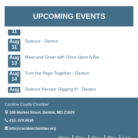
Aug
CCPL 3D Printer Certification - Denton
Granville Properties LLC
6
UPCOMING EVENTS
Aug
Science in the Summer - Denton
11
Aug
Science - Denton
11
Aug
Meet and Greet with Once Upon A Bar
13
Aug
Turn the Page Together - Denton
14
Aug
Science Heroes: Digging It! - Denton
14
Aug
Pints for Paws
Caroline County Chamber
15
108 Market Street,
Denton, MD 21629
Aug
Yoga - Federalsburg
410. 479.4638
19
info@carolinechamber.org
Aug
Anime Club - Denton
Shop
Dine
Stay
Play
Live