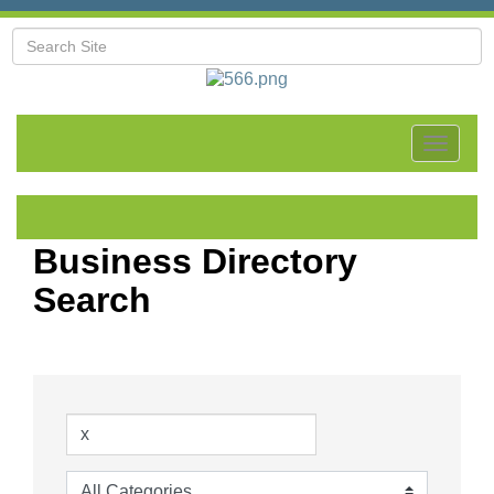
Toggle
navigat
Business Directory
Search