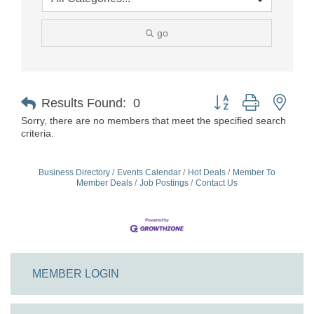
go
Button group with nest
Results Found:
0
Sorry, there are no members that meet the specified search
criteria.
Business Directory
Events Calendar
Hot Deals
Member To
Member Deals
Job Postings
Contact Us
MEMBER LOGIN