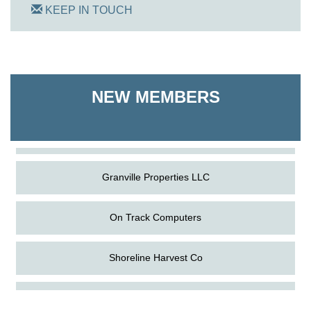
KEEP IN TOUCH
On Track Computers
NEW MEMBERS
Shoreline Harvest Co
The Pointed Stitch LLC
Granville Properties LLC
On Track Computers
Shoreline Harvest Co
Aug
The Amazing Josini - Federalsburg
The Pointed Stitch LLC
6