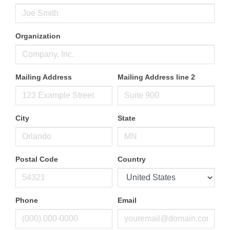
Organization
Mailing Address
Mailing Address line 2
City
State
Postal Code
Country
Phone
Email