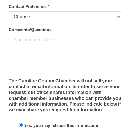
Contact Preference
*
Comments/Questions
The Caroline County Chamber will not sell your
contact or email information. In order to serve your
request, our office shares information with
chamber member businesses who can provide you
with additional information. Please indicate below if
we may share your request for information:
Yes, you may release this information.