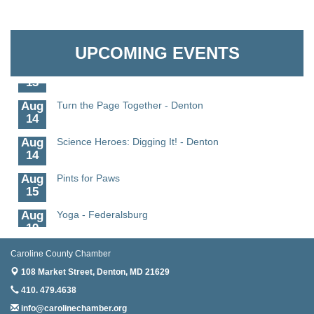
11
Aug
Science - Denton
Granville Properties LLC
11
UPCOMING EVENTS
Aug
Meet and Greet with Once Upon A Bar
13
Aug
Turn the Page Together - Denton
14
Aug
Science Heroes: Digging It! - Denton
14
Aug
Pints for Paws
15
Aug
Yoga - Federalsburg
19
Aug
Anime Club - Denton
Caroline County Chamber
19
108 Market Street,
Denton, MD 21629
Aug
Meet & Greet at Eden Town Brewing Co
410. 479.4638
20
info@carolinechamber.org