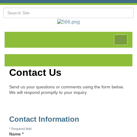
Toggle
navigat
Contact Us
Send us your questions or comments using the form below.
We will respond promptly to your inquiry.
Contact Information
*
Required field
Name
*