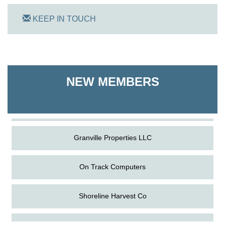
KEEP IN TOUCH
On Track Computers
Shoreline Harvest Co
NEW MEMBERS
The Pointed Stitch LLC
Granville Properties LLC
On Track Computers
Shoreline Harvest Co
Aug
Science in the Summer - Denton
The Pointed Stitch LLC