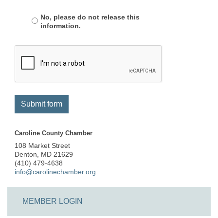
No, please do not release this
information.
Submit form
Caroline County Chamber
108 Market Street
Denton, MD 21629
(410) 479-4638
info@carolinechamber.org
MEMBER LOGIN