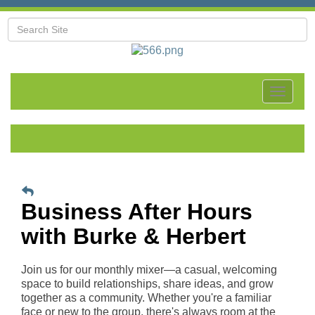
Toggle
navigat
Business After Hours
with Burke & Herbert
Join us for our monthly mixer—a casual, welcoming
space to build relationships, share ideas, and grow
together as a community. Whether you're a familiar
face or new to the group, there's always room at the