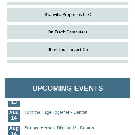
Granville Properties LLC
On Track Computers
Shoreline Harvest Co
Aug
Science in the Summer - Denton
The Pointed Stitch LLC
11
Aug
Science - Denton
Granville Properties LLC
11
UPCOMING EVENTS
Aug
Meet and Greet with Once Upon A Bar
13
Aug
Turn the Page Together - Denton
14
Aug
Science Heroes: Digging It! - Denton
14