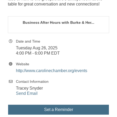
table for great conversation and new connections!
Business After Hours with Burke & Her...
Date and Time
Tuesday Aug 26, 2025
4:00 PM - 6:00 PM EDT
Website
http://www.carolinechamber.org/events
Contact Information
Tracey Snyder
Send Email
Set a Reminder