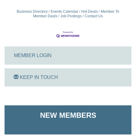
Business Directory
Events Calendar
Hot Deals
Member To
Member Deals
Job Postings
Contact Us
MEMBER LOGIN
KEEP IN TOUCH
On Track Computers
NEW MEMBERS
Shoreline Harvest Co
The Pointed Stitch LLC