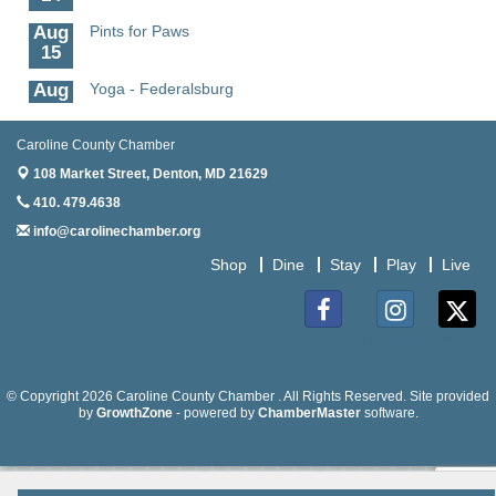
Aug
Pints for Paws
15
Aug
Yoga - Federalsburg
19
Aug
Anime Club - Denton
Caroline County Chamber
19
108 Market Street,
Denton, MD 21629
Aug
Meet & Greet at Eden Town Brewing Co
410. 479.4638
20
info@carolinechamber.org
Aug
Mixed Media Owl Collage - Denton
Shop
Dine
Stay
Play
Live
20
Aug
Science in the Summer - Denton
11
Facebook
Instagram
Twitter
Aug
Science - Denton
11
© Copyright 2026 Caroline County Chamber . All Rights Reserved. Site provided
by
GrowthZone
- powered by
ChamberMaster
software.
Aug
Meet and Greet with Once Upon A Bar
13
Aug
Turn the Page Together - Denton