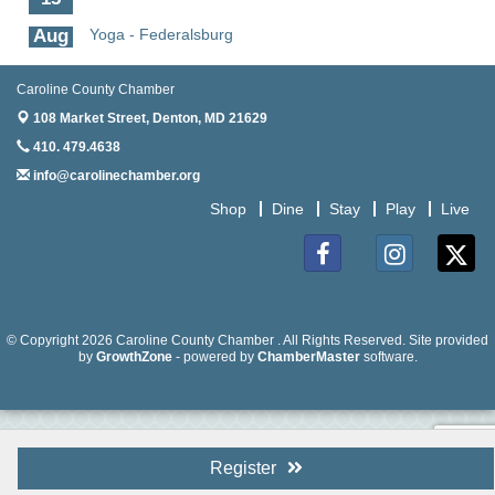
Aug
Yoga - Federalsburg
19
Aug
Anime Club - Denton
Caroline County Chamber
19
108 Market Street,
Denton, MD 21629
Aug
Meet & Greet at Eden Town Brewing Co
410. 479.4638
20
info@carolinechamber.org
Aug
Mixed Media Owl Collage - Denton
Shop
Dine
Stay
Play
Live
20
Aug
Science in the Summer - Denton
11
Facebook
Instagram
Twitter
Aug
Science - Denton
11
© Copyright 2026 Caroline County Chamber . All Rights Reserved. Site provided
by
GrowthZone
- powered by
ChamberMaster
software.
Aug
Meet and Greet with Once Upon A Bar
13
Aug
Turn the Page Together - Denton
14
Register
Aug
Science Heroes: Digging It! - Denton