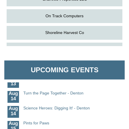
On Track Computers
Shoreline Harvest Co
Aug
Science in the Summer - Denton
The Pointed Stitch LLC
11
Aug
Science - Denton
Granville Properties LLC
11
UPCOMING EVENTS
Aug
Meet and Greet with Once Upon A Bar
13
Aug
Turn the Page Together - Denton
14
Aug
Science Heroes: Digging It! - Denton
14
Aug
Pints for Paws
15