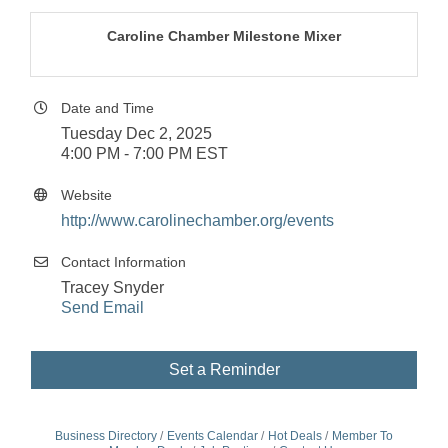
Caroline Chamber Milestone Mixer
Date and Time
Tuesday Dec 2, 2025
4:00 PM - 7:00 PM EST
Website
http://www.carolinechamber.org/events
Contact Information
Tracey Snyder
Send Email
Set a Reminder
Business Directory
Events Calendar
Hot Deals
Member To