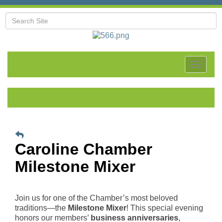
Toggle
navigat
Caroline Chamber
Milestone Mixer
Join us for one of the Chamber’s most beloved
traditions—the
Milestone Mixer
! This special evening
honors our members’
business anniversaries
,