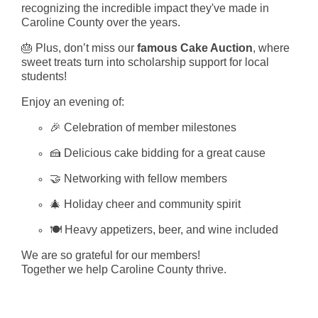
recognizing the incredible impact they've made in
Caroline County over the years.
🎂 Plus, don’t miss our
famous Cake Auction
, where
sweet treats turn into scholarship support for local
students!
Enjoy an evening of:
🎉 Celebration of member milestones
🍰 Delicious cake bidding for a great cause
🤝 Networking with fellow members
🎄 Holiday cheer and community spirit
🍽️ Heavy appetizers, beer, and wine included
We are so grateful for our members!
Together we help Caroline County thrive.