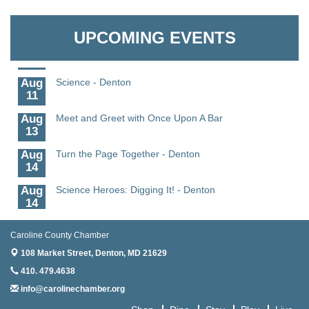
Aug
CCPL 3D Printer Certification - Denton
Granville Properties LLC
6
UPCOMING EVENTS
Aug
Science in the Summer - Denton
11
Aug
Science - Denton
11
Aug
Meet and Greet with Once Upon A Bar
13
Aug
Turn the Page Together - Denton
14
Aug
Science Heroes: Digging It! - Denton
14
Aug
Pints for Paws
15
Caroline County Chamber
108 Market Street,
Denton, MD 21629
Aug
Yoga - Federalsburg
19
410. 479.4638
info@carolinechamber.org
Aug
Anime Club - Denton
19