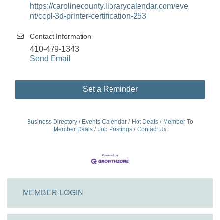
https://carolinecounty.librarycalendar.com/eve
nt/ccpl-3d-printer-certification-253
Contact Information
410-479-1343
Send Email
Set a Reminder
Business Directory
Events Calendar
Hot Deals
Member To
Member Deals
Job Postings
Contact Us
MEMBER LOGIN