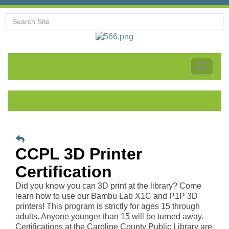
Toggle
navigat
CCPL 3D Printer
Certification
Did you know you can 3D print at the library? Come
learn how to use our Bambu Lab X1C and P1P 3D
printers! This program is strictly for ages 15 through
adults. Anyone younger than 15 will be turned away.
Certifications at the Caroline County Public Library are