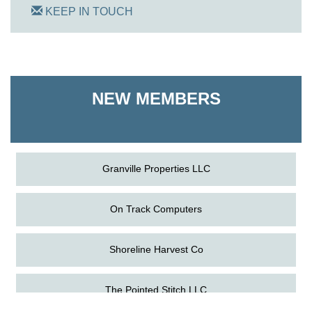
KEEP IN TOUCH
On Track Computers
Shoreline Harvest Co
NEW MEMBERS
The Pointed Stitch LLC
Granville Properties LLC
On Track Computers
Shoreline Harvest Co
Aug
The Amazing Josini - Federalsburg
The Pointed Stitch LLC
6