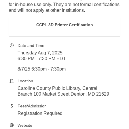
for in-house use only. They are not formal certifications
and will not apply at other institutions.
CCPL 3D Printer Certification
Date and Time
Thursday Aug 7, 2025
6:30 PM - 7:30 PM EDT
8/7/25 6:30pm - 7:30pm
Location
Caroline County Public Library, Central
Branch 100 Market Street Denton, MD 21629
Fees/Admission
Registration Required
Website