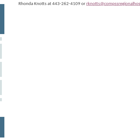
Rhonda Knotts at 443-262-4109 or
rknotts@compssregionalhos