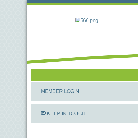
MEMBER LOGIN
KEEP IN TOUCH
On Track Computers