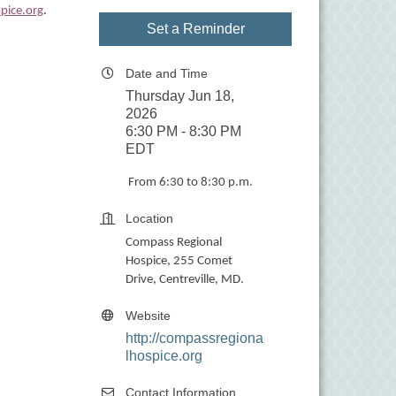
pice.org
.
Set a Reminder
Date and Time
Thursday Jun 18,
2026
6:30 PM - 8:30 PM
EDT
From 6:30 to 8:30 p.m.
Location
Compass Regional
Hospice, 255 Comet
Drive, Centreville, MD.
Website
http://compassregiona
lhospice.org
Contact Information