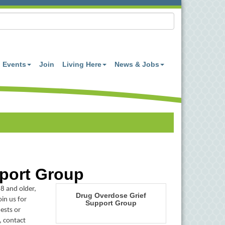
Events
Join
Living Here
News & Jobs
port Group
8 and older,
Drug Overdose Grief
in us for
Support Group
ests or
, contact