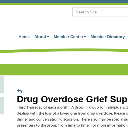
Home
About
Member Center
Member Directory
Drug Overdose Grief Sup
Third Thursday of each month. A drop-in group for individuals, 1
dealing with the loss of a loved one from drug overdose. Please jo
dinner and conversation/discussion. There also may be special gu
presenters to the group from time to time. For more information