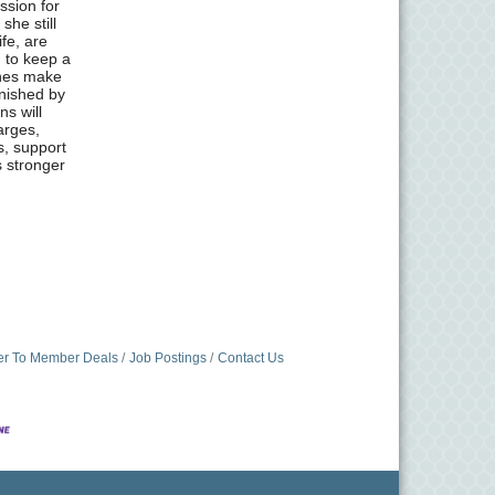
ssion for
she still
ife, are
d to keep a
ones make
inished by
ns will
arges,
s, support
s stronger
r To Member Deals
Job Postings
Contact Us