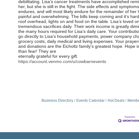
debilitating. Lisa’s cancer treatments have accomplished remi
her, but she is still in the fight. The side effects and symptoms 
endures, and will most likely endure for the remainder of her l
painful and overwhelming. The bills keep coming and it’s har
roof overhead, lights on and food on the table. Lisa’s loved 
tremendous sacrifices daily. Their work income is greatly dim
the many hours required for Lisa’s daily care. Your contributio
go
directly to Lisa’s household payments, power company ch
grocery costs, daily medical and living expenses. Your prayer
and donations are the Eicholtz family’s greatest hope. Hope i
than fear! They are
eternally grateful for every gift.
https://account.venmo.com/u/cowbarnevents
Business Directory
Events Calendar
Hot Deals
Membe