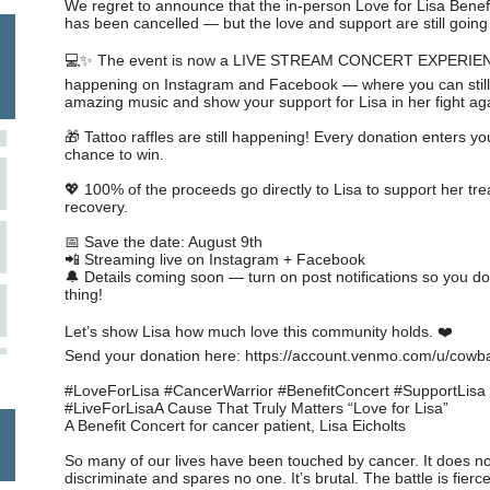
We regret to announce that the in-person Love for Lisa Benef
has been cancelled — but the love and support are still going
💻✨ The event is now a LIVE STREAM CONCERT EXPERI
happening on Instagram and Facebook — where you can still
amazing music and show your support for Lisa in her fight ag
🎁 Tattoo raffles are still happening! Every donation enters yo
chance to win.
💖 100% of the proceeds go directly to Lisa to support her tr
recovery.
📅 Save the date: August 9th
📲 Streaming live on Instagram + Facebook
🔔 Details coming soon — turn on post notifications so you do
thing!
Let’s show Lisa how much love this community holds. ❤️
Send your donation here: https://account.venmo.com/u/cowb
#LoveForLisa #CancerWarrior #BenefitConcert #SupportLisa
#LiveForLisaA Cause That Truly Matters “Love for Lisa”
A Benefit Concert for cancer patient, Lisa Eicholts
So many of our lives have been touched by cancer. It does no
discriminate and spares no one. It’s brutal. The battle is fierc