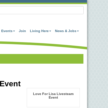
Events
Join
Living Here
News & Jobs
 Event
Love For Lisa Livesteam
Event