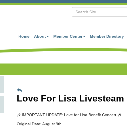
Home
About
Member Center
Member Directory
Love For Lisa Livesteam
🎶 IMPORTANT UPDATE: Love for Lisa Benefit Concert 🎶
Original Date: August 9th