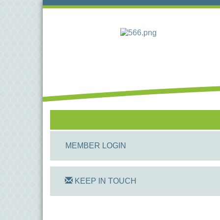
MEMBER LOGIN
KEEP IN TOUCH
On Track Computers