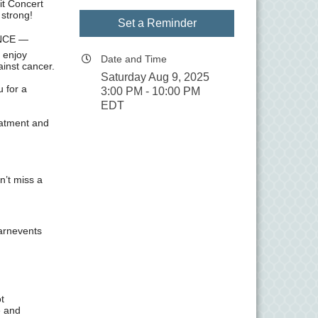
it Concert
 strong!
Set a Reminder
ENCE —
 enjoy
Date and Time
ainst cancer.
Saturday Aug 9, 2025
u for a
3:00 PM - 10:00 PM
EDT
eatment and
n’t miss a
arnevents
t
e and