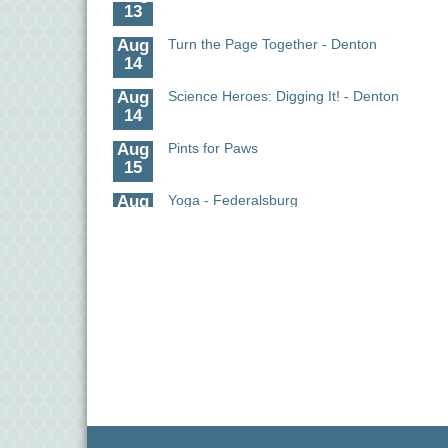
13
Aug
Turn the Page Together - Denton
14
Aug
Science Heroes: Digging It! - Denton
14
Aug
Pints for Paws
15
Aug
Yoga - Federalsburg
19
Aug
Anime Club - Denton
19
Aug
Meet & Greet at Eden Town Brewing Co
20
Aug
Mixed Media Owl Collage - Denton
20
Aug
Science in the Summer - Denton
11