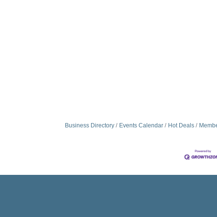
Business Directory
Events Calendar
Hot Deals
Membe