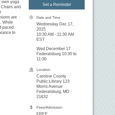
ir own yoga
Set a Reminder
. Chairs and
r
sions are
Date and Time
. While
Wednesday Dec 17,
elf-paced
2025
arance to
10:30 AM - 11:30 AM
EST
Wed December 17
Federalsburg 10:30 to
11:30
Location
Caroline County
Public Library 123
Morris Avenue
Federalsburg, MD
21632
Fees/Admission
FREE