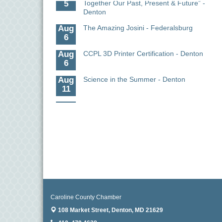
Denton
Aug
The Amazing Josini - Federalsburg
6
Aug
CCPL 3D Printer Certification - Denton
6
Aug
Science in the Summer - Denton
11
Aug
Science - Denton
11
Aug
Meet and Greet with Once Upon A Bar
13
Aug
Turn the Page Together - Denton
14
Aug
Science Heroes: Digging It! - Denton
14
Caroline County Chamber
Aug
Caroline Dorcehster Fair Chamber
108 Market Street,
Denton, MD 21629
5
Day/Ribbon Cutting