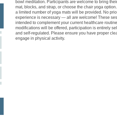
bowl meditation. Participants are welcome to bring the
mat, blocks, and strap, or choose the chair yoga option
a limited number of yoga mats will be provided. No prio
experience is necessary — all are welcome! These ses
intended to complement your current healthcare routine
modifications will be offered, participation is entirely s
and self-regulated. Please ensure you have proper cle
engage in physical activity.