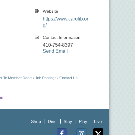
Website
https://www.carolib.or
g/
Contact Information
410-754-8397
Send Email
r To Member Deals
Job Postings
Contact Us
Shop
Dine
Stay
Play
Live