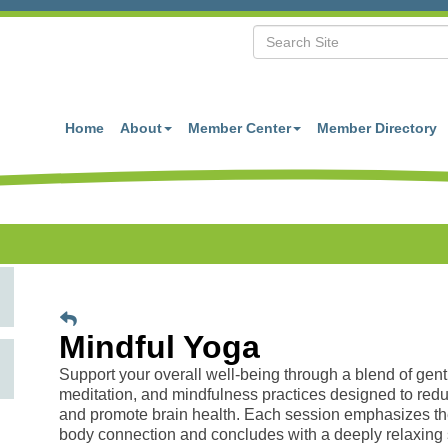
Home
About
Member Center
Member Directory
Mindful Yoga
Support your overall well-being through a blend of gent
meditation, and mindfulness practices designed to redu
and promote brain health. Each session emphasizes th
body connection and concludes with a deeply relaxing 