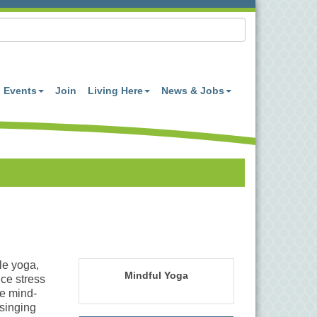
Events
Join
Living Here
News & Jobs
le yoga,
Mindful Yoga
ce stress
e mind-
singing