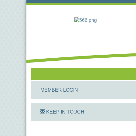
MEMBER LOGIN
KEEP IN TOUCH
On Track Computers