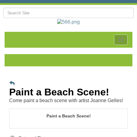
Toggle
navigat
Paint a Beach Scene!
Come paint a beach scene with artist Joanne Gelles!
Paint a Beach Scene!