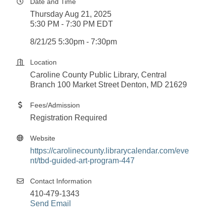
Date and Time
Thursday Aug 21, 2025
5:30 PM - 7:30 PM EDT
8/21/25 5:30pm - 7:30pm
Location
Caroline County Public Library, Central
Branch 100 Market Street Denton, MD 21629
Fees/Admission
Registration Required
Website
https://carolinecounty.librarycalendar.com/eve
nt/tbd-guided-art-program-447
Contact Information
410-479-1343
Send Email