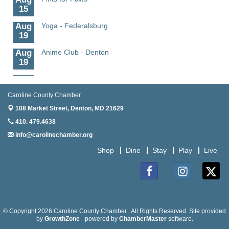
15
Granville Properties LLC
Aug
Yoga - Federalsburg
19
Aug
Anime Club - Denton
19
Aug
Meet & Greet at Eden Town Brewing Co
20
Caroline County Chamber
Aug
Mixed Media Owl Collage - Denton
108 Market Street,
Denton, MD 21629
20
410. 479.4638
Aug
Science in the Summer - Denton
info@carolinechamber.org
11
Shop
Dine
Stay
Play
Live
Aug
Science - Denton
11
Aug
Meet and Greet with Once Upon A Bar
Facebook
Instagram
Twitter
13
Aug
Turn the Page Together - Denton
© Copyright 2026 Caroline County Chamber . All Rights Reserved. Site provided
14
by
GrowthZone
- powered by
ChamberMaster
software.