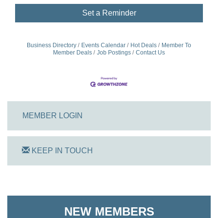
Set a Reminder
Business Directory
Events Calendar
Hot Deals
Member To
Member Deals
Job Postings
Contact Us
MEMBER LOGIN
KEEP IN TOUCH
NEW MEMBERS