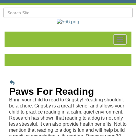
Toggle
navigat
Paws For Reading
Bring your child to read to Grigsby! Reading shouldn't
be a chore. Grigsby is a great listener and allows your
child to practice reading in a calm, quiet environment.
Research has shown that reading to a dog is not only
less stressful, it can also provide health benefits. Not to
mention that reading to a dog is fun and will help build