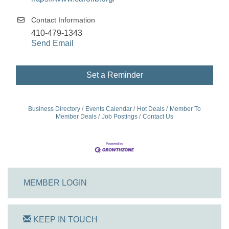
Contact Information
410-479-1343
Send Email
Set a Reminder
Business Directory
Events Calendar
Hot Deals
Member To
Member Deals
Job Postings
Contact Us
MEMBER LOGIN
KEEP IN TOUCH