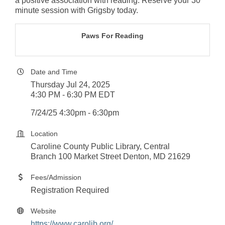
a positive association with reading. Reserve your 30
minute session with Grigsby today.
Paws For Reading
Date and Time
Thursday Jul 24, 2025
4:30 PM - 6:30 PM EDT
7/24/25 4:30pm - 6:30pm
Location
Caroline County Public Library, Central
Branch 100 Market Street Denton, MD 21629
Fees/Admission
Registration Required
Website
https://www.carolib.org/