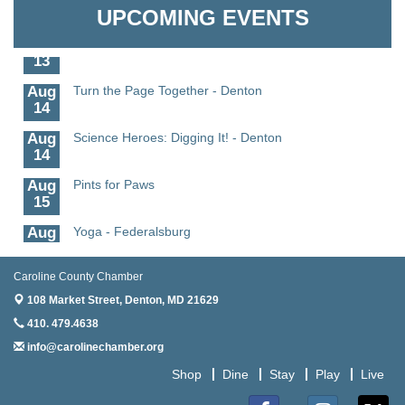
Granville Properties LLC
11
UPCOMING EVENTS
Aug
Meet and Greet with Once Upon A Bar
13
Aug
Turn the Page Together - Denton
14
Aug
Science Heroes: Digging It! - Denton
14
Aug
Pints for Paws
15
Aug
Yoga - Federalsburg
19
Aug
Anime Club - Denton
Caroline County Chamber
19
108 Market Street,
Denton, MD 21629
Aug
Meet & Greet at Eden Town Brewing Co
410. 479.4638
20
info@carolinechamber.org
Aug
Mixed Media Owl Collage - Denton
Shop
Dine
Stay
Play
Live
20