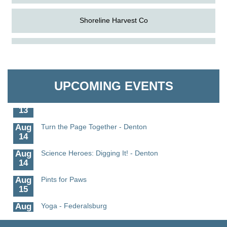
Shoreline Harvest Co
Aug
Science in the Summer - Denton
The Pointed Stitch LLC
11
Aug
Science - Denton
Granville Properties LLC
11
UPCOMING EVENTS
Aug
Meet and Greet with Once Upon A Bar
13
Aug
Turn the Page Together - Denton
14
Aug
Science Heroes: Digging It! - Denton
14
Aug
Pints for Paws
15
Aug
Yoga - Federalsburg
19