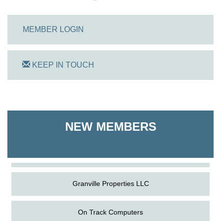
MEMBER LOGIN
KEEP IN TOUCH
On Track Computers
Shoreline Harvest Co
NEW MEMBERS
The Pointed Stitch LLC
Granville Properties LLC
On Track Computers