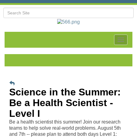
Toggle
navigat
Science in the Summer:
Be a Health Scientist -
Level I
Be a health scientist this summer! Join our research
teams to help solve real-world problems. August 5th
and 7th -- please plan to attend both days Level 1: