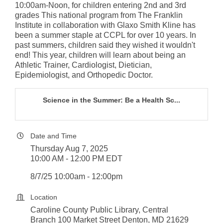
10:00am-Noon, for children entering 2nd and 3rd
grades This national program from The Franklin
Institute in collaboration with Glaxo Smith Kline has
been a summer staple at CCPL for over 10 years. In
past summers, children said they wished it wouldn't
end! This year, children will learn about being an
Athletic Trainer, Cardiologist, Dietician,
Epidemiologist, and Orthopedic Doctor.
Science in the Summer: Be a Health Sc...
Date and Time
Thursday Aug 7, 2025
10:00 AM - 12:00 PM EDT
8/7/25 10:00am - 12:00pm
Location
Caroline County Public Library, Central
Branch 100 Market Street Denton, MD 21629