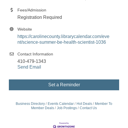
Fees/Admission
Registration Required
Website
https://carolinecounty.librarycalendar.com/eve
nt/science-summer-be-health-scientist-1036
Contact Information
410-479-1343
Send Email
Set a Reminder
Business Directory
Events Calendar
Hot Deals
Member To
Member Deals
Job Postings
Contact Us