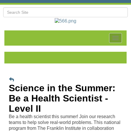
Toggle
navigat
Science in the Summer:
Be a Health Scientist -
Level II
Be a health scientist this summer! Join our research
teams to help solve real-world problems. This national
program from The Franklin Institute in collaboration