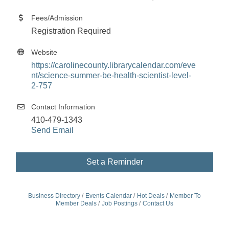
Fees/Admission
Registration Required
Website
https://carolinecounty.librarycalendar.com/eve
nt/science-summer-be-health-scientist-level-
2-757
Contact Information
410-479-1343
Send Email
Set a Reminder
Business Directory
Events Calendar
Hot Deals
Member To
Member Deals
Job Postings
Contact Us