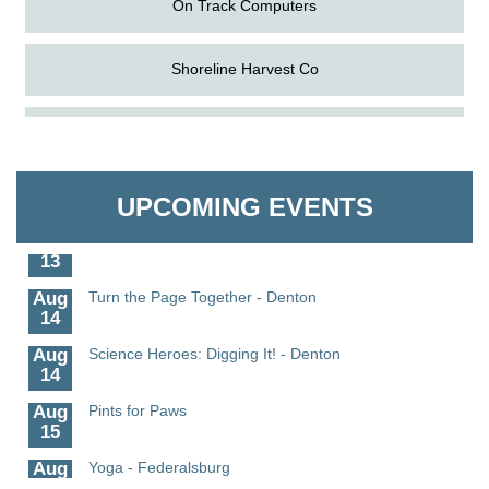
Shoreline Harvest Co
Aug
Science in the Summer - Denton
The Pointed Stitch LLC
11
Aug
Science - Denton
Granville Properties LLC
11
UPCOMING EVENTS
Aug
Meet and Greet with Once Upon A Bar
13
Aug
Turn the Page Together - Denton
14
Aug
Science Heroes: Digging It! - Denton
14
Aug
Pints for Paws
15
Aug
Yoga - Federalsburg
19