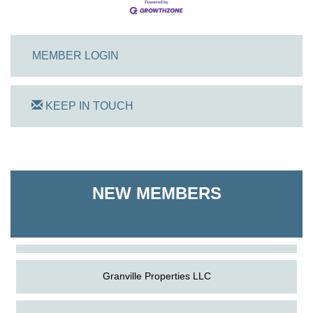
MEMBER LOGIN
KEEP IN TOUCH
On Track Computers
NEW MEMBERS
Shoreline Harvest Co
The Pointed Stitch LLC
Granville Properties LLC
On Track Computers