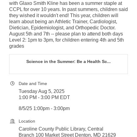
with Glaxo Smith Kline has been a summer staple at
CCPL for over 10 years. In past summers, children said
they wished it wouldn't end! This year, children will
learn about being an Athletic Trainer, Cardiologist,
Dietician, Epidemiologist, and Orthopedic Doctor.
August 5th and 7th -- please plan to attend both days
Level 2: 1pm to 3pm, for children entering 4th and 5th
grades
Science in the Summer: Be a Health Sc...
Date and Time
Tuesday Aug 5, 2025
1:00 PM - 3:00 PM EDT
8/5/25 1:00pm - 3:00pm
Location
Caroline County Public Library, Central
Branch 100 Market Street Denton, MD 21629