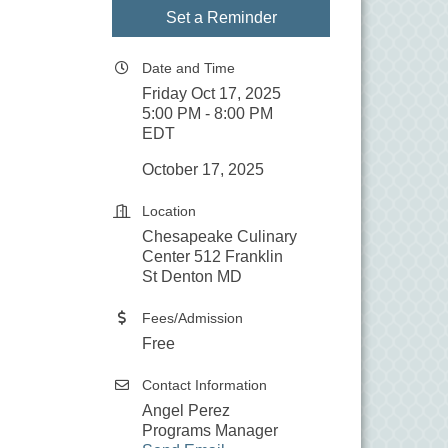
Set a Reminder
Date and Time
Friday Oct 17, 2025
5:00 PM - 8:00 PM
EDT
October 17, 2025
Location
Chesapeake Culinary
Center 512 Franklin
St Denton MD
Fees/Admission
Free
Contact Information
Angel Perez
Programs Manager