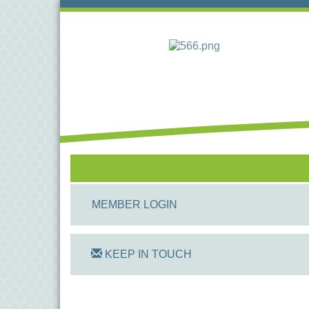
MEMBER LOGIN
KEEP IN TOUCH
On Track Computers