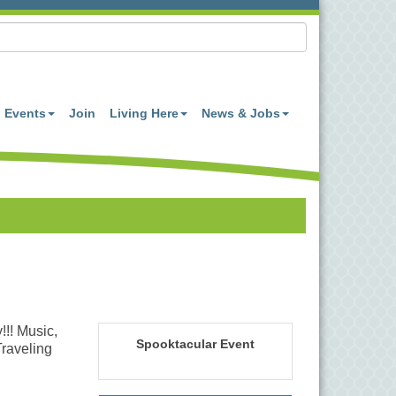
Events
Join
Living Here
News & Jobs
!!! Music,
Spooktacular Event
Traveling