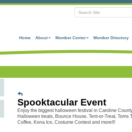
Home
About
Member Center
Member Directory
Spooktacular Event
Enjoy the biggest halloween festival in Caroline County
Halloween treats, Bounce House, Tent-or-Treat, Toms 
Coffee, Kona Ice, Costume Contest and more!!!