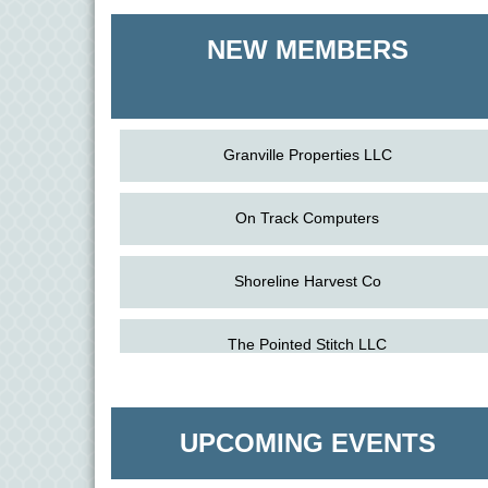
Shoreline Harvest Co
NEW MEMBERS
The Pointed Stitch LLC
Granville Properties LLC
On Track Computers
Shoreline Harvest Co
Aug
Science in the Summer - Denton
The Pointed Stitch LLC
11
Aug
Science - Denton
Granville Properties LLC
11
UPCOMING EVENTS
Aug
Meet and Greet with Once Upon A Bar
13