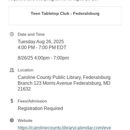
Teen Tabletop Club - Federalsburg
Date and Time
Tuesday Aug 26, 2025
4:00 PM - 7:00 PM EDT
8/26/25 4:00pm - 7:00pm
Location
Caroline County Public Library, Federalsburg
Branch 123 Morris Avenue Federalsburg, MD
21632
Fees/Admission
Registration Required
Website
https://carolinecounty.librarycalendar.com/eve