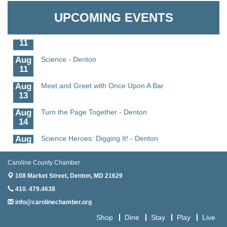
Aug
CCPL 3D Printer Certification - Denton
Granville Properties LLC
6
UPCOMING EVENTS
Aug
Science in the Summer - Denton
11
Aug
Science - Denton
11
Aug
Meet and Greet with Once Upon A Bar
13
Aug
Turn the Page Together - Denton
14
Aug
Science Heroes: Digging It! - Denton
14
Aug
Pints for Paws
Caroline County Chamber
15
108 Market Street,
Denton, MD 21629
Aug
Yoga - Federalsburg
410. 479.4638
19
info@carolinechamber.org
Aug
Anime Club - Denton
Shop
Dine
Stay
Play
Live
19