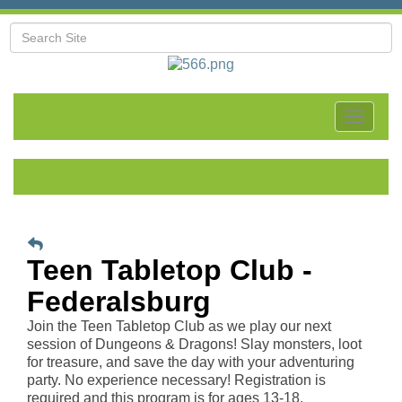
Toggle
navigat
Teen Tabletop Club -
Federalsburg
Join the Teen Tabletop Club as we play our next
session of Dungeons & Dragons! Slay monsters, loot
for treasure, and save the day with your adventuring
party. No experience necessary! Registration is
required and this program is for ages 13-18.