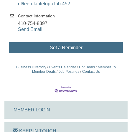
nt/teen-tabletop-club-452
Contact Information
410-754-8397
Send Email
Set a Reminder
Business Directory
Events Calendar
Hot Deals
Member To
Member Deals
Job Postings
Contact Us
MEMBER LOGIN
KEEP IN TOUCH