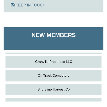
KEEP IN TOUCH
On Track Computers
Shoreline Harvest Co
NEW MEMBERS
The Pointed Stitch LLC
Granville Properties LLC
On Track Computers
Shoreline Harvest Co
Aug
Science in the Summer - Denton
The Pointed Stitch LLC
11