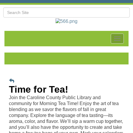
Toggle
navigat
Time for Tea!
Join the Caroline County Public Library and
community for Morning Tea Time! Enjoy the art of tea
blending as we savor the flavors of fall in great
company. Explore the language of tea tasting—its
aroma, color, and flavor. We’ll sip a warm cup together,
and you’ll also have the opportunity to create and take