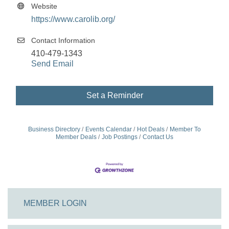
Website
https://www.carolib.org/
Contact Information
410-479-1343
Send Email
Set a Reminder
Business Directory
Events Calendar
Hot Deals
Member To
Member Deals
Job Postings
Contact Us
MEMBER LOGIN