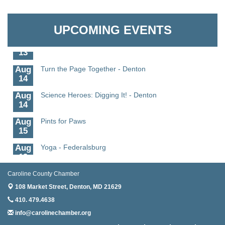
Aug
Science - Denton
Granville Properties LLC
11
UPCOMING EVENTS
Aug
Meet and Greet with Once Upon A Bar
13
Aug
Turn the Page Together - Denton
14
Aug
Science Heroes: Digging It! - Denton
14
Aug
Pints for Paws
15
Aug
Yoga - Federalsburg
19
Aug
Anime Club - Denton
Caroline County Chamber
19
108 Market Street,
Denton, MD 21629
Aug
Meet & Greet at Eden Town Brewing Co
410. 479.4638
20
info@carolinechamber.org
Aug
Mixed Media Owl Collage - Denton