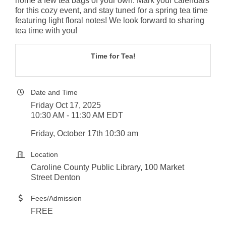
home a few tea bags of your own. Mark your calendars
for this cozy event, and stay tuned for a spring tea time
featuring light floral notes! We look forward to sharing
tea time with you!
Time for Tea!
Date and Time
Friday Oct 17, 2025
10:30 AM - 11:30 AM EDT
Friday, October 17th 10:30 am
Location
Caroline County Public Library, 100 Market
Street Denton
Fees/Admission
FREE