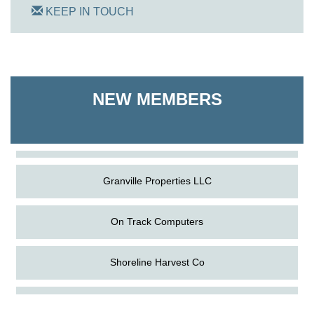
KEEP IN TOUCH
On Track Computers
NEW MEMBERS
Shoreline Harvest Co
The Pointed Stitch LLC
Granville Properties LLC
On Track Computers
Shoreline Harvest Co
Aug
Science in the Summer - Denton
The Pointed Stitch LLC
11