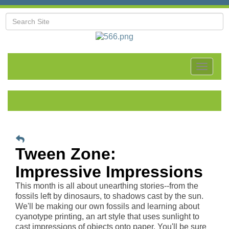
Toggle
navigat
Tween Zone:
Impressive Impressions
This month is all about unearthing stories--from the
fossils left by dinosaurs, to shadows cast by the sun.
We'll be making our own fossils and learning about
cyanotype printing, an art style that uses sunlight to
cast impressions of objects onto paper. You'll be sure