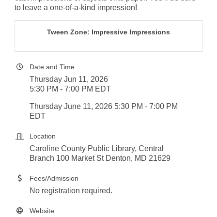
to leave a one-of-a-kind impression!
Tween Zone: Impressive Impressions
Date and Time
Thursday Jun 11, 2026
5:30 PM - 7:00 PM EDT
Thursday June 11, 2026 5:30 PM - 7:00 PM
EDT
Location
Caroline County Public Library, Central
Branch 100 Market St Denton, MD 21629
Fees/Admission
No registration required.
Website