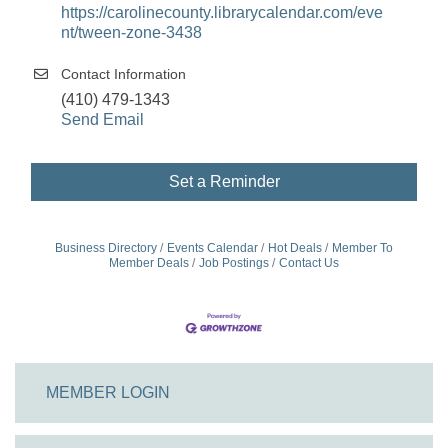
https://carolinecounty.librarycalendar.com/eve
nt/tween-zone-3438
Contact Information
(410) 479-1343
Send Email
Set a Reminder
Business Directory
Events Calendar
Hot Deals
Member To
Member Deals
Job Postings
Contact Us
MEMBER LOGIN