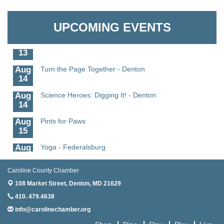
Aug
Science - Denton
Granville Properties LLC
11
UPCOMING EVENTS
Aug
Meet and Greet with Once Upon A Bar
13
Aug
Turn the Page Together - Denton
14
Aug
Science Heroes: Digging It! - Denton
14
Aug
Pints for Paws
15
Aug
Yoga - Federalsburg
19
Aug
Anime Club - Denton
Caroline County Chamber
19
108 Market Street,
Denton, MD 21629
Aug
Meet & Greet at Eden Town Brewing Co
410. 479.4638
20
info@carolinechamber.org
Aug
Mixed Media Owl Collage - Denton