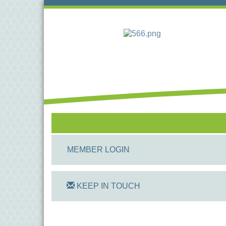
MEMBER LOGIN
KEEP IN TOUCH
On Track Computers