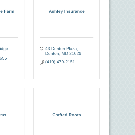
ne Farm
Ashley Insurance
dge 
43 Denton Plaza
Denton
MD
21629
655
(410) 479-2151
rms
Crafted Roots