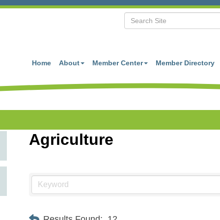
Home
About
Member Center
Member Directory
Agriculture
Results Found:
12