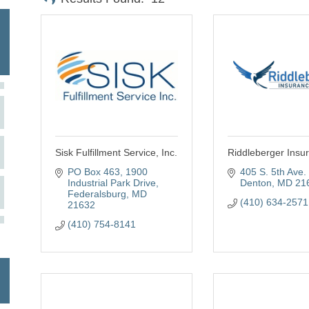
Sisk Fulfillment Service, Inc.
Riddleberger Insu
PO Box 463
1900 
405 S. 5th Ave. 
Industrial Park Drive
Denton
MD
21
Federalsburg
MD
(410) 634-2571
21632
(410) 754-8141