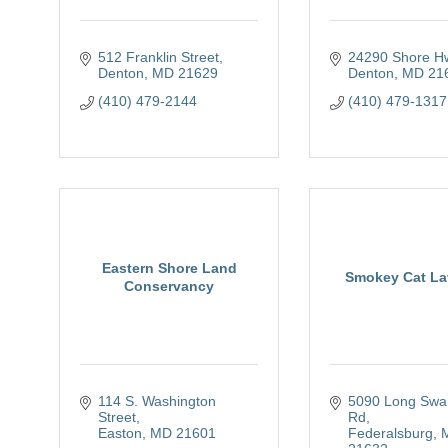
512 Franklin Street
24290 Shore H
Denton
MD
21629
Denton
MD
21
(410) 479-2144
(410) 479-1317
Eastern Shore Land
Smokey Cat La
Conservancy
114 S. Washington 
5090 Long Swa
Street
Rd
Easton
MD
21601
Federalsburg