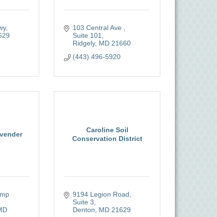
wy
103 Central Ave 
629
Suite 101
Ridgely
MD
21660 
(443) 496-5920
Caroline Soil
vender
Conservation District
mp 
9194 Legion Road, 
Suite 3
MD
Denton
MD
21629