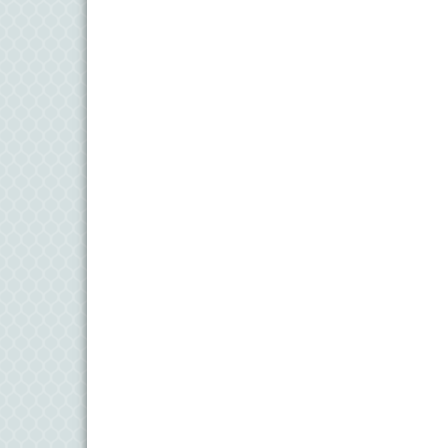
11
Aug
Meet and Greet with Once Upon A Bar
13
Aug
Turn the Page Together - Denton
14
Aug
Science Heroes: Digging It! - Denton
14
Aug
Pints for Paws
15
Aug
Yoga - Federalsburg
19
Aug
Anime Club - Denton
19
Aug
Meet & Greet at Eden Town Brewing Co
20
Aug
Mixed Media Owl Collage - Denton
20