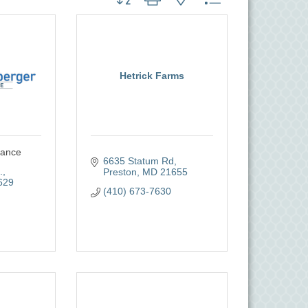
Hetrick Farms
rance
6635 Statum Rd
.
Preston
MD
21655
629
(410) 673-7630