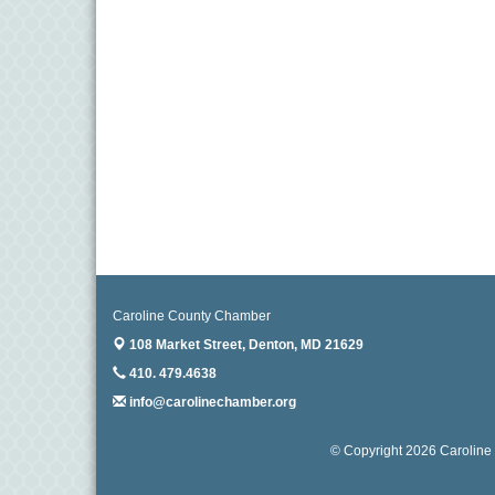
Caroline County Chamber
108 Market Street,
Denton, MD 21629
410. 479.4638
info@carolinechamber.org
© Copyright 2026 Caroline 