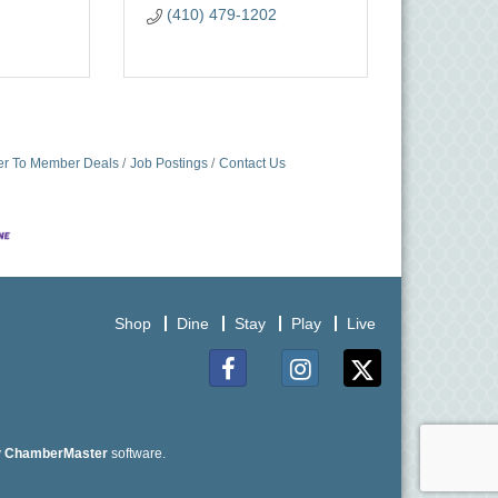
(410) 479-1202
r To Member Deals
Job Postings
Contact Us
Shop
Dine
Stay
Play
Live
Facebook
Instagram
Twitter
y
ChamberMaster
software.