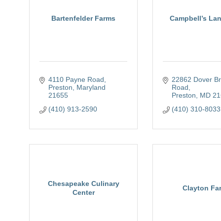
Bartenfelder Farms
Campbell’s La
4110 Payne Road
22862 Dover Bri
Preston
Maryland
Road
21655
Preston
MD
21
(410) 913-2590
(410) 310-8033
Chesapeake Culinary
Clayton Fa
Center