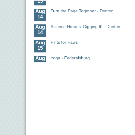
Aug
Turn the Page Together - Denton
14
Aug
Science Heroes: Digging It! - Denton
14
Aug
Pints for Paws
15
Aug
Yoga - Federalsburg
19
Aug
Anime Club - Denton
19
Aug
Meet & Greet at Eden Town Brewing Co
20
Aug
Mixed Media Owl Collage - Denton
20
Aug
Science in the Summer - Denton
11
Aug
Science - Denton