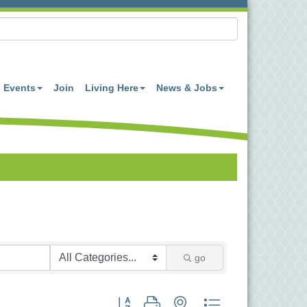
Events
Join
Living Here
News & Jobs
go
Button group with nested dropdown