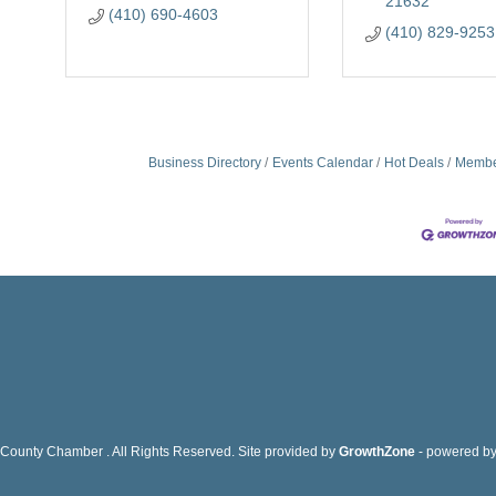
21632
(410) 690-4603
(410) 829-9253
Business Directory
Events Calendar
Hot Deals
Membe
County Chamber . All Rights Reserved. Site provided by
GrowthZone
- powered b