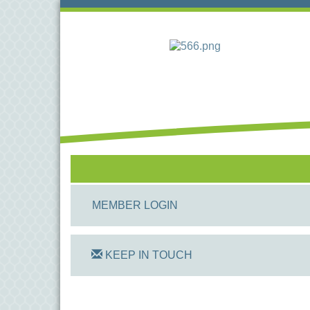
MEMBER LOGIN
KEEP IN TOUCH
On Track Computers