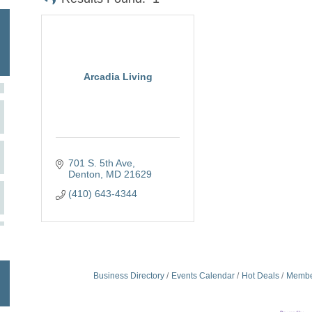
Arcadia Living
701 S. 5th Ave
Denton
MD
21629
(410) 643-4344
Business Directory
Events Calendar
Hot Deals
Membe