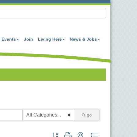
Events
Join
Living Here
News & Jobs
go
Button group with nested dropdown