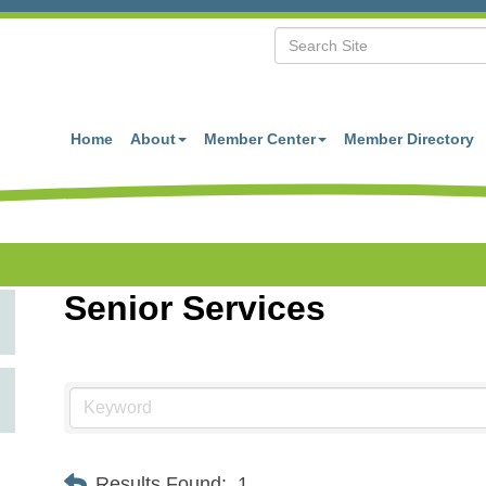
Home
About
Member Center
Member Directory
Senior Services
Results Found:
1