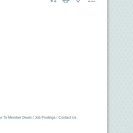
r To Member Deals
Job Postings
Contact Us