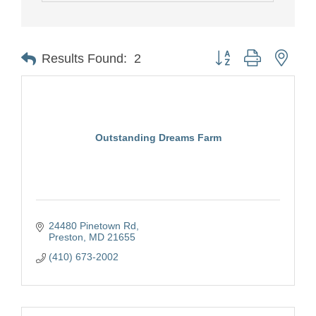
Button group with nest
Results Found:
2
Outstanding Dreams Farm
24480 Pinetown Rd
Preston
MD
21655
(410) 673-2002