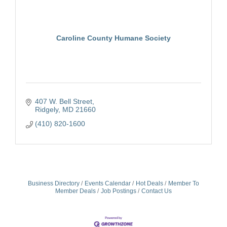
Caroline County Humane Society
407 W. Bell Street
Ridgely
MD
21660
(410) 820-1600
Business Directory
Events Calendar
Hot Deals
Member To
Member Deals
Job Postings
Contact Us