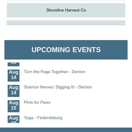
Shoreline Harvest Co
Aug
Science in the Summer - Denton
The Pointed Stitch LLC
11
Aug
Science - Denton
Granville Properties LLC
11
UPCOMING EVENTS
Aug
Meet and Greet with Once Upon A Bar
13
Aug
Turn the Page Together - Denton
14
Aug
Science Heroes: Digging It! - Denton
14
Aug
Pints for Paws
15
Aug
Yoga - Federalsburg
19
Aug
Anime Club - Denton