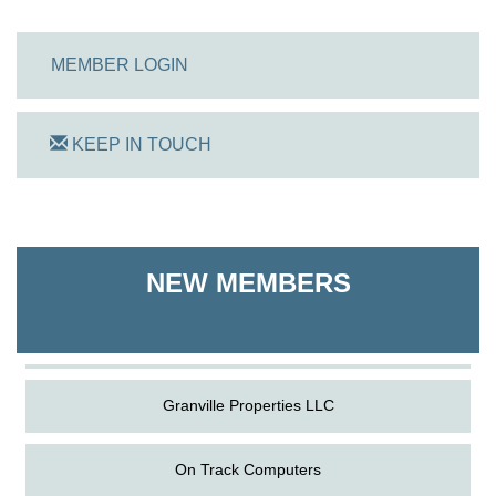
MEMBER LOGIN
KEEP IN TOUCH
On Track Computers
Shoreline Harvest Co
NEW MEMBERS
The Pointed Stitch LLC
Granville Properties LLC
On Track Computers