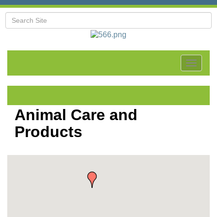
Toggle
navigat
Animal Care and
Products