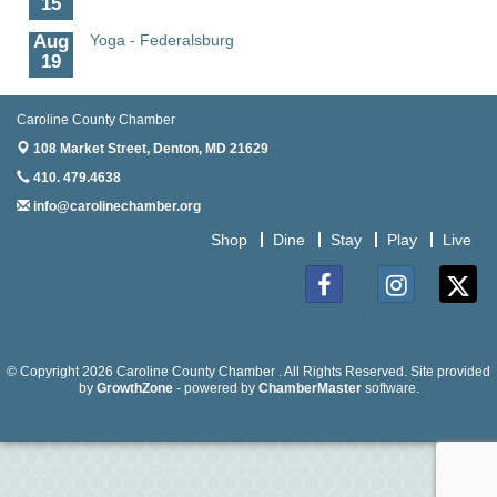
Aug
Yoga - Federalsburg
19
Aug
Anime Club - Denton
19
Caroline County Chamber
108 Market Street,
Denton, MD 21629
Aug
Meet & Greet at Eden Town Brewing Co
20
410. 479.4638
info@carolinechamber.org
Aug
Mixed Media Owl Collage - Denton
20
Shop
Dine
Stay
Play
Live
Aug
Science in the Summer - Denton
11
Facebook
Instagram
Twitter
Aug
Science - Denton
11
© Copyright 2026 Caroline County Chamber . All Rights Reserved. Site provided
Aug
Meet and Greet with Once Upon A Bar
by
GrowthZone
- powered by
ChamberMaster
software.
13
Aug
Turn the Page Together - Denton
14