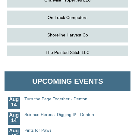
On Track Computers
Shoreline Harvest Co
Aug
Science in the Summer - Denton
The Pointed Stitch LLC
11
Aug
Science - Denton
Granville Properties LLC
11
UPCOMING EVENTS
Aug
Meet and Greet with Once Upon A Bar
13
Aug
Turn the Page Together - Denton
14
Aug
Science Heroes: Digging It! - Denton
14
Aug
Pints for Paws
15