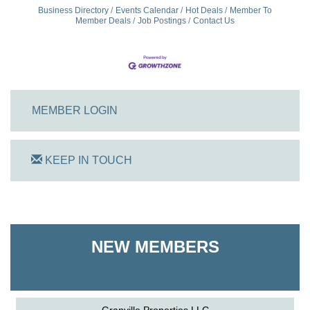
Business Directory
Events Calendar
Hot Deals
Member To
Member Deals
Job Postings
Contact Us
MEMBER LOGIN
KEEP IN TOUCH
On Track Computers
Shoreline Harvest Co
NEW MEMBERS
The Pointed Stitch LLC
Granville Properties LLC