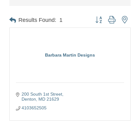
Button group with nest
Results Found:
1
Barbara Martin Designs
200 South 1st Street
Denton
MD
21629
4103652505