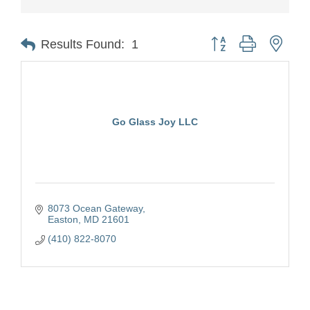
Button group with nest
Results Found:
1
Go Glass Joy LLC
8073 Ocean Gateway
Easton
MD
21601
(410) 822-8070