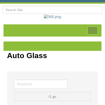
Toggle
navigat
Auto Glass
go