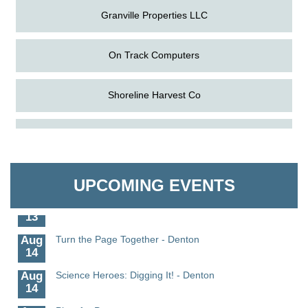
Granville Properties LLC
On Track Computers
Shoreline Harvest Co
Aug
Science in the Summer - Denton
The Pointed Stitch LLC
11
Aug
Science - Denton
Granville Properties LLC
11
UPCOMING EVENTS
Aug
Meet and Greet with Once Upon A Bar
13
Aug
Turn the Page Together - Denton
14
Aug
Science Heroes: Digging It! - Denton
14
Pints for Paws