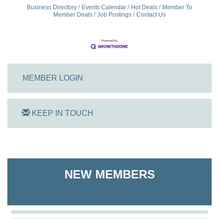
Business Directory
Events Calendar
Hot Deals
Member To
Member Deals
Job Postings
Contact Us
MEMBER LOGIN
KEEP IN TOUCH
On Track Computers
Shoreline Harvest Co
NEW MEMBERS
The Pointed Stitch LLC