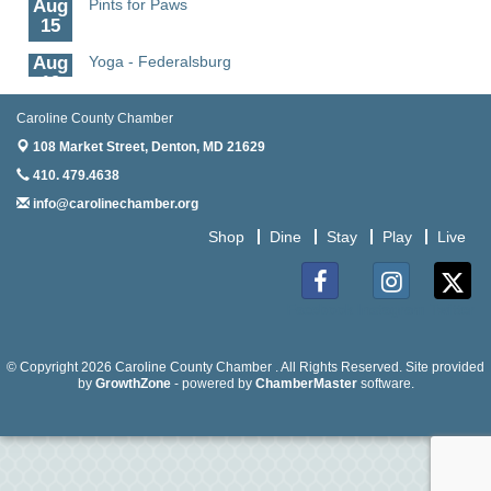
Aug
15
Aug
Yoga - Federalsburg
19
Aug
Anime Club - Denton
Caroline County Chamber
19
108 Market Street,
Denton, MD 21629
Aug
Meet & Greet at Eden Town Brewing Co
410. 479.4638
20
info@carolinechamber.org
Aug
Mixed Media Owl Collage - Denton
Shop
Dine
Stay
Play
Live
20
Aug
Science in the Summer - Denton
11
Facebook
Instagram
Twitter
Aug
Science - Denton
11
© Copyright 2026 Caroline County Chamber . All Rights Reserved. Site provided
by
GrowthZone
- powered by
ChamberMaster
software.
Aug
Meet and Greet with Once Upon A Bar
13
Aug
Turn the Page Together - Denton
14