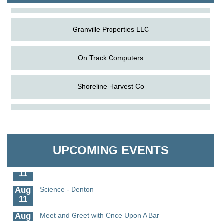
Granville Properties LLC
On Track Computers
Shoreline Harvest Co
Aug
The Amazing Josini - Federalsburg
The Pointed Stitch LLC
6
Aug
CCPL 3D Printer Certification - Denton
Granville Properties LLC
6
UPCOMING EVENTS
Aug
Science in the Summer - Denton
11
Aug
Science - Denton
11
Aug
Meet and Greet with Once Upon A Bar