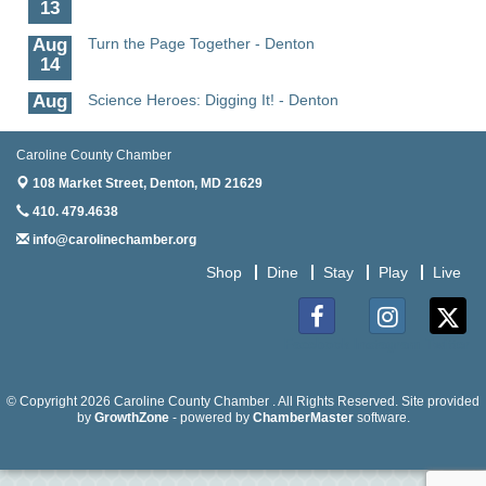
13
Aug
Turn the Page Together - Denton
14
Aug
Science Heroes: Digging It! - Denton
14
Aug
Pints for Paws
Caroline County Chamber
15
108 Market Street,
Denton, MD 21629
Aug
Yoga - Federalsburg
410. 479.4638
19
info@carolinechamber.org
Aug
Anime Club - Denton
Shop
Dine
Stay
Play
Live
19
Aug
The Amazing Josini - Federalsburg
6
Facebook
Instagram
Twitter
Aug
CCPL 3D Printer Certification - Denton
6
© Copyright 2026 Caroline County Chamber . All Rights Reserved. Site provided
by
GrowthZone
- powered by
ChamberMaster
software.
Aug
Science in the Summer - Denton
11