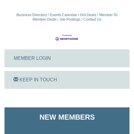
Business Directory
Events Calendar
Hot Deals
Member To
Member Deals
Job Postings
Contact Us
MEMBER LOGIN
KEEP IN TOUCH
On Track Computers
NEW MEMBERS
Shoreline Harvest Co
The Pointed Stitch LLC