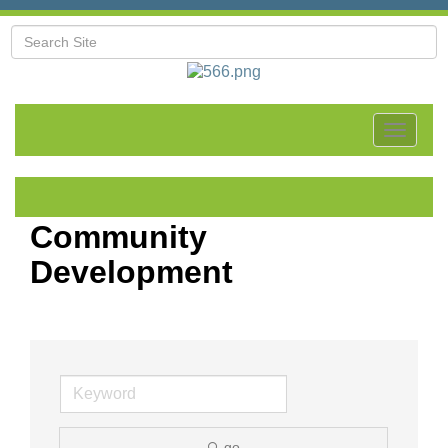
Toggle
navigat
Community
Development
go