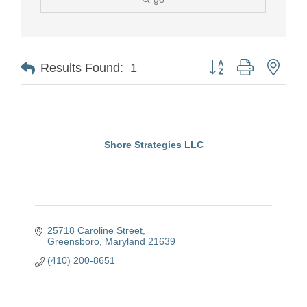
Button group with nest
Results Found:
1
Shore Strategies LLC
25718 Caroline Street
Greensboro
Maryland
21639
(410) 200-8651