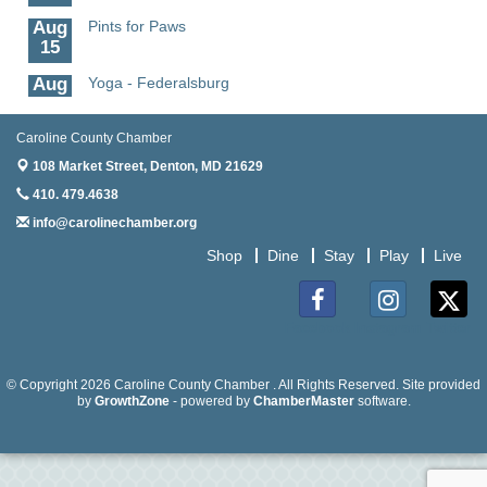
Aug
Pints for Paws
15
Aug
Yoga - Federalsburg
19
Aug
Anime Club - Denton
Caroline County Chamber
19
108 Market Street,
Denton, MD 21629
Aug
Meet & Greet at Eden Town Brewing Co
410. 479.4638
20
info@carolinechamber.org
Aug
Mixed Media Owl Collage - Denton
Shop
Dine
Stay
Play
Live
20
Aug
Science in the Summer - Denton
11
Facebook
Instagram
Twitter
Aug
Science - Denton
11
© Copyright 2026 Caroline County Chamber . All Rights Reserved. Site provided
by
GrowthZone
- powered by
ChamberMaster
software.
Aug
Meet and Greet with Once Upon A Bar
13
Aug
Turn the Page Together - Denton