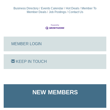
Business Directory
Events Calendar
Hot Deals
Member To
Member Deals
Job Postings
Contact Us
MEMBER LOGIN
KEEP IN TOUCH
On Track Computers
Shoreline Harvest Co
NEW MEMBERS
The Pointed Stitch LLC