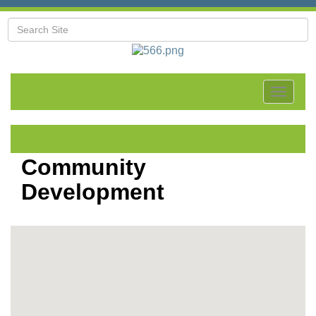
Toggle
navigat
Community
Development