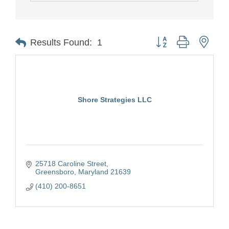
Button group with nest
Results Found:
1
Shore Strategies LLC
25718 Caroline Street
Greensboro
Maryland
21639
(410) 200-8651