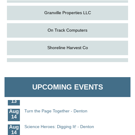
Granville Properties LLC
On Track Computers
Shoreline Harvest Co
Aug
Science in the Summer - Denton
The Pointed Stitch LLC
11
Aug
Science - Denton
Granville Properties LLC
11
UPCOMING EVENTS
Aug
Meet and Greet with Once Upon A Bar
13
Aug
Turn the Page Together - Denton
14
Aug
Science Heroes: Digging It! - Denton
14