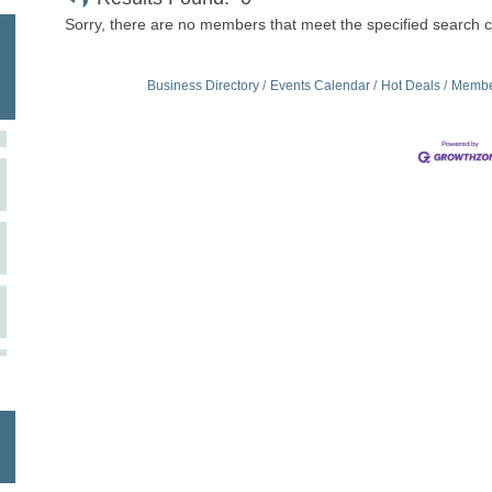
Sorry, there are no members that meet the specified search cr
Business Directory
Events Calendar
Hot Deals
Membe