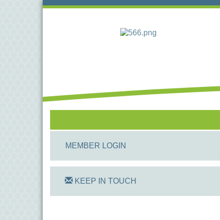
MEMBER LOGIN
KEEP IN TOUCH
On Track Computers