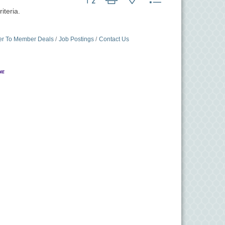
iteria.
r To Member Deals
Job Postings
Contact Us