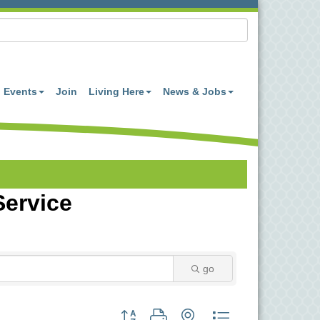
Events
Join
Living Here
News & Jobs
Service
go
Button group with nested dropdown