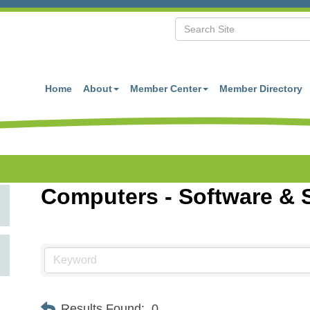
Home
About
Member Center
Member Directory
Computers - Software & 
Results Found:
0