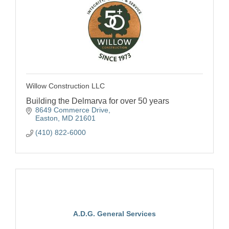
Willow Construction LLC
Building the Delmarva for over 50 years
8649 Commerce Drive
Easton
MD
21601
(410) 822-6000
A.D.G. General Services