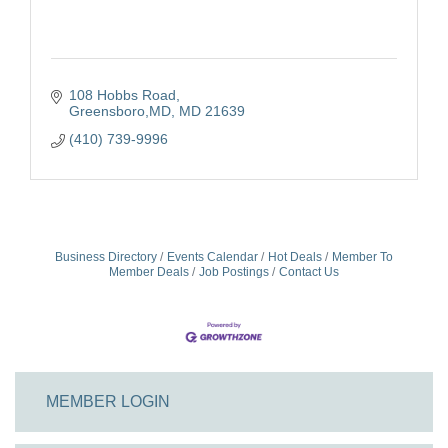
108 Hobbs Road
Greensboro,MD
MD
21639
(410) 739-9996
Business Directory
Events Calendar
Hot Deals
Member To
Member Deals
Job Postings
Contact Us
MEMBER LOGIN