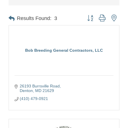
Button group with nest
Results Found:
3
Bob Breeding General Contractors, LLC
26193 Burrsville Road
Denton
MD
21629
(410) 479-0921