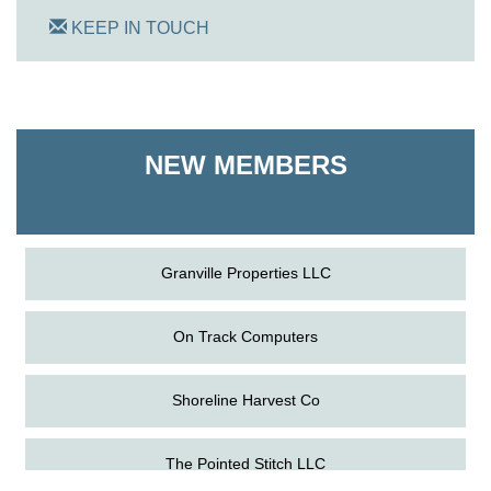
KEEP IN TOUCH
On Track Computers
Shoreline Harvest Co
NEW MEMBERS
The Pointed Stitch LLC
Granville Properties LLC
On Track Computers
Shoreline Harvest Co
Aug
Science in the Summer - Denton
The Pointed Stitch LLC
11