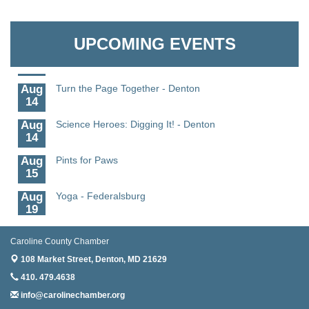
Aug
Science - Denton
Granville Properties LLC
11
UPCOMING EVENTS
Aug
Meet and Greet with Once Upon A Bar
13
Aug
Turn the Page Together - Denton
14
Aug
Science Heroes: Digging It! - Denton
14
Aug
Pints for Paws
15
Aug
Yoga - Federalsburg
19
Aug
Anime Club - Denton
19
Caroline County Chamber
108 Market Street,
Denton, MD 21629
Aug
Meet & Greet at Eden Town Brewing Co
20
410. 479.4638
info@carolinechamber.org
Aug
Mixed Media Owl Collage - Denton